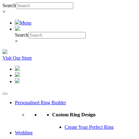
Search
×
Menu
Search
×
Visit Our Store
Personalised Ring Builder
Custom Ring Design
Create Your Perfect Ring
Wedding