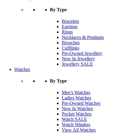
By Type
Bracelets
Earrings
Rings
Necklaces & Pendants
Brooches
Cufflinks
Pre-Owned Jewellery
New In Jewellery
Jewellery SALE
Watches
By Type
Men’s Watches
Ladies Watches
Pre-Owned Watches
New In Watches
Pocket Watches
Watch SALE
Watch Winders
View All Watches