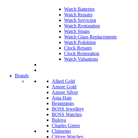
Watch Batteries
Watch Repairs
Watch Servicing
Watch Restoration
Watch Straps
Watch Glass Replacements
Watch Polishing
Clock Repairs
Clock Restoration
Watch Valuations
Brands
Allied Gold
Amore Gold
Amore Silver
Ania Haie
Beginnings
BOSS Jewellery
BOSS Watches
Bulova
Charles Green
Chimento
Citizen Watches