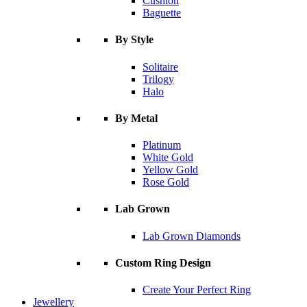
Cushion
Baguette
By Style
Solitaire
Trilogy
Halo
By Metal
Platinum
White Gold
Yellow Gold
Rose Gold
Lab Grown
Lab Grown Diamonds
Custom Ring Design
Create Your Perfect Ring
Jewellery