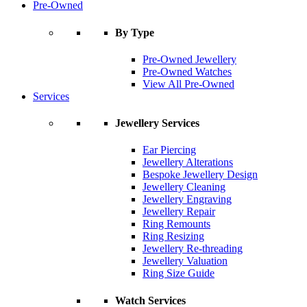
Pre-Owned
By Type
Pre-Owned Jewellery
Pre-Owned Watches
View All Pre-Owned
Services
Jewellery Services
Ear Piercing
Jewellery Alterations
Bespoke Jewellery Design
Jewellery Cleaning
Jewellery Engraving
Jewellery Repair
Ring Remounts
Ring Resizing
Jewellery Re-threading
Jewellery Valuation
Ring Size Guide
Watch Services