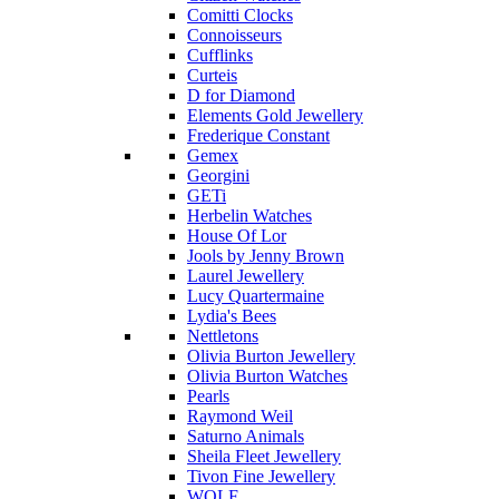
Comitti Clocks
Connoisseurs
Cufflinks
Curteis
D for Diamond
Elements Gold Jewellery
Frederique Constant
Gemex
Georgini
GETi
Herbelin Watches
House Of Lor
Jools by Jenny Brown
Laurel Jewellery
Lucy Quartermaine
Lydia's Bees
Nettletons
Olivia Burton Jewellery
Olivia Burton Watches
Pearls
Raymond Weil
Saturno Animals
Sheila Fleet Jewellery
Tivon Fine Jewellery
WOLF