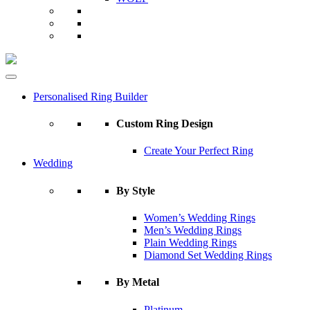
Personalised Ring Builder
Custom Ring Design
Create Your Perfect Ring
Wedding
By Style
Women’s Wedding Rings
Men’s Wedding Rings
Plain Wedding Rings
Diamond Set Wedding Rings
By Metal
Platinum