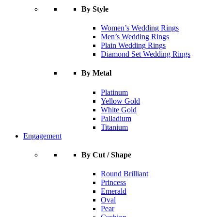
By Style
Women’s Wedding Rings
Men’s Wedding Rings
Plain Wedding Rings
Diamond Set Wedding Rings
By Metal
Platinum
Yellow Gold
White Gold
Palladium
Titanium
Engagement
By Cut / Shape
Round Brilliant
Princess
Emerald
Oval
Pear