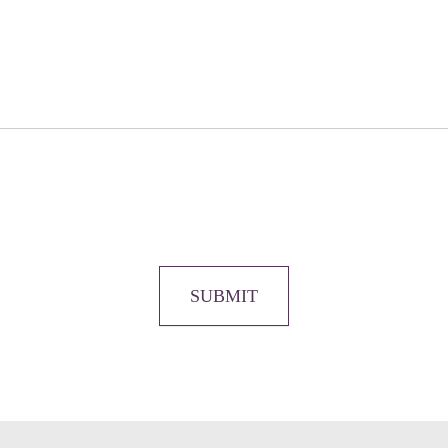
SUBMIT