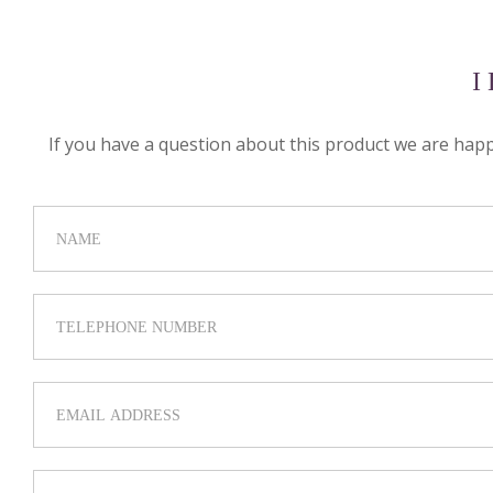
I
If you have a question about this product we are happy 