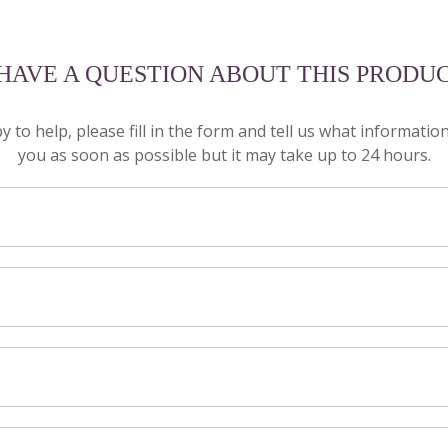
 HAVE A QUESTION ABOUT THIS PRODU
to help, please fill in the form and tell us what informatio
you as soon as possible but it may take up to 24 hours.