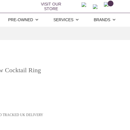
VISIT OUR
STORE
PRE-OWNED
SERVICES
BRANDS
w Cocktail Ring
D TRACKED UK DELIVERY