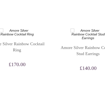
 Silver Rainbow Cocktail
Amore Silver Rainbow Co
Ring
Stud Earrings
£
170.00
£
140.00