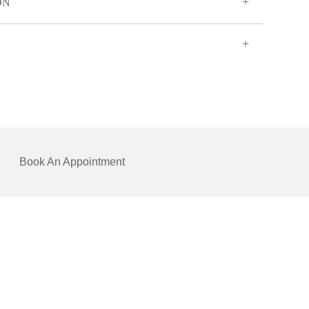
ON
Book An Appointment