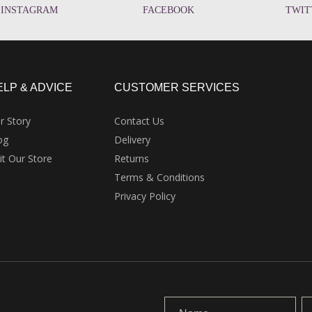
INSTAGRAM
FACEBOOK
TWIT
ELP & ADVICE
CUSTOMER SERVICES
r Story
Contact Us
og
Delivery
sit Our Store
Returns
Terms & Conditions
Privacy Policy