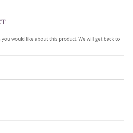
CT
n you would like about this product. We will get back to