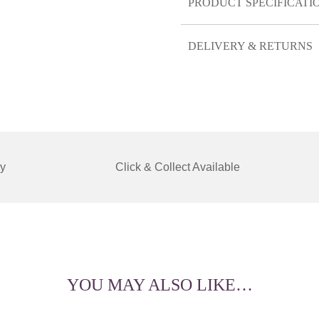
PRODUCT SPECIFICATI
DELIVERY & RETURNS
y
Click & Collect Available
YOU MAY ALSO LIKE…