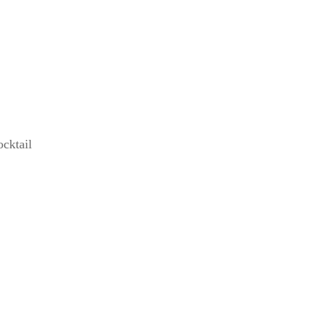
cktail