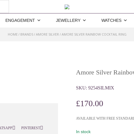
ENGAGEMENT
JEWELLERY
WATCHES
HOME
BRANDS
AMORE SILVER
AMORE SILVER RAINBOW COCKTAIL RING
/
/
/
Amore Silver Rainbo
SKU:
9254SILMIX
£
170.00
AVAILABLE WITH FREE STANDAR
ATSAPP
PINTEREST
In stock