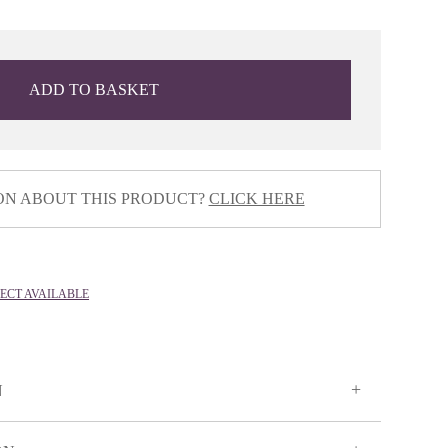
ADD TO BASKET
ON ABOUT THIS PRODUCT?
CLICK HERE
LECT AVAILABLE
N