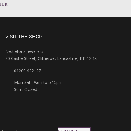
TER
VISIT THE SHOP
Nettletons Jewellers
20 Castle Street, Clitheroe, Lancashire, BB7 2BX
01200 422127
Mon-Sat : 9am to 5.15pm,
Sun : Closed