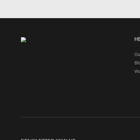
H
Ou
Bl
Vi