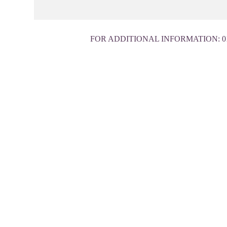
FOR ADDITIONAL INFORMATION:
0