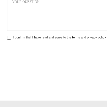
I confirm that I have read and agree to the
terms
and
privacy policy