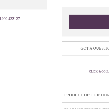
1200 422127
GOT A QUESTI
CLICK & COL
PRODUCT DESCRIPTIO