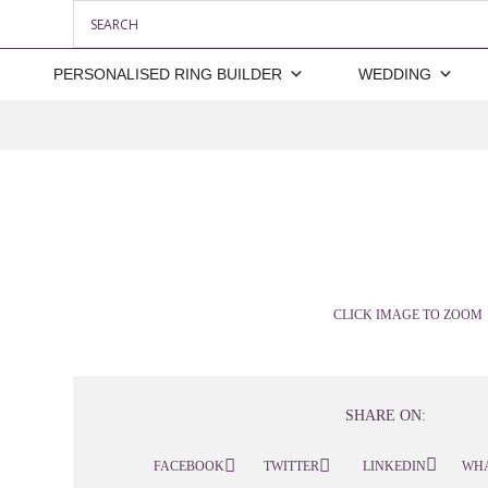
PERSONALISED RING BUILDER
WEDDING
CLICK IMAGE TO ZOOM
SHARE ON:
FACEBOOK
TWITTER
LINKEDIN
WH