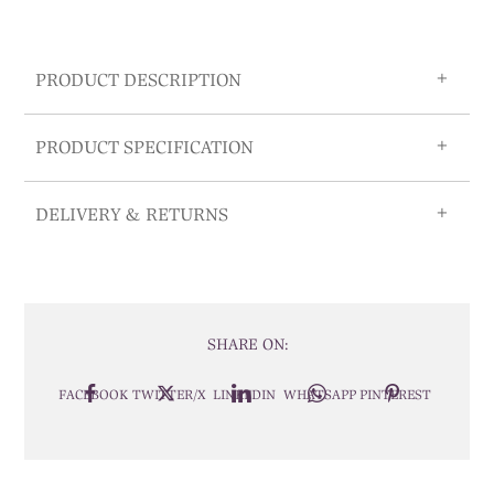
PRODUCT DESCRIPTION
PRODUCT SPECIFICATION
DELIVERY & RETURNS
SHARE ON:
FACEBOOK
TWITTER/X
LINKEDIN
WHATSAPP
PINTEREST