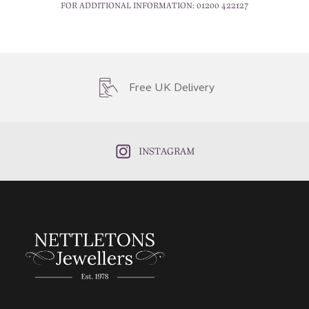
FOR ADDITIONAL INFORMATION:
01200 422127
Free UK Delivery
INSTAGRAM