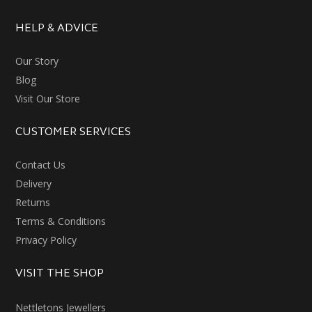
HELP & ADVICE
Our Story
Blog
Visit Our Store
CUSTOMER SERVICES
Contact Us
Delivery
Returns
Terms & Conditions
Privacy Policy
VISIT THE SHOP
Nettletons Jewellers