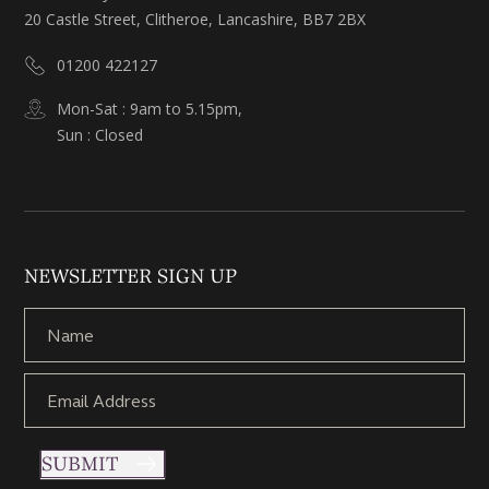
20 Castle Street, Clitheroe, Lancashire, BB7 2BX
01200 422127
Mon-Sat : 9am to 5.15pm,
Sun : Closed
NEWSLETTER SIGN UP
SUBMIT