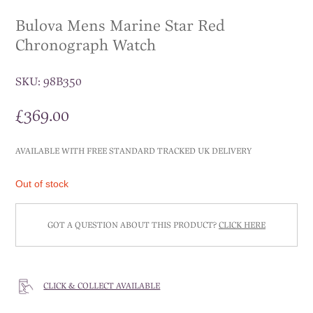
Bulova Mens Marine Star Red
Chronograph Watch
SKU:
98B350
£
369.00
AVAILABLE WITH FREE STANDARD TRACKED UK DELIVERY
Out of stock
GOT A QUESTION ABOUT THIS PRODUCT?
CLICK HERE
CLICK & COLLECT AVAILABLE