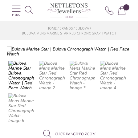
MENU
HOME
BRANDS
BULOVA
/
/
/
BULOVA MENS MARINE STAR RED CHRONOGRAPH WATCH
CLICK IMAGE TO ZOOM