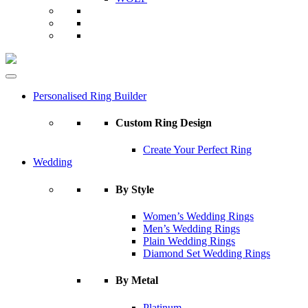
Personalised Ring Builder
Custom Ring Design
Create Your Perfect Ring
Wedding
By Style
Women’s Wedding Rings
Men’s Wedding Rings
Plain Wedding Rings
Diamond Set Wedding Rings
By Metal
Platinum