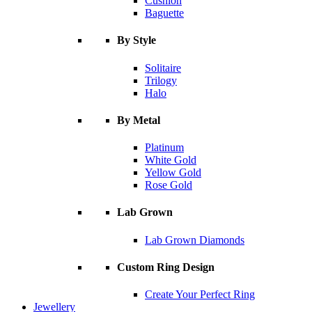
Cushion
Baguette
By Style
Solitaire
Trilogy
Halo
By Metal
Platinum
White Gold
Yellow Gold
Rose Gold
Lab Grown
Lab Grown Diamonds
Custom Ring Design
Create Your Perfect Ring
Jewellery