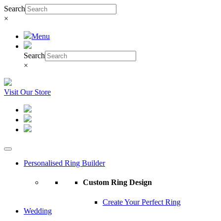
Search
×
Menu
Search
×
Visit Our Store
Personalised Ring Builder
Custom Ring Design
Create Your Perfect Ring
Wedding