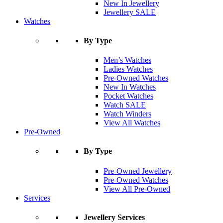
New In Jewellery
Jewellery SALE
Watches
By Type
Men’s Watches
Ladies Watches
Pre-Owned Watches
New In Watches
Pocket Watches
Watch SALE
Watch Winders
View All Watches
Pre-Owned
By Type
Pre-Owned Jewellery
Pre-Owned Watches
View All Pre-Owned
Services
Jewellery Services