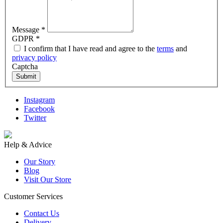
Message
*
GDPR
*
I confirm that I have read and agree to the
terms
and
privacy policy
Captcha
Submit
Instagram
Facebook
Twitter
Help & Advice
Our Story
Blog
Visit Our Store
Customer Services
Contact Us
Delivery