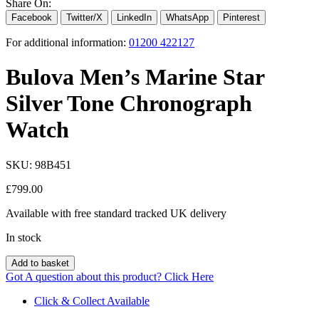
Share On:
Facebook
Twitter/X
LinkedIn
WhatsApp
Pinterest
For additional information:
01200 422127
Bulova Men’s Marine Star
Silver Tone Chronograph
Watch
SKU:
98B451
£
799.00
Available with free standard tracked UK delivery
In stock
Add to basket
Got A question about this product?
Click Here
Click & Collect Available