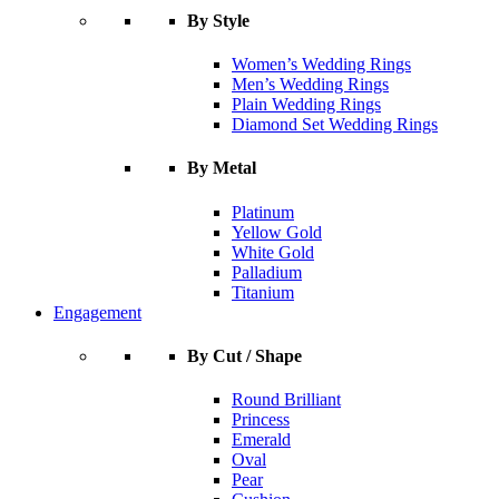
By Style
Women’s Wedding Rings
Men’s Wedding Rings
Plain Wedding Rings
Diamond Set Wedding Rings
By Metal
Platinum
Yellow Gold
White Gold
Palladium
Titanium
Engagement
By Cut / Shape
Round Brilliant
Princess
Emerald
Oval
Pear