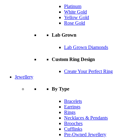
Platinum
White Gold
Yellow Gold
Rose Gold
Lab Grown
Lab Grown Diamonds
Custom Ring Design
Create Your Perfect Ring
Jewellery
By Type
Bracelets
Earrings
Rings
Necklaces & Pendants
Brooches
Cufflinks
Pre-Owned Jewellery