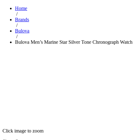
Home
/
Brands
/
Bulova
/
Bulova Men’s Marine Star Silver Tone Chronograph Watch
Click image to zoom