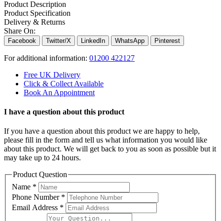
Product Description
Product Specification
Delivery & Returns
Share On:
Facebook
Twitter/X
LinkedIn
WhatsApp
Pinterest
For additional information:
01200 422127
Free UK Delivery
Click & Collect Available
Book An Appointment
I have a question about this product
If you have a question about this product we are happy to help,
please fill in the form and tell us what information you would like
about this product. We will get back to you as soon as possible but it
may take up to 24 hours.
Product Question
Name
*
Phone Number
*
Email Address
*