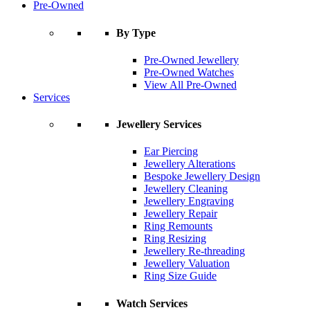
Pre-Owned
By Type
Pre-Owned Jewellery
Pre-Owned Watches
View All Pre-Owned
Services
Jewellery Services
Ear Piercing
Jewellery Alterations
Bespoke Jewellery Design
Jewellery Cleaning
Jewellery Engraving
Jewellery Repair
Ring Remounts
Ring Resizing
Jewellery Re-threading
Jewellery Valuation
Ring Size Guide
Watch Services