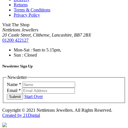
Returns
Terms & Conditions
Privacy Policy
Visit The Shop
Nettletons Jewellers
20 Castle Street, Clitheroe, Lancashire, BB7 2BX
01200 422127
Mon-Sat : 9am to 5.15pm,
Sun : Closed
Newsletter Sign Up
Newsletter
Name
*
Email
*
Start Over
Submit
Copyright © 2021 Nettletons Jewellers. All Rights Reserved.
Created by 21Digital