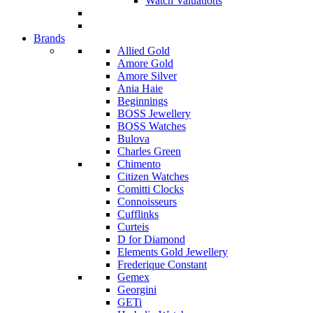
Watch Valuations
Brands
Allied Gold
Amore Gold
Amore Silver
Ania Haie
Beginnings
BOSS Jewellery
BOSS Watches
Bulova
Charles Green
Chimento
Citizen Watches
Comitti Clocks
Connoisseurs
Cufflinks
Curteis
D for Diamond
Elements Gold Jewellery
Frederique Constant
Gemex
Georgini
GETi