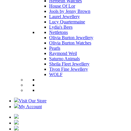
Herbelin Watches
House Of Lor
Jools by Jenny Brown
Laurel Jewellery
Lucy Quartermaine
Lydia's Bees
Nettletons
Olivia Burton Jewellery
Olivia Burton Watches
Pearls
Raymond Weil
Saturno Animals
Sheila Fleet Jewellery
Tivon Fine Jewellery
WOLF
Visit Our Store
My Account