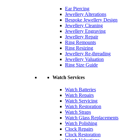
Ear Piercing
Jewellery Alterations
Bespoke Jewellery Design
Jewellery Cleaning
Jewellery Engraving
Jewellery Repair
Ring Remounts
Ring Resizing
Jewellery Re-threading
Jewellery Valuation
Ring Size Guide
Watch Services
Watch Batteries
Watch Repairs
Watch Servicing
Watch Restoration
Watch Straps
Watch Glass Replacements
Watch Polishing
Clock Repairs
Clock Restoration