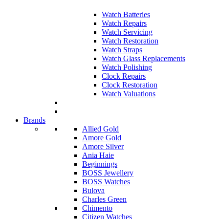
Watch Batteries
Watch Repairs
Watch Servicing
Watch Restoration
Watch Straps
Watch Glass Replacements
Watch Polishing
Clock Repairs
Clock Restoration
Watch Valuations
Brands
Allied Gold
Amore Gold
Amore Silver
Ania Haie
Beginnings
BOSS Jewellery
BOSS Watches
Bulova
Charles Green
Chimento
Citizen Watches