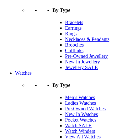
By Type
Bracelets
Earrings
Rings
Necklaces & Pendants
Brooches
Cufflinks
Pre-Owned Jewellery
New In Jewellery
Jewellery SALE
Watches
By Type
Men’s Watches
Ladies Watches
Pre-Owned Watches
New In Watches
Pocket Watches
Watch SALE
Watch Winders
View All Watches