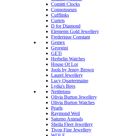
Comitti Clocks
Connoisseurs
Cufflinks
Curteis
D for Diamond
Elements Gold Jewellery
Frederique Constant
Gemex
Georgini
GETi
Herbelin Watches
House Of Lor
Jools by Jenny Brown
Laurel Jewellery
Lucy Quartermaine
Lydia's Bees
Nettletons
Olivia Burton Jewellery
Olivia Burton Watches
Pearls
Raymond Weil
Saturno Animals
Sheila Fleet Jewellery
Tivon Fine Jewellery
WOLF