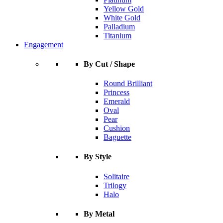
Yellow Gold
White Gold
Palladium
Titanium
Engagement
By Cut / Shape
Round Brilliant
Princess
Emerald
Oval
Pear
Cushion
Baguette
By Style
Solitaire
Trilogy
Halo
By Metal