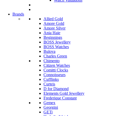
Watch Valuations
Brands
Allied Gold
Amore Gold
Amore Silver
Ania Haie
Beginnings
BOSS Jewellery
BOSS Watches
Bulova
Charles Green
Chimento
Citizen Watches
Comitti Clocks
Connoisseurs
Cufflinks
Curteis
D for Diamond
Elements Gold Jewellery
Frederique Constant
Gemex
Georgini
GETi