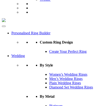
Personalised Ring Builder
Custom Ring Design
Create Your Perfect Ring
Wedding
By Style
Women’s Wedding Rings
Men’s Wedding Rings
Plain Wedding Rings
Diamond Set Wedding Rings
By Metal
Platinum