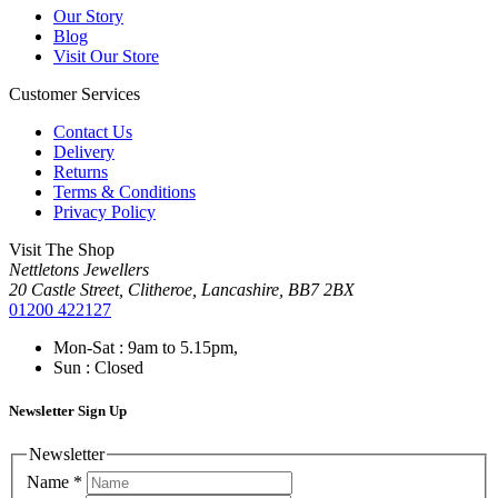
Our Story
Blog
Visit Our Store
Customer Services
Contact Us
Delivery
Returns
Terms & Conditions
Privacy Policy
Visit The Shop
Nettletons Jewellers
20 Castle Street, Clitheroe, Lancashire, BB7 2BX
01200 422127
Mon-Sat : 9am to 5.15pm,
Sun : Closed
Newsletter Sign Up
Newsletter
Name
*