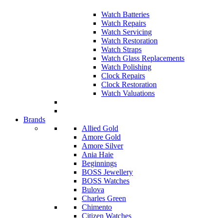
Watch Batteries
Watch Repairs
Watch Servicing
Watch Restoration
Watch Straps
Watch Glass Replacements
Watch Polishing
Clock Repairs
Clock Restoration
Watch Valuations
Brands
Allied Gold
Amore Gold
Amore Silver
Ania Haie
Beginnings
BOSS Jewellery
BOSS Watches
Bulova
Charles Green
Chimento
Citizen Watches