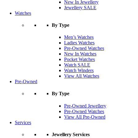
New In Jewellery
Jewellery SALE
Watches
By Type
Men’s Watches
Ladies Watches
Pre-Owned Watches
New In Watches
Pocket Watches
Watch SALE
Watch Winders
View All Watches
Pre-Owned
By Type
Pre-Owned Jewellery
Pre-Owned Watches
View All Pre-Owned
Services
Jewellery Services