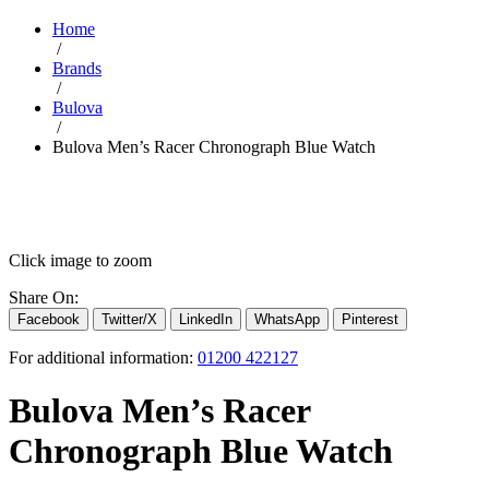
Home
/
Brands
/
Bulova
/
Bulova Men’s Racer Chronograph Blue Watch
Click image to zoom
Share On:
Facebook
Twitter/X
LinkedIn
WhatsApp
Pinterest
For additional information:
01200 422127
Bulova Men’s Racer
Chronograph Blue Watch