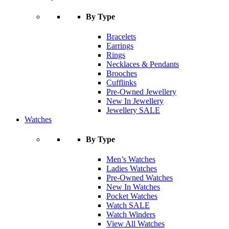
By Type
Bracelets
Earrings
Rings
Necklaces & Pendants
Brooches
Cufflinks
Pre-Owned Jewellery
New In Jewellery
Jewellery SALE
Watches
By Type
Men’s Watches
Ladies Watches
Pre-Owned Watches
New In Watches
Pocket Watches
Watch SALE
Watch Winders
View All Watches