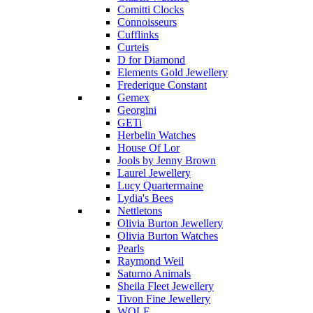
Comitti Clocks
Connoisseurs
Cufflinks
Curteis
D for Diamond
Elements Gold Jewellery
Frederique Constant
Gemex
Georgini
GETi
Herbelin Watches
House Of Lor
Jools by Jenny Brown
Laurel Jewellery
Lucy Quartermaine
Lydia's Bees
Nettletons
Olivia Burton Jewellery
Olivia Burton Watches
Pearls
Raymond Weil
Saturno Animals
Sheila Fleet Jewellery
Tivon Fine Jewellery
WOLF