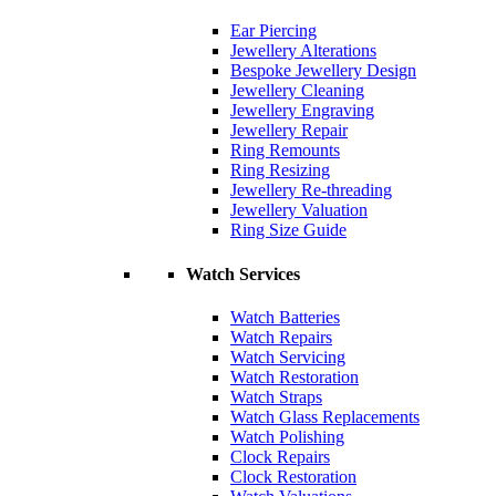
Ear Piercing
Jewellery Alterations
Bespoke Jewellery Design
Jewellery Cleaning
Jewellery Engraving
Jewellery Repair
Ring Remounts
Ring Resizing
Jewellery Re-threading
Jewellery Valuation
Ring Size Guide
Watch Services
Watch Batteries
Watch Repairs
Watch Servicing
Watch Restoration
Watch Straps
Watch Glass Replacements
Watch Polishing
Clock Repairs
Clock Restoration