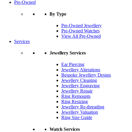
Pre-Owned
By Type
Pre-Owned Jewellery
Pre-Owned Watches
View All Pre-Owned
Services
Jewellery Services
Ear Piercing
Jewellery Alterations
Bespoke Jewellery Design
Jewellery Cleaning
Jewellery Engraving
Jewellery Repair
Ring Remounts
Ring Resizing
Jewellery Re-threading
Jewellery Valuation
Ring Size Guide
Watch Services