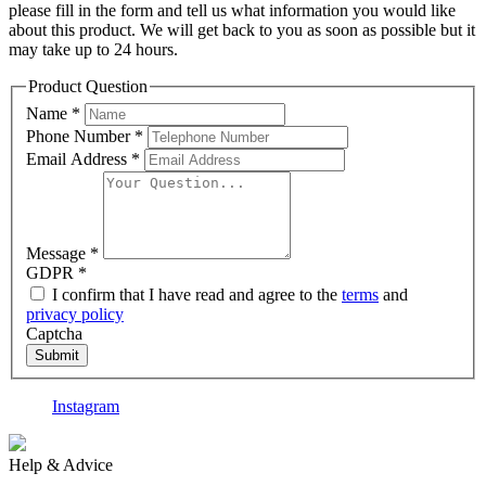
please fill in the form and tell us what information you would like
about this product. We will get back to you as soon as possible but it
may take up to 24 hours.
Product Question
Name
*
Phone Number
*
Email Address
*
Message
*
GDPR
*
I confirm that I have read and agree to the
terms
and
privacy policy
Captcha
Submit
Instagram
F
Help & Advice