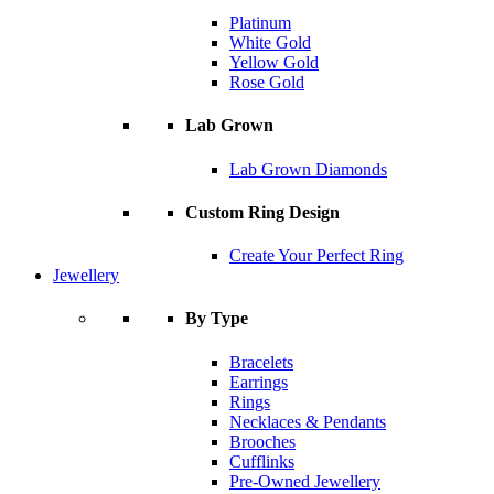
Platinum
White Gold
Yellow Gold
Rose Gold
Lab Grown
Lab Grown Diamonds
Custom Ring Design
Create Your Perfect Ring
Jewellery
By Type
Bracelets
Earrings
Rings
Necklaces & Pendants
Brooches
Cufflinks
Pre-Owned Jewellery