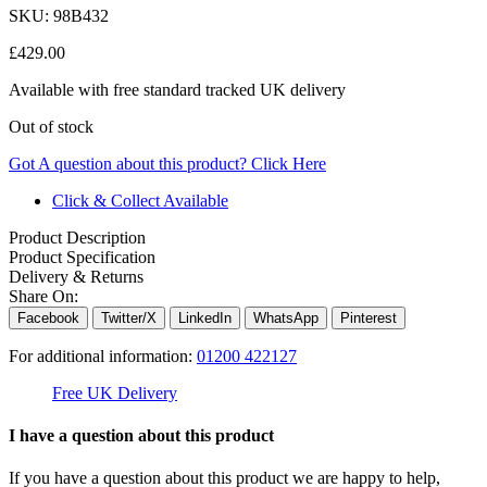
SKU:
98B432
£
429.00
Available with free standard tracked UK delivery
Out of stock
Got A question about this product?
Click Here
Click & Collect Available
Product Description
Product Specification
Delivery & Returns
Share On:
Facebook
Twitter/X
LinkedIn
WhatsApp
Pinterest
For additional information:
01200 422127
Free UK Delivery
C
I have a question about this product
If you have a question about this product we are happy to help,