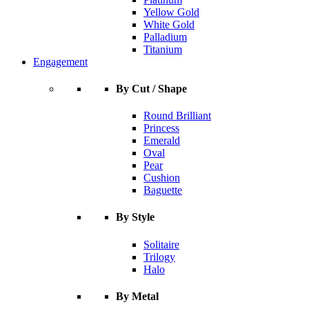
Yellow Gold
White Gold
Palladium
Titanium
Engagement
By Cut / Shape
Round Brilliant
Princess
Emerald
Oval
Pear
Cushion
Baguette
By Style
Solitaire
Trilogy
Halo
By Metal