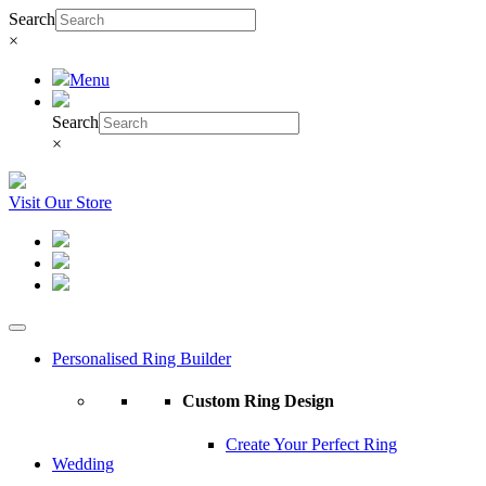
Search
×
Menu
Search
×
Visit Our Store
Personalised Ring Builder
Custom Ring Design
Create Your Perfect Ring
Wedding