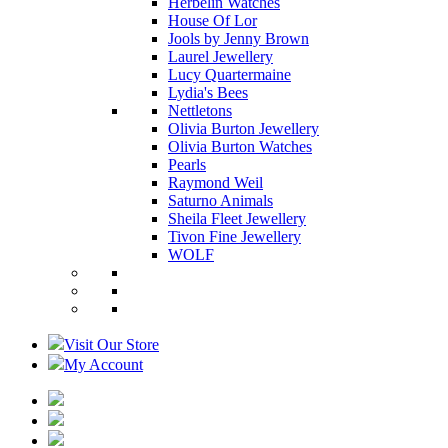
Herbelin Watches
House Of Lor
Jools by Jenny Brown
Laurel Jewellery
Lucy Quartermaine
Lydia's Bees
Nettletons
Olivia Burton Jewellery
Olivia Burton Watches
Pearls
Raymond Weil
Saturno Animals
Sheila Fleet Jewellery
Tivon Fine Jewellery
WOLF
Visit Our Store
My Account