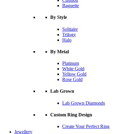
Cushion
Baguette
By Style
Solitaire
Trilogy
Halo
By Metal
Platinum
White Gold
Yellow Gold
Rose Gold
Lab Grown
Lab Grown Diamonds
Custom Ring Design
Create Your Perfect Ring
Jewellery