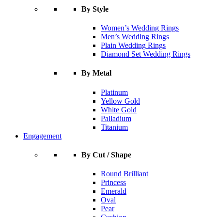
By Style
Women’s Wedding Rings
Men’s Wedding Rings
Plain Wedding Rings
Diamond Set Wedding Rings
By Metal
Platinum
Yellow Gold
White Gold
Palladium
Titanium
Engagement
By Cut / Shape
Round Brilliant
Princess
Emerald
Oval
Pear