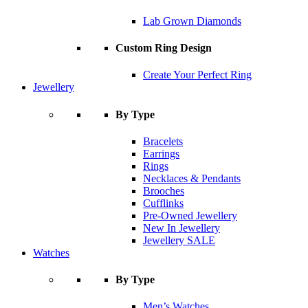
Lab Grown Diamonds
Custom Ring Design
Create Your Perfect Ring
Jewellery
By Type
Bracelets
Earrings
Rings
Necklaces & Pendants
Brooches
Cufflinks
Pre-Owned Jewellery
New In Jewellery
Jewellery SALE
Watches
By Type
Men’s Watches