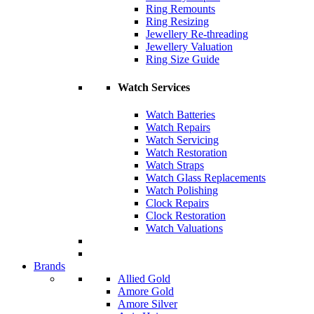
Ring Remounts
Ring Resizing
Jewellery Re-threading
Jewellery Valuation
Ring Size Guide
Watch Services
Watch Batteries
Watch Repairs
Watch Servicing
Watch Restoration
Watch Straps
Watch Glass Replacements
Watch Polishing
Clock Repairs
Clock Restoration
Watch Valuations
Brands
Allied Gold
Amore Gold
Amore Silver