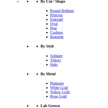
By Cut / Shape
Round Brilliant
Princess
Emerald
Oval
Pear
Cushion
Baguette
By Style
Solitaire
Trilogy
Halo
By Metal
Platinum
White Gold
Yellow Gold
Rose Gold
Lab Grown