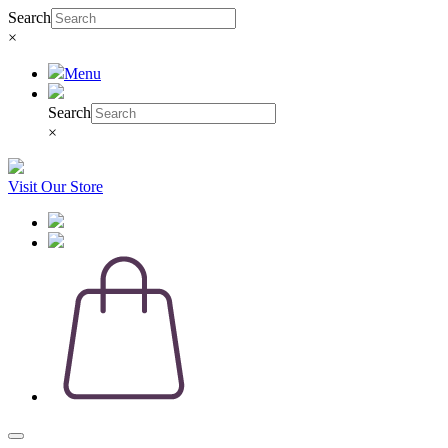
Search
×
Menu
Search
×
Visit Our Store