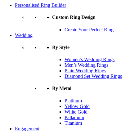
Personalised Ring Builder
Custom Ring Design
Create Your Perfect Ring
Wedding
By Style
Women’s Wedding Rings
Men’s Wedding Rings
Plain Wedding Rings
Diamond Set Wedding Rings
By Metal
Platinum
Yellow Gold
White Gold
Palladium
Titanium
Engagement