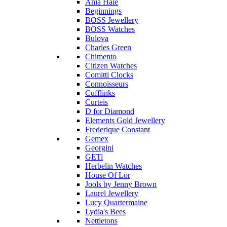
Ania Haie
Beginnings
BOSS Jewellery
BOSS Watches
Bulova
Charles Green
Chimento
Citizen Watches
Comitti Clocks
Connoisseurs
Cufflinks
Curteis
D for Diamond
Elements Gold Jewellery
Frederique Constant
Gemex
Georgini
GETi
Herbelin Watches
House Of Lor
Jools by Jenny Brown
Laurel Jewellery
Lucy Quartermaine
Lydia's Bees
Nettletons