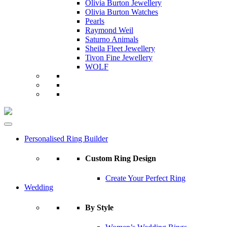
Olivia Burton Jewellery
Olivia Burton Watches
Pearls
Raymond Weil
Saturno Animals
Sheila Fleet Jewellery
Tivon Fine Jewellery
WOLF
Personalised Ring Builder
Custom Ring Design
Create Your Perfect Ring
Wedding
By Style