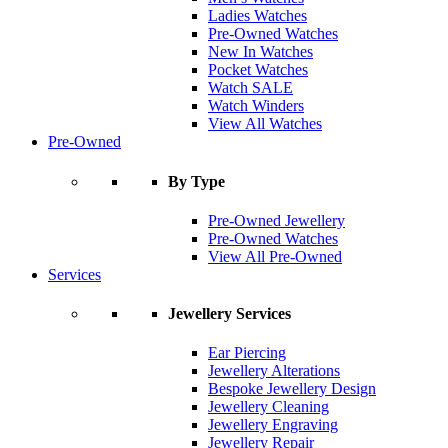
Ladies Watches
Pre-Owned Watches
New In Watches
Pocket Watches
Watch SALE
Watch Winders
View All Watches
Pre-Owned
By Type
Pre-Owned Jewellery
Pre-Owned Watches
View All Pre-Owned
Services
Jewellery Services
Ear Piercing
Jewellery Alterations
Bespoke Jewellery Design
Jewellery Cleaning
Jewellery Engraving
Jewellery Repair