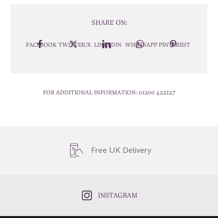
SHARE ON:
FACEBOOK
TWITTER/X
LINKEDIN
WHATSAPP
PINTEREST
FOR ADDITIONAL INFORMATION:
01200 422127
Free UK Delivery
INSTAGRAM