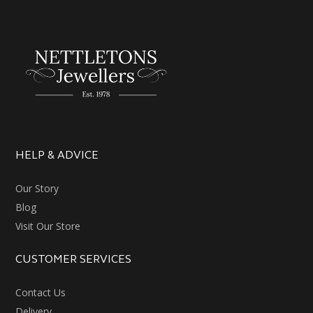
HELP & ADVICE
Our Story
Blog
Visit Our Store
CUSTOMER SERVICES
Contact Us
Delivery