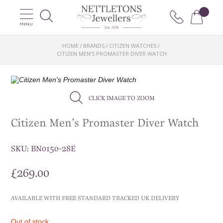
MENU
HOME
BRANDS
CITIZEN WATCHES
/
/
/
CITIZEN MEN’S PROMASTER DIVER WATCH
CLICK IMAGE TO ZOOM
Citizen Men’s Promaster Diver Watch
SKU:
BN0150-28E
£
269.00
AVAILABLE WITH FREE STANDARD TRACKED UK DELIVERY
Out of stock