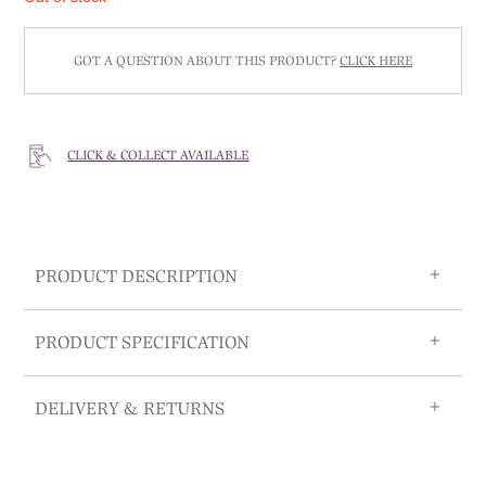
GOT A QUESTION ABOUT THIS PRODUCT?
CLICK HERE
CLICK & COLLECT AVAILABLE
PRODUCT DESCRIPTION
PRODUCT SPECIFICATION
DELIVERY & RETURNS