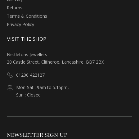
Returns
Terms & Conditions
Privacy Policy
VISIT THE SHOP
Nettletons Jewellers
20 Castle Street, Clitheroe, Lancashire, BB7 2BX
01200 422127
Mon-Sat : 9am to 5.15pm,
Sun : Closed
NEWSLETTER SIGN UP