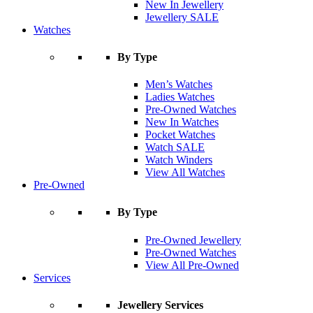
New In Jewellery
Jewellery SALE
Watches
By Type
Men’s Watches
Ladies Watches
Pre-Owned Watches
New In Watches
Pocket Watches
Watch SALE
Watch Winders
View All Watches
Pre-Owned
By Type
Pre-Owned Jewellery
Pre-Owned Watches
View All Pre-Owned
Services
Jewellery Services