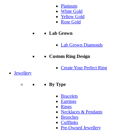
Platinum
White Gold
Yellow Gold
Rose Gold
Lab Grown
Lab Grown Diamonds
Custom Ring Design
Create Your Perfect Ring
Jewellery
By Type
Bracelets
Earrings
Rings
Necklaces & Pendants
Brooches
Cufflinks
Pre-Owned Jewellery