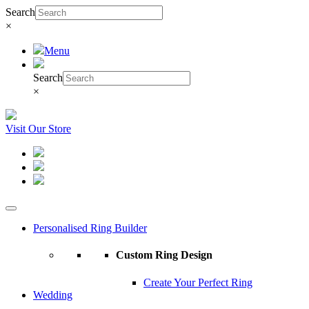
Search
×
Menu
Search
×
Visit Our Store
Personalised Ring Builder
Custom Ring Design
Create Your Perfect Ring
Wedding