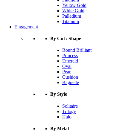
Yellow Gold
White Gold
Palladium
Titanium
Engagement
By Cut / Shape
Round Brilliant
Princess
Emerald
Oval
Pear
Cushion
Baguette
By Style
Solitaire
Trilogy
Halo
By Metal