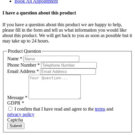
Book An Appointment
I have a question about this product
If you have a question about this product we are happy to help,
please fill in the form and tell us what information you would like
about this product. We will get back to you as soon as possible but it
may take up to 24 hours.
Product Question
Name
*
Phone Number
*
Email Address
*
Message
*
GDPR
*
I confirm that I have read and agree to the
terms
and
privacy policy
Captcha
Submit