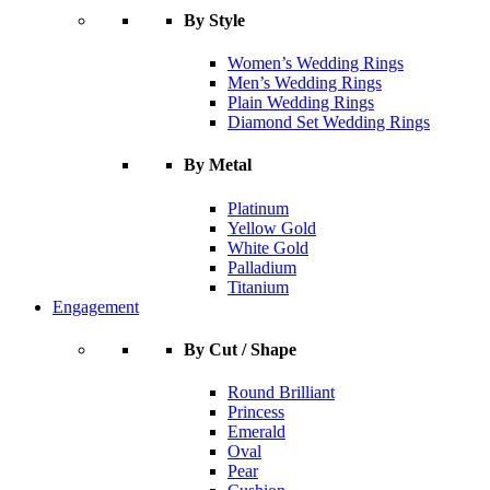
By Style
Women’s Wedding Rings
Men’s Wedding Rings
Plain Wedding Rings
Diamond Set Wedding Rings
By Metal
Platinum
Yellow Gold
White Gold
Palladium
Titanium
Engagement
By Cut / Shape
Round Brilliant
Princess
Emerald
Oval
Pear