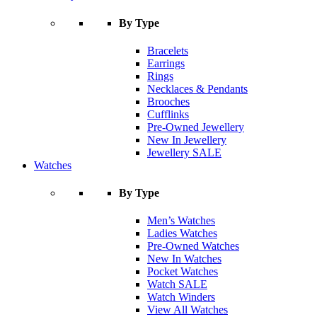
By Type
Bracelets
Earrings
Rings
Necklaces & Pendants
Brooches
Cufflinks
Pre-Owned Jewellery
New In Jewellery
Jewellery SALE
Watches
By Type
Men’s Watches
Ladies Watches
Pre-Owned Watches
New In Watches
Pocket Watches
Watch SALE
Watch Winders
View All Watches