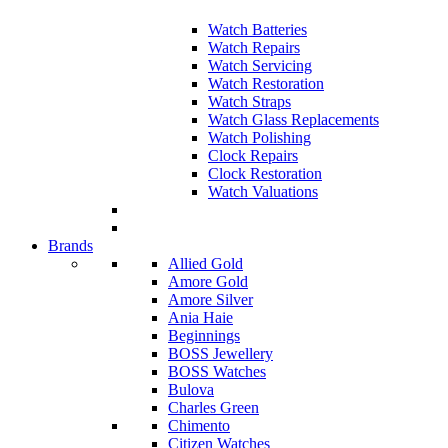
Watch Batteries
Watch Repairs
Watch Servicing
Watch Restoration
Watch Straps
Watch Glass Replacements
Watch Polishing
Clock Repairs
Clock Restoration
Watch Valuations
Brands
Allied Gold
Amore Gold
Amore Silver
Ania Haie
Beginnings
BOSS Jewellery
BOSS Watches
Bulova
Charles Green
Chimento
Citizen Watches