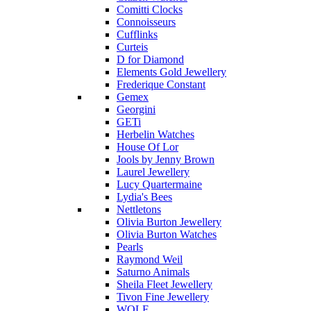
Comitti Clocks
Connoisseurs
Cufflinks
Curteis
D for Diamond
Elements Gold Jewellery
Frederique Constant
Gemex
Georgini
GETi
Herbelin Watches
House Of Lor
Jools by Jenny Brown
Laurel Jewellery
Lucy Quartermaine
Lydia's Bees
Nettletons
Olivia Burton Jewellery
Olivia Burton Watches
Pearls
Raymond Weil
Saturno Animals
Sheila Fleet Jewellery
Tivon Fine Jewellery
WOLF