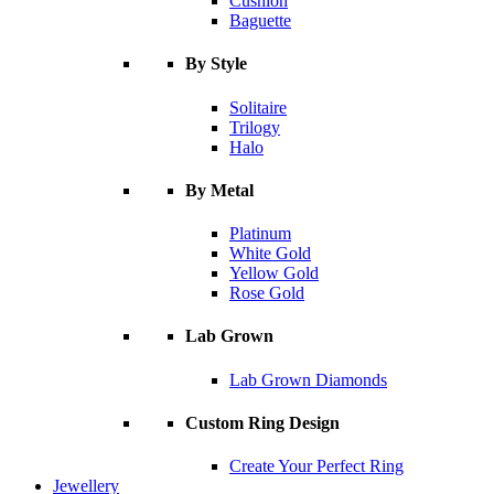
Cushion
Baguette
By Style
Solitaire
Trilogy
Halo
By Metal
Platinum
White Gold
Yellow Gold
Rose Gold
Lab Grown
Lab Grown Diamonds
Custom Ring Design
Create Your Perfect Ring
Jewellery