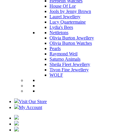
Herbelin Watches
House Of Lor
Jools by Jenny Brown
Laurel Jewellery
Lucy Quartermaine
Lydia's Bees
Nettletons
Olivia Burton Jewellery
Olivia Burton Watches
Pearls
Raymond Weil
Saturno Animals
Sheila Fleet Jewellery
Tivon Fine Jewellery
WOLF
Visit Our Store
My Account