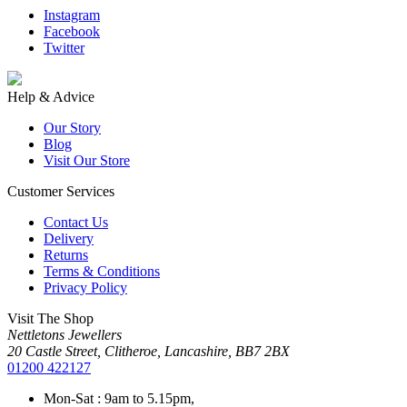
Instagram
Facebook
Twitter
Help & Advice
Our Story
Blog
Visit Our Store
Customer Services
Contact Us
Delivery
Returns
Terms & Conditions
Privacy Policy
Visit The Shop
Nettletons Jewellers
20 Castle Street, Clitheroe, Lancashire, BB7 2BX
01200 422127
Mon-Sat : 9am to 5.15pm,