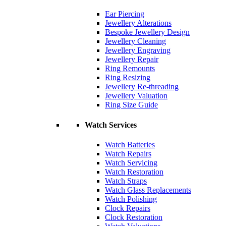
Ear Piercing
Jewellery Alterations
Bespoke Jewellery Design
Jewellery Cleaning
Jewellery Engraving
Jewellery Repair
Ring Remounts
Ring Resizing
Jewellery Re-threading
Jewellery Valuation
Ring Size Guide
Watch Services
Watch Batteries
Watch Repairs
Watch Servicing
Watch Restoration
Watch Straps
Watch Glass Replacements
Watch Polishing
Clock Repairs
Clock Restoration