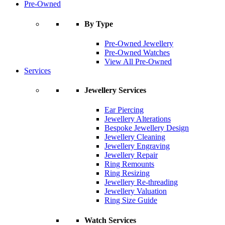
Pre-Owned
By Type
Pre-Owned Jewellery
Pre-Owned Watches
View All Pre-Owned
Services
Jewellery Services
Ear Piercing
Jewellery Alterations
Bespoke Jewellery Design
Jewellery Cleaning
Jewellery Engraving
Jewellery Repair
Ring Remounts
Ring Resizing
Jewellery Re-threading
Jewellery Valuation
Ring Size Guide
Watch Services