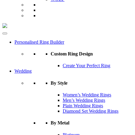
Personalised Ring Builder
Custom Ring Design
Create Your Perfect Ring
Wedding
By Style
Women’s Wedding Rings
Men’s Wedding Rings
Plain Wedding Rings
Diamond Set Wedding Rings
By Metal
Platinum