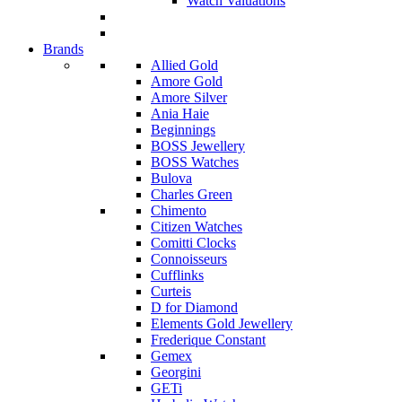
Watch Valuations
Brands
Allied Gold
Amore Gold
Amore Silver
Ania Haie
Beginnings
BOSS Jewellery
BOSS Watches
Bulova
Charles Green
Chimento
Citizen Watches
Comitti Clocks
Connoisseurs
Cufflinks
Curteis
D for Diamond
Elements Gold Jewellery
Frederique Constant
Gemex
Georgini
GETi