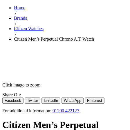
Home
/
Brands
/
Citizen Watches
/
Citizen Men’s Perpetual Chrono A.T Watch
Click image to zoom
Share On:
Facebook
Twitter
LinkedIn
WhatsApp
Pinterest
For additional information:
01200 422127
Citizen Men’s Perpetual