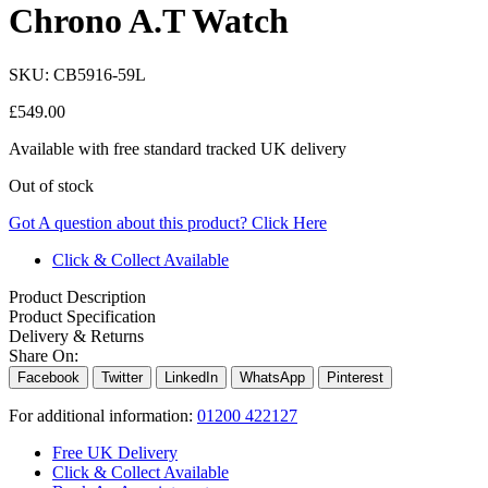
Chrono A.T Watch
SKU:
CB5916-59L
£
549.00
Available with free standard tracked UK delivery
Out of stock
Got A question about this product?
Click Here
Click & Collect Available
Product Description
Product Specification
Delivery & Returns
Share On:
Facebook
Twitter
LinkedIn
WhatsApp
Pinterest
For additional information:
01200 422127
Free UK Delivery
Click & Collect Available