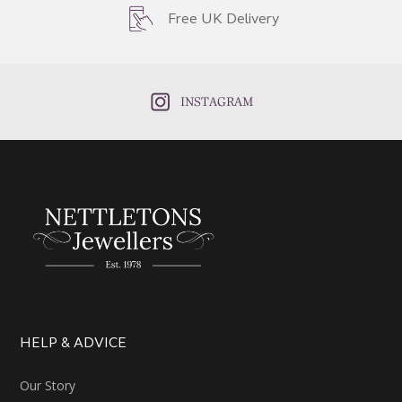
Free UK Delivery
INSTAGRAM
HELP & ADVICE
Our Story