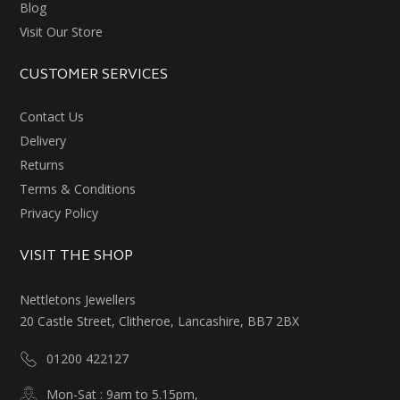
Blog
Visit Our Store
CUSTOMER SERVICES
Contact Us
Delivery
Returns
Terms & Conditions
Privacy Policy
VISIT THE SHOP
Nettletons Jewellers
20 Castle Street, Clitheroe, Lancashire, BB7 2BX
01200 422127
Mon-Sat : 9am to 5.15pm,