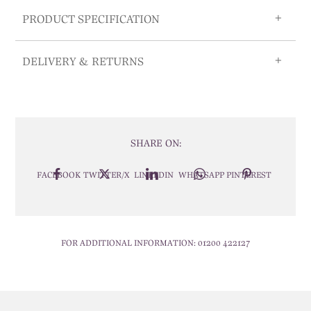
PRODUCT SPECIFICATION
DELIVERY & RETURNS
SHARE ON:
FACEBOOK
TWITTER/X
LINKEDIN
WHATSAPP
PINTEREST
FOR ADDITIONAL INFORMATION:
01200 422127