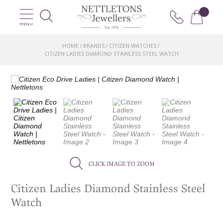
MENU
HOME
BRANDS
CITIZEN WATCHES
/
/
/
CITIZEN LADIES DIAMOND STAINLESS STEEL WATCH
CLICK IMAGE TO ZOOM
Citizen Ladies Diamond Stainless Steel
Watch