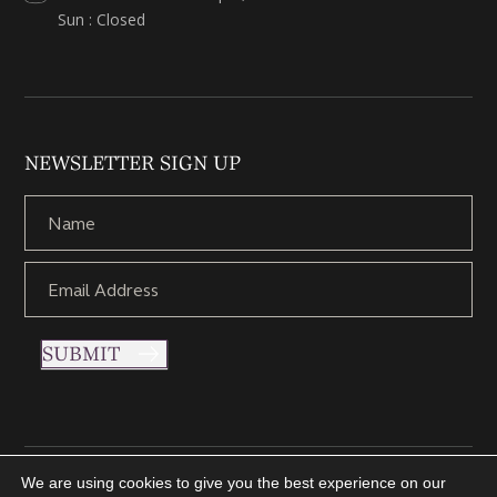
Sun : Closed
NEWSLETTER SIGN UP
SUBMIT
We are using cookies to give you the best experience on our
Copyright © 2021 Nettletons Jewellers. All Rights Reserved.