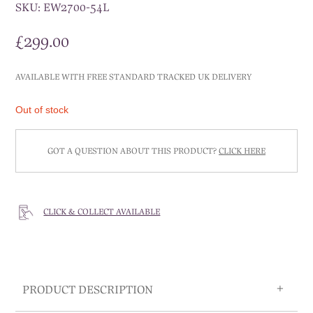
SKU:
EW2700-54L
£
299.00
AVAILABLE WITH FREE STANDARD TRACKED UK DELIVERY
Out of stock
GOT A QUESTION ABOUT THIS PRODUCT?
CLICK HERE
CLICK & COLLECT AVAILABLE
PRODUCT DESCRIPTION