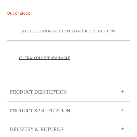
Out of stock
GOT A QUESTION ABOUT THIS PRODUCT?
CLICK HERE
CLICK & COLLECT AVAILABLE
PRODUCT DESCRIPTION
PRODUCT SPECIFICATION
DELIVERY & RETURNS