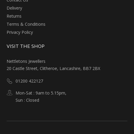
Delivery
Returns
Terms & Conditions
Privacy Policy
VISIT THE SHOP
Nettletons Jewellers
20 Castle Street, Clitheroe, Lancashire, BB7 2BX
01200 422127
Mon-Sat : 9am to 5.15pm,
Sun : Closed