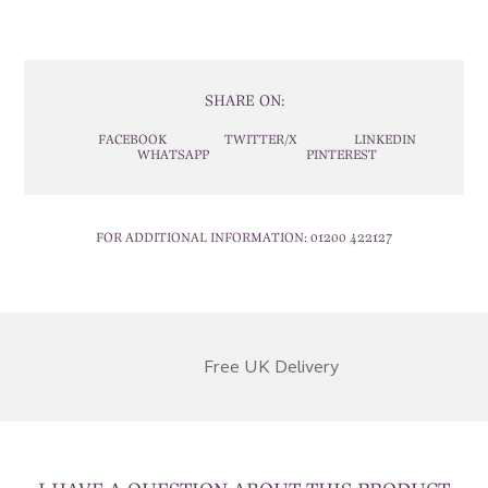
SHARE ON:
FACEBOOK
TWITTER/X
LINKEDIN
WHATSAPP
PINTEREST
FOR ADDITIONAL INFORMATION:
01200 422127
Free UK Delivery