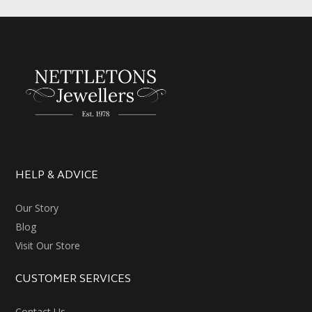
HELP & ADVICE
Our Story
Blog
Visit Our Store
CUSTOMER SERVICES
Contact Us