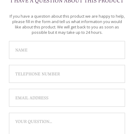
I HAVE A QUESTION ABOUT THIS PRODUCT
If you have a question about this product we are happy to help,
please fill in the form and tell us what information you would
like about this product. We will get back to you as soon as
possible but it may take up to 24 hours.