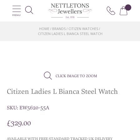
MENU
HOME
BRANDS
CITIZEN WATCHES
/
/
/
CITIZEN LADIES L BIANCA STEEL WATCH
CLICK IMAGE TO ZOOM
Citizen Ladies L Bianca Steel Watch
SKU:
EW5620-55A
£
329.00
AVAILABLE WITH FREE STANDARD TRACKED UK DELIVERY