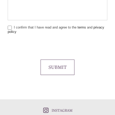
I confirm that I have read and agree to the
terms
and
privacy
policy
SUBMIT
INSTAGRAM