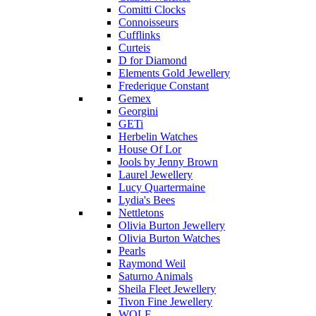
Comitti Clocks
Connoisseurs
Cufflinks
Curteis
D for Diamond
Elements Gold Jewellery
Frederique Constant
Gemex
Georgini
GETi
Herbelin Watches
House Of Lor
Jools by Jenny Brown
Laurel Jewellery
Lucy Quartermaine
Lydia's Bees
Nettletons
Olivia Burton Jewellery
Olivia Burton Watches
Pearls
Raymond Weil
Saturno Animals
Sheila Fleet Jewellery
Tivon Fine Jewellery
WOLF