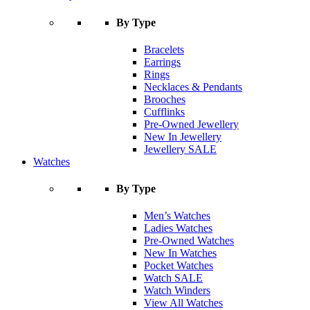
By Type
Bracelets
Earrings
Rings
Necklaces & Pendants
Brooches
Cufflinks
Pre-Owned Jewellery
New In Jewellery
Jewellery SALE
Watches
By Type
Men’s Watches
Ladies Watches
Pre-Owned Watches
New In Watches
Pocket Watches
Watch SALE
Watch Winders
View All Watches