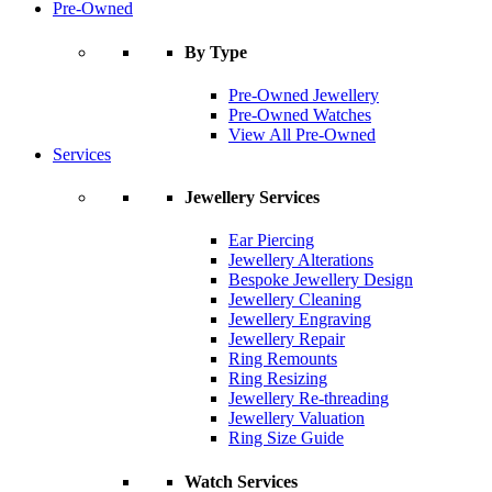
Pre-Owned
By Type
Pre-Owned Jewellery
Pre-Owned Watches
View All Pre-Owned
Services
Jewellery Services
Ear Piercing
Jewellery Alterations
Bespoke Jewellery Design
Jewellery Cleaning
Jewellery Engraving
Jewellery Repair
Ring Remounts
Ring Resizing
Jewellery Re-threading
Jewellery Valuation
Ring Size Guide
Watch Services