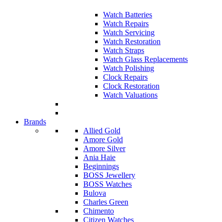
Watch Batteries
Watch Repairs
Watch Servicing
Watch Restoration
Watch Straps
Watch Glass Replacements
Watch Polishing
Clock Repairs
Clock Restoration
Watch Valuations
Brands
Allied Gold
Amore Gold
Amore Silver
Ania Haie
Beginnings
BOSS Jewellery
BOSS Watches
Bulova
Charles Green
Chimento
Citizen Watches