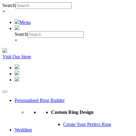
Search
×
Menu
Search
×
Visit Our Store
Personalised Ring Builder
Custom Ring Design
Create Your Perfect Ring
Wedding