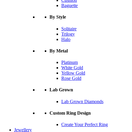
Cushion
Baguette
By Style
Solitaire
Trilogy
Halo
By Metal
Platinum
White Gold
Yellow Gold
Rose Gold
Lab Grown
Lab Grown Diamonds
Custom Ring Design
Create Your Perfect Ring
Jewellery