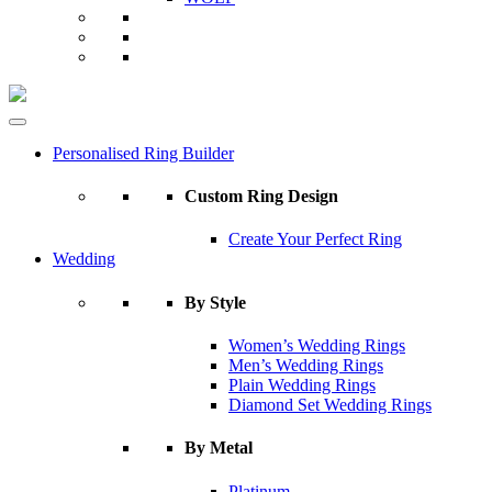
Personalised Ring Builder
Custom Ring Design
Create Your Perfect Ring
Wedding
By Style
Women’s Wedding Rings
Men’s Wedding Rings
Plain Wedding Rings
Diamond Set Wedding Rings
By Metal
Platinum