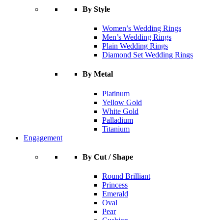
By Style
Women’s Wedding Rings
Men’s Wedding Rings
Plain Wedding Rings
Diamond Set Wedding Rings
By Metal
Platinum
Yellow Gold
White Gold
Palladium
Titanium
Engagement
By Cut / Shape
Round Brilliant
Princess
Emerald
Oval
Pear