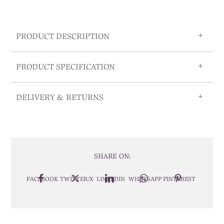
PRODUCT DESCRIPTION
PRODUCT SPECIFICATION
DELIVERY & RETURNS
SHARE ON:
FACEBOOK
TWITTER/X
LINKEDIN
WHATSAPP
PINTEREST