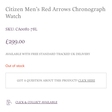
Citizen Men’s Red Arrows Chronograph
Watch
SKU:
CA0081-78L
£
299.00
AVAILABLE WITH FREE STANDARD TRACKED UK DELIVERY
Out of stock
GOT A QUESTION ABOUT THIS PRODUCT?
CLICK HERE
CLICK & COLLECT AVAILABLE