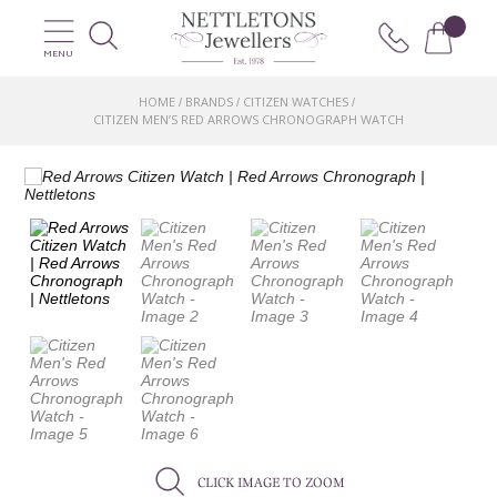
MENU
HOME
BRANDS
CITIZEN WATCHES
/
/
/
CITIZEN MEN’S RED ARROWS CHRONOGRAPH WATCH
CLICK IMAGE TO ZOOM