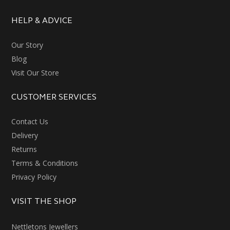
HELP & ADVICE
Our Story
Blog
Visit Our Store
CUSTOMER SERVICES
Contact Us
Delivery
Returns
Terms & Conditions
Privacy Policy
VISIT THE SHOP
Nettletons Jewellers