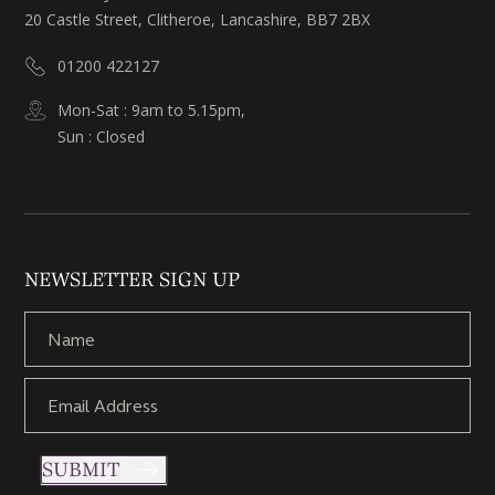
20 Castle Street, Clitheroe, Lancashire, BB7 2BX
01200 422127
Mon-Sat : 9am to 5.15pm,
Sun : Closed
NEWSLETTER SIGN UP
SUBMIT