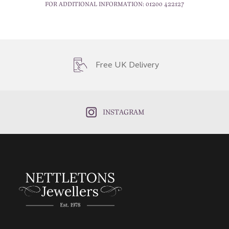
FOR ADDITIONAL INFORMATION:
01200 422127
Free UK Delivery
INSTAGRAM