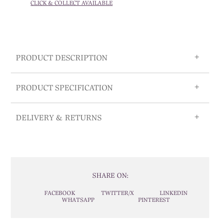
CLICK & COLLECT AVAILABLE
PRODUCT DESCRIPTION
PRODUCT SPECIFICATION
DELIVERY & RETURNS
SHARE ON:
FACEBOOK
TWITTER/X
LINKEDIN
WHATSAPP
PINTEREST