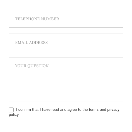
I confirm that I have read and agree to the
terms
and
privacy
policy