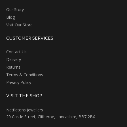
Our Story
Blog
Visit Our Store
CUSTOMER SERVICES
Contact Us
Delivery
Returns
Terms & Conditions
Privacy Policy
VISIT THE SHOP
Nettletons Jewellers
20 Castle Street, Clitheroe, Lancashire, BB7 2BX