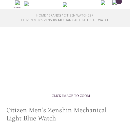
MENU
HOME
BRANDS
CITIZEN WATCHES
/
/
/
CITIZEN MEN’S ZENSHIN MECHANICAL LIGHT BLUE WATCH
CLICK IMAGE TO ZOOM
Citizen Men’s Zenshin Mechanical
Light Blue Watch