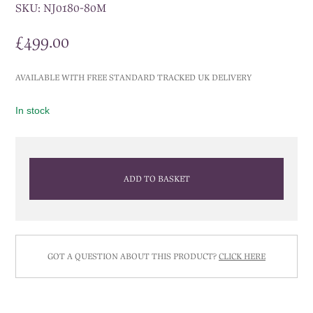
SKU:
NJ0180-80M
£
499.00
AVAILABLE WITH FREE STANDARD TRACKED UK DELIVERY
In stock
ADD TO BASKET
GOT A QUESTION ABOUT THIS PRODUCT?
CLICK HERE