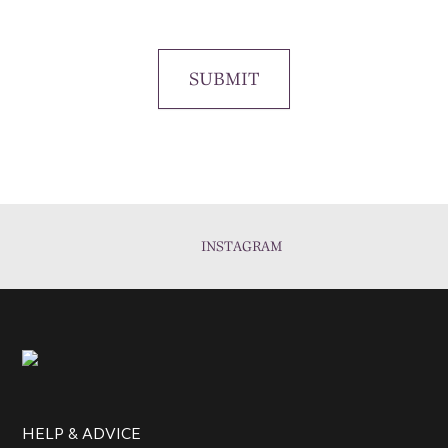
SUBMIT
INSTAGRAM
HELP & ADVICE