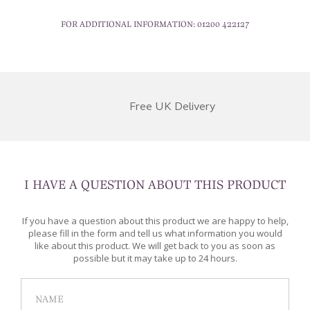
FOR ADDITIONAL INFORMATION:
01200 422127
Free UK Delivery
I HAVE A QUESTION ABOUT THIS PRODUCT
If you have a question about this product we are happy to help,
please fill in the form and tell us what information you would
like about this product. We will get back to you as soon as
possible but it may take up to 24 hours.