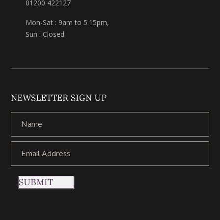
01200 422127
Mon-Sat : 9am to 5.15pm,
Sun : Closed
NEWSLETTER SIGN UP
SUBMIT