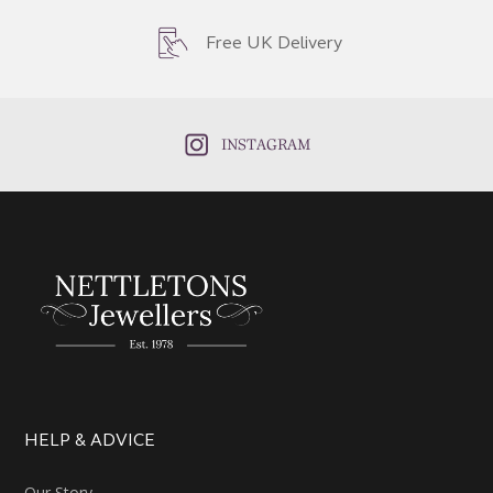
Free UK Delivery
INSTAGRAM
HELP & ADVICE
Our Story