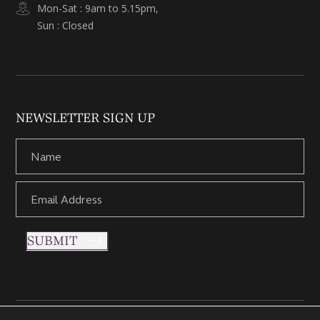
Mon-Sat : 9am to 5.15pm,
Sun : Closed
NEWSLETTER SIGN UP
SUBMIT