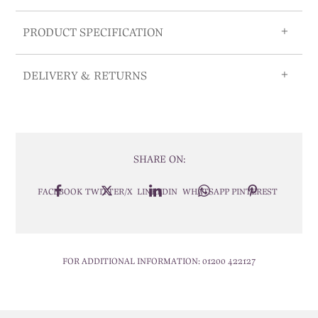
PRODUCT SPECIFICATION
DELIVERY & RETURNS
SHARE ON:
FACEBOOK
TWITTER/X
LINKEDIN
WHATSAPP
PINTEREST
FOR ADDITIONAL INFORMATION:
01200 422127