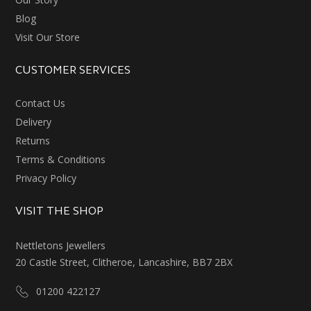
Blog
Visit Our Store
CUSTOMER SERVICES
Contact Us
Delivery
Returns
Terms & Conditions
Privacy Policy
VISIT THE SHOP
Nettletons Jewellers
20 Castle Street, Clitheroe, Lancashire, BB7 2BX
01200 422127