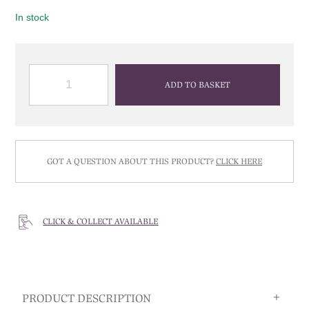
In stock
QUANTITY
ADD TO BASKET
GOT A QUESTION ABOUT THIS PRODUCT?
CLICK HERE
CLICK & COLLECT AVAILABLE
PRODUCT DESCRIPTION