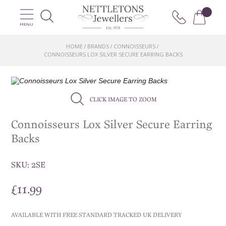
MENU
HOME
BRANDS
CONNOISSEURS
/
/
/
CONNOISSEURS LOX SILVER SECURE EARRING BACKS
CLICK IMAGE TO ZOOM
Connoisseurs Lox Silver Secure Earring
Backs
SKU:
2SE
£
11.99
AVAILABLE WITH FREE STANDARD TRACKED UK DELIVERY