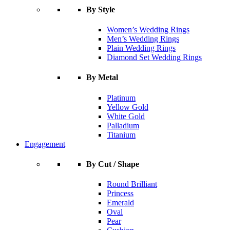
By Style
Women’s Wedding Rings
Men’s Wedding Rings
Plain Wedding Rings
Diamond Set Wedding Rings
By Metal
Platinum
Yellow Gold
White Gold
Palladium
Titanium
Engagement
By Cut / Shape
Round Brilliant
Princess
Emerald
Oval
Pear