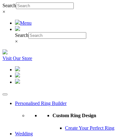
Search
×
Menu
Search
×
Visit Our Store
Personalised Ring Builder
Custom Ring Design
Create Your Perfect Ring
Wedding