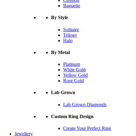
Cushion
Baguette
By Style
Solitaire
Trilogy
Halo
By Metal
Platinum
White Gold
Yellow Gold
Rose Gold
Lab Grown
Lab Grown Diamonds
Custom Ring Design
Create Your Perfect Ring
Jewellery