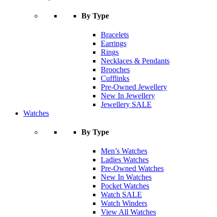
By Type
Bracelets
Earrings
Rings
Necklaces & Pendants
Brooches
Cufflinks
Pre-Owned Jewellery
New In Jewellery
Jewellery SALE
Watches
By Type
Men’s Watches
Ladies Watches
Pre-Owned Watches
New In Watches
Pocket Watches
Watch SALE
Watch Winders
View All Watches