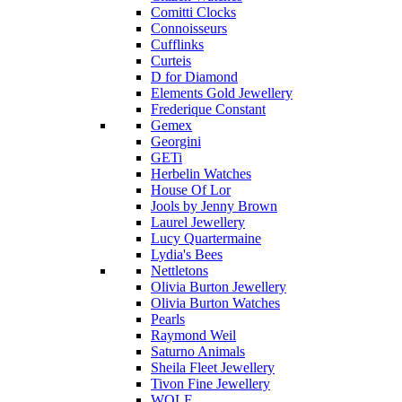
Comitti Clocks
Connoisseurs
Cufflinks
Curteis
D for Diamond
Elements Gold Jewellery
Frederique Constant
Gemex
Georgini
GETi
Herbelin Watches
House Of Lor
Jools by Jenny Brown
Laurel Jewellery
Lucy Quartermaine
Lydia's Bees
Nettletons
Olivia Burton Jewellery
Olivia Burton Watches
Pearls
Raymond Weil
Saturno Animals
Sheila Fleet Jewellery
Tivon Fine Jewellery
WOLF