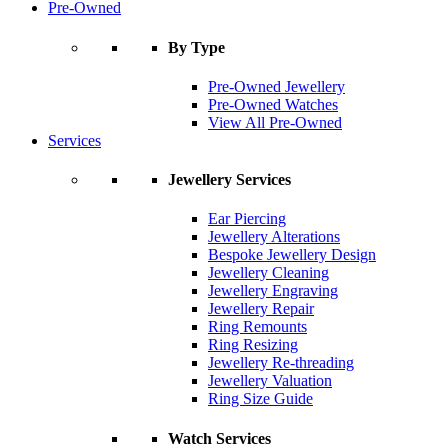
Pre-Owned
By Type
Pre-Owned Jewellery
Pre-Owned Watches
View All Pre-Owned
Services
Jewellery Services
Ear Piercing
Jewellery Alterations
Bespoke Jewellery Design
Jewellery Cleaning
Jewellery Engraving
Jewellery Repair
Ring Remounts
Ring Resizing
Jewellery Re-threading
Jewellery Valuation
Ring Size Guide
Watch Services