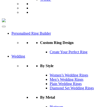
Personalised Ring Builder
Custom Ring Design
Create Your Perfect Ring
Wedding
By Style
Women’s Wedding Rings
Men’s Wedding Rings
Plain Wedding Rings
Diamond Set Wedding Rings
By Metal
Platinum