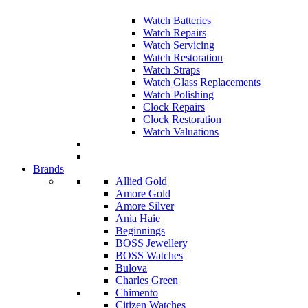
Watch Batteries
Watch Repairs
Watch Servicing
Watch Restoration
Watch Straps
Watch Glass Replacements
Watch Polishing
Clock Repairs
Clock Restoration
Watch Valuations
Brands
Allied Gold
Amore Gold
Amore Silver
Ania Haie
Beginnings
BOSS Jewellery
BOSS Watches
Bulova
Charles Green
Chimento
Citizen Watches