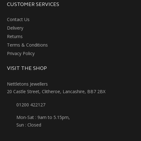
CUSTOMER SERVICES
Contact Us
Delivery
Returns
Terms & Conditions
Privacy Policy
VISIT THE SHOP
Nettletons Jewellers
20 Castle Street, Clitheroe, Lancashire, BB7 2BX
01200 422127
Mon-Sat : 9am to 5.15pm,
Sun : Closed