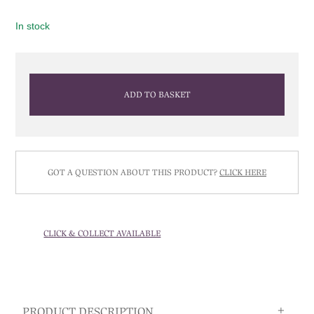
In stock
ADD TO BASKET
GOT A QUESTION ABOUT THIS PRODUCT?
CLICK HERE
CLICK & COLLECT AVAILABLE
PRODUCT DESCRIPTION