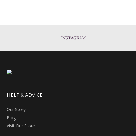
INSTAGRAM
HELP & ADVICE
Our Story
Blog
Visit Our Store