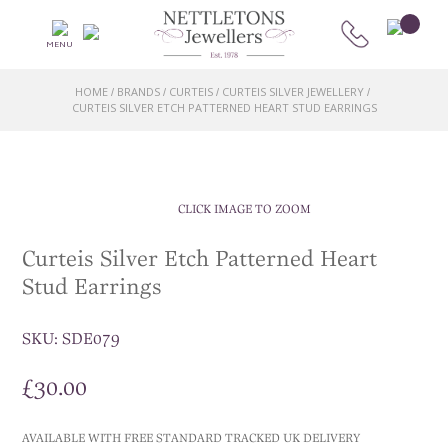
MENU
HOME
BRANDS
CURTEIS
CURTEIS SILVER JEWELLERY
/
/
/
/
CURTEIS SILVER ETCH PATTERNED HEART STUD EARRINGS
CLICK IMAGE TO ZOOM
Curteis Silver Etch Patterned Heart
Stud Earrings
SKU:
SDE079
£
30.00
AVAILABLE WITH FREE STANDARD TRACKED UK DELIVERY