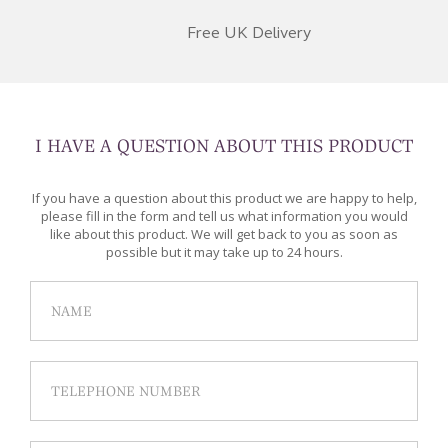
Free UK Delivery
I HAVE A QUESTION ABOUT THIS PRODUCT
If you have a question about this product we are happy to help,
please fill in the form and tell us what information you would
like about this product. We will get back to you as soon as
possible but it may take up to 24 hours.