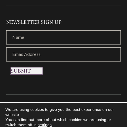
NEWSLETTER SIGN UP
SUBMIT
Copyright © 2021 Nettletons Jewellers. All Rights Reserved.
We are using cookies to give you the best experience on our
Created by 21Digital
website.
You can find out more about which cookies we are using or
switch them off in
settings
.