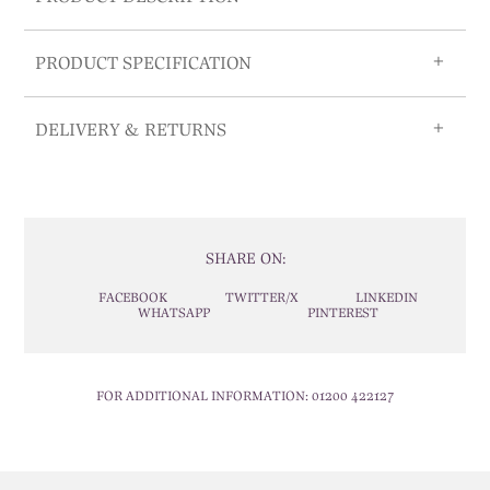
PRODUCT SPECIFICATION
DELIVERY & RETURNS
SHARE ON:
FACEBOOK
TWITTER/X
LINKEDIN
WHATSAPP
PINTEREST
FOR ADDITIONAL INFORMATION:
01200 422127