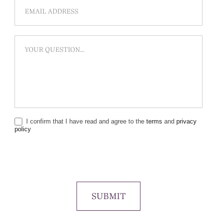
I confirm that I have read and agree to the
terms
and
privacy
policy
SUBMIT