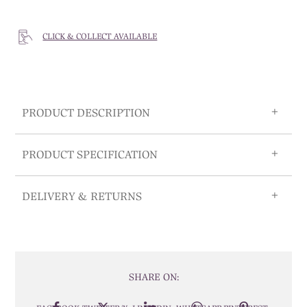
CLICK & COLLECT AVAILABLE
PRODUCT DESCRIPTION
PRODUCT SPECIFICATION
DELIVERY & RETURNS
SHARE ON: