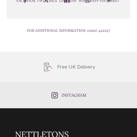
FACEBOOK
TWITTER/X
LINKEDIN
WHATSAPP
PINTEREST
FOR ADDITIONAL INFORMATION:
01200 422127
Free UK Delivery
INSTAGRAM