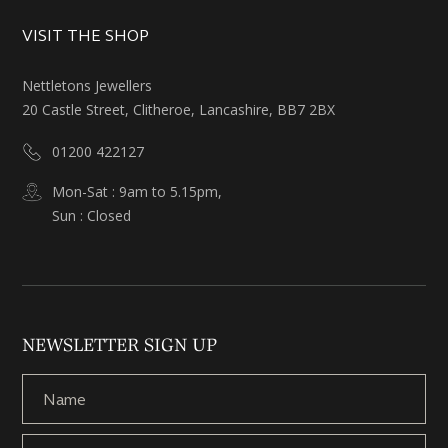
VISIT THE SHOP
Nettletons Jewellers
20 Castle Street, Clitheroe, Lancashire, BB7 2BX
01200 422127
Mon-Sat : 9am to 5.15pm,
Sun : Closed
NEWSLETTER SIGN UP