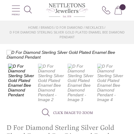
MENU
HOME
BRANDS
D FOR DIAMOND
NECKLACES
/
/
/
/
D FOR DIAMOND STERLING SILVER GOLD PLATED ENAMEL BEE DIAMOND
PENDANT
CLICK IMAGE TO ZOOM
D For Diamond Sterling Silver Gold