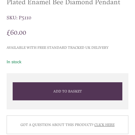
Plated Enamel Bee Diamond Pendant
SKU:
P5110
£
60.00
AVAILABLE WITH FREE STANDARD TRACKED UK DELIVERY
In stock
ADD TO BASKET
GOT A QUESTION ABOUT THIS PRODUCT?
CLICK HERE