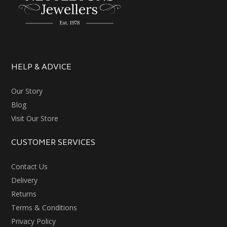
HELP & ADVICE
Our Story
Blog
Visit Our Store
CUSTOMER SERVICES
Contact Us
Delivery
Returns
Terms & Conditions
Privacy Policy