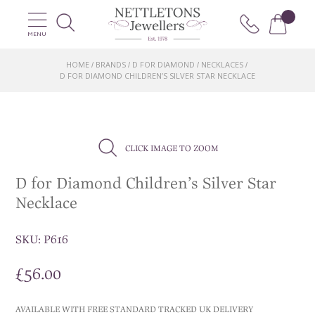
MENU
HOME
BRANDS
D FOR DIAMOND
NECKLACES
/
/
/
/
D FOR DIAMOND CHILDREN’S SILVER STAR NECKLACE
CLICK IMAGE TO ZOOM
D for Diamond Children’s Silver Star
Necklace
SKU:
P616
£
56.00
AVAILABLE WITH FREE STANDARD TRACKED UK DELIVERY