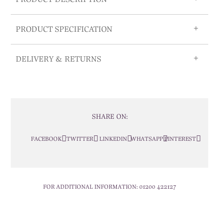
PRODUCT SPECIFICATION
DELIVERY & RETURNS
SHARE ON:
FACEBOOK
TWITTER
LINKEDIN
WHATSAPP
PINTEREST
FOR ADDITIONAL INFORMATION:
01200 422127