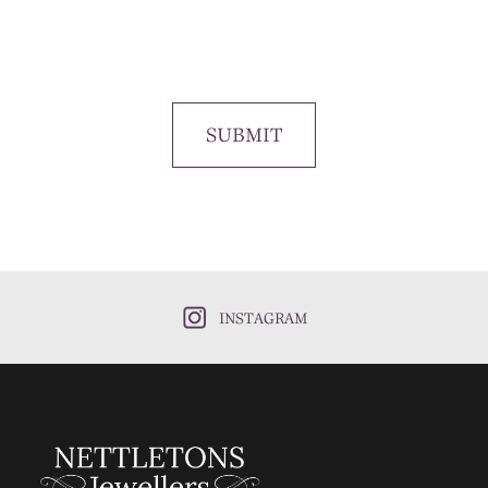
SUBMIT
INSTAGRAM