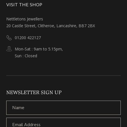
VISIT THE SHOP
Nettletons Jewellers
20 Castle Street, Clitheroe, Lancashire, BB7 2BX
01200 422127
Mon-Sat : 9am to 5.15pm,
Sun : Closed
NEWSLETTER SIGN UP