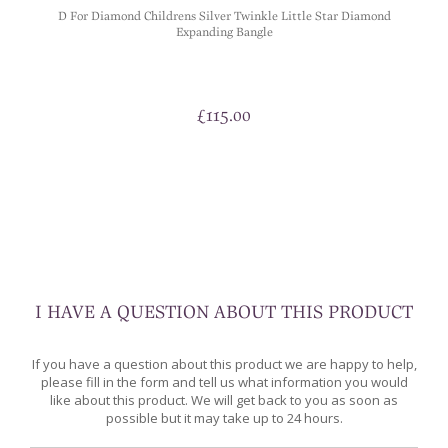
D For Diamond Childrens Silver Twinkle Little Star Diamond
Expanding Bangle
£
115.00
I HAVE A QUESTION ABOUT THIS PRODUCT
If you have a question about this product we are happy to help,
please fill in the form and tell us what information you would
like about this product. We will get back to you as soon as
possible but it may take up to 24 hours.