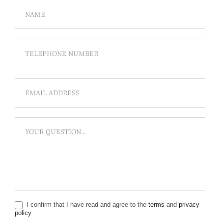
I confirm that I have read and agree to the
terms
and
privacy
policy