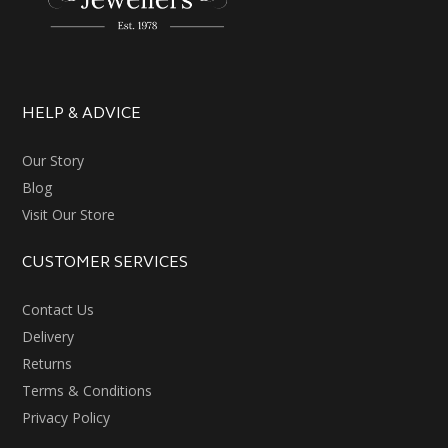
HELP & ADVICE
Our Story
Blog
Visit Our Store
CUSTOMER SERVICES
Contact Us
Delivery
Returns
Terms & Conditions
Privacy Policy