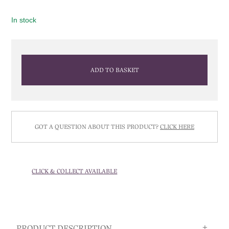
In stock
ADD TO BASKET
GOT A QUESTION ABOUT THIS PRODUCT?
CLICK HERE
CLICK & COLLECT AVAILABLE
PRODUCT DESCRIPTION