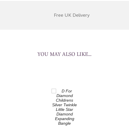
Free UK Delivery
YOU MAY ALSO LIKE…