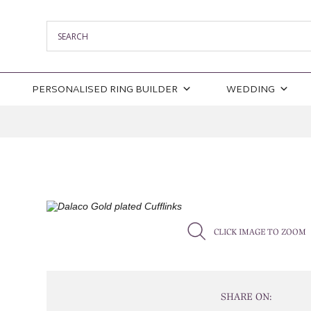
PERSONALISED RING BUILDER
WEDDING
CLICK IMAGE TO ZOOM
SHARE ON: