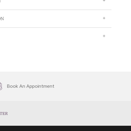
N
ON
Book An Appointment
TER