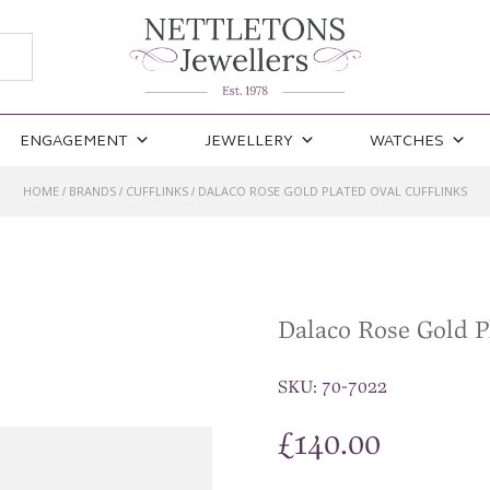
ENGAGEMENT
JEWELLERY
WATCHES
HOME
BRANDS
CUFFLINKS
DALACO ROSE GOLD PLATED OVAL CUFFLINKS
/
/
/
Dalaco Rose Gold P
SKU:
70-7022
£
140.00