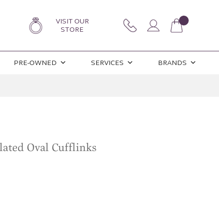
VISIT OUR
STORE
PRE-OWNED
SERVICES
BRANDS
lated Oval Cufflinks