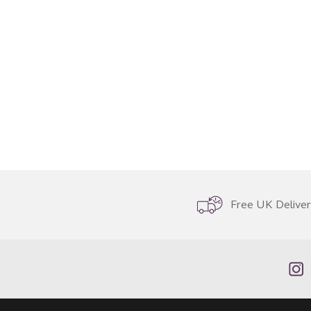
Free UK Delive