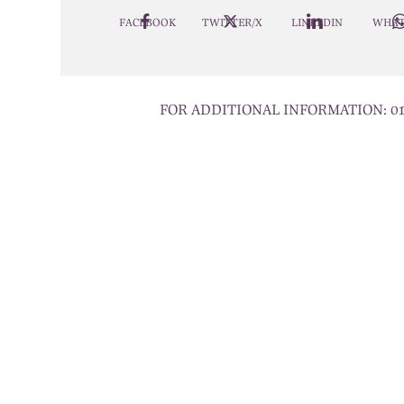
FACEBOOK
TWITTER/X
LINKEDIN
WHAT
FOR ADDITIONAL INFORMATION:
0