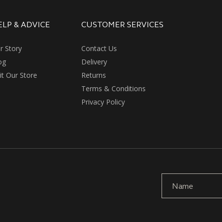
ELP & ADVICE
CUSTOMER SERVICES
r Story
Contact Us
og
Delivery
sit Our Store
Returns
Terms & Conditions
Privacy Policy