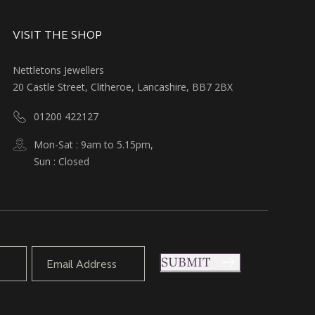
VISIT THE SHOP
Nettletons Jewellers
20 Castle Street, Clitheroe, Lancashire, BB7 2BX
01200 422127
Mon-Sat : 9am to 5.15pm,
Sun : Closed
SUBMIT