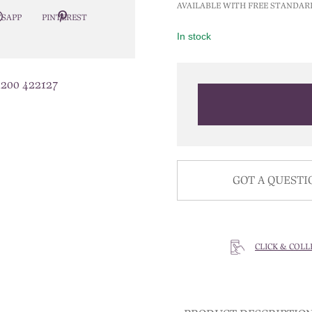
AVAILABLE WITH FREE STANDAR
SAPP
PINTEREST
In stock
1200 422127
GOT A QUESTI
CLICK & COLL