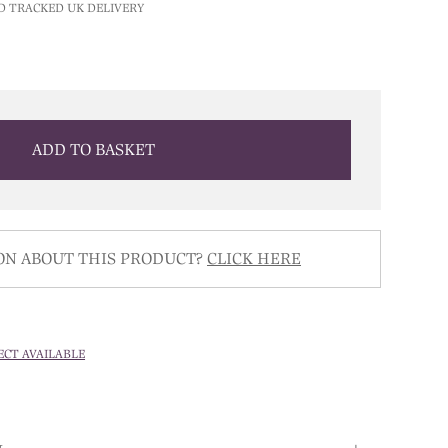
D TRACKED UK DELIVERY
ADD TO BASKET
ON ABOUT THIS PRODUCT?
CLICK HERE
ECT AVAILABLE