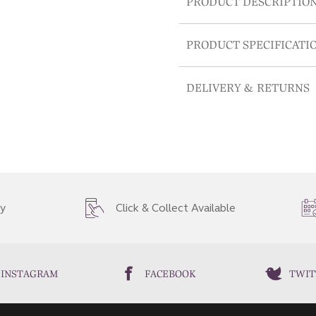
PRODUCT DESCRIPTIO
PRODUCT SPECIFICATI
DELIVERY & RETURNS
ry
Click & Collect Available
INSTAGRAM
FACEBOOK
TWIT