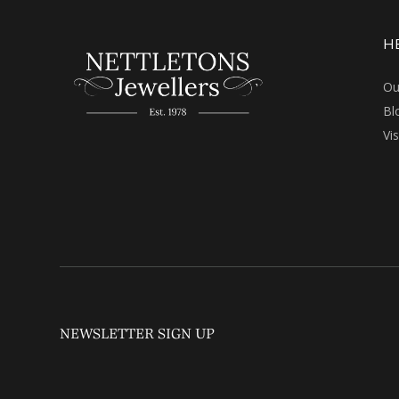
H
Ou
Bl
Vi
NEWSLETTER SIGN UP