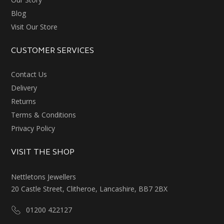
Blog
Visit Our Store
CUSTOMER SERVICES
Contact Us
Delivery
Returns
Terms & Conditions
Privacy Policy
VISIT THE SHOP
Nettletons Jewellers
20 Castle Street, Clitheroe, Lancashire, BB7 2BX
01200 422127