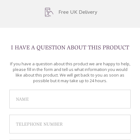
Free UK Delivery
I HAVE A QUESTION ABOUT THIS PRODUCT
If you have a question about this product we are happy to help,
please fill in the form and tell us what information you would
like about this product. We will get back to you as soon as
possible but it may take up to 24 hours.