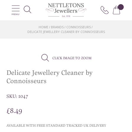
MENU
HOME
BRANDS
CONNOISSEURS
/
/
/
DELICATE JEWELLERY CLEANER BY CONNOISSEURS
CLICK IMAGE TO ZOOM
Delicate Jewellery Cleaner by
Connoisseurs
SKU:
1047
£
8.49
AVAILABLE WITH FREE STANDARD TRACKED UK DELIVERY