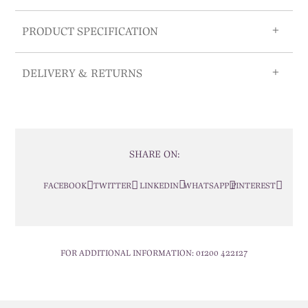
PRODUCT SPECIFICATION
DELIVERY & RETURNS
SHARE ON:
FACEBOOK
TWITTER
LINKEDIN
WHATSAPP
PINTEREST
FOR ADDITIONAL INFORMATION:
01200 422127