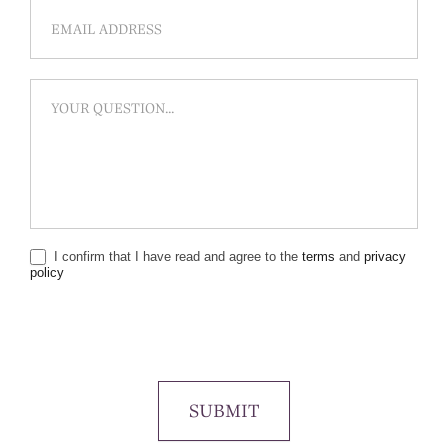
I confirm that I have read and agree to the
terms
and
privacy
policy
SUBMIT