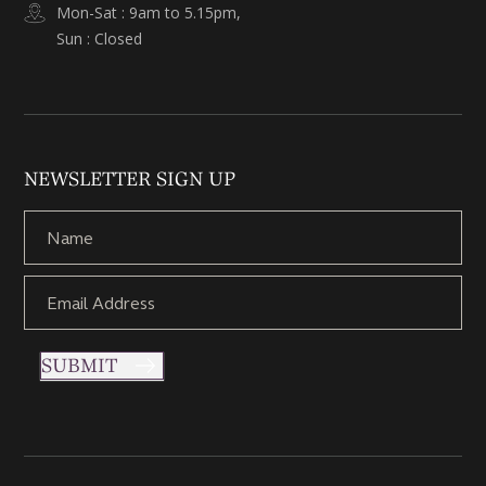
Mon-Sat : 9am to 5.15pm,
Sun : Closed
NEWSLETTER SIGN UP
SUBMIT