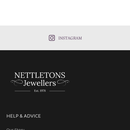
INSTAGRAM
HELP & ADVICE
Our Story