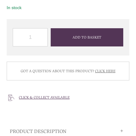
In stock
QUANTITY
ADD TO BASKET
GOT A QUESTION ABOUT THIS PRODUCT?
CLICK HERE
CLICK & COLLECT AVAILABLE
PRODUCT DESCRIPTION