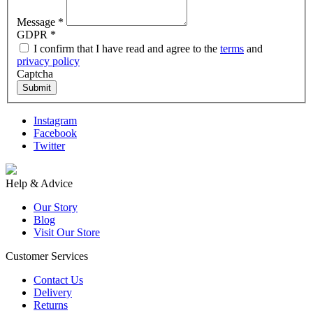
Message
*
GDPR
*
I confirm that I have read and agree to the
terms
and
privacy policy
Captcha
Submit
Instagram
Facebook
Twitter
Help & Advice
Our Story
Blog
Visit Our Store
Customer Services
Contact Us
Delivery
Returns