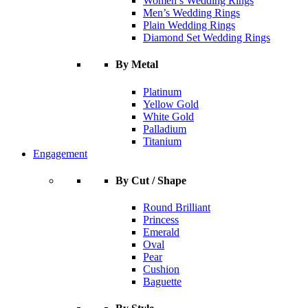
Women’s Wedding Rings
Men’s Wedding Rings
Plain Wedding Rings
Diamond Set Wedding Rings
By Metal
Platinum
Yellow Gold
White Gold
Palladium
Titanium
Engagement
By Cut / Shape
Round Brilliant
Princess
Emerald
Oval
Pear
Cushion
Baguette