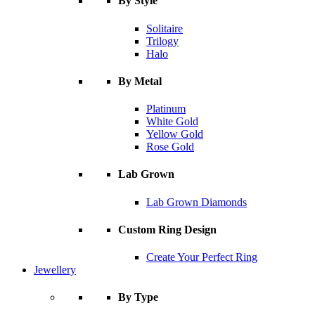
By Style
Solitaire
Trilogy
Halo
By Metal
Platinum
White Gold
Yellow Gold
Rose Gold
Lab Grown
Lab Grown Diamonds
Custom Ring Design
Create Your Perfect Ring
Jewellery
By Type