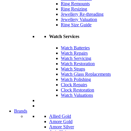
Ring Remounts
Ring Resizing
Jewellery Re-threading
Jewellery Valuation
Ring Size Guide
Watch Services
Watch Batteries
Watch Repairs
Watch Servicing
Watch Restoration
Watch Straps
Watch Glass Replacements
Watch Polishing
Clock Repairs
Clock Restoration
Watch Valuations
Brands
Allied Gold
Amore Gold
Amore Silver