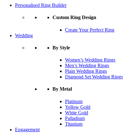
Personalised Ring Builder
Custom Ring Design
Create Your Perfect Ring
Wedding
By Style
Women’s Wedding Rings
Men’s Wedding Rings
Plain Wedding Rings
Diamond Set Wedding Rings
By Metal
Platinum
Yellow Gold
White Gold
Palladium
Titanium
Engagement