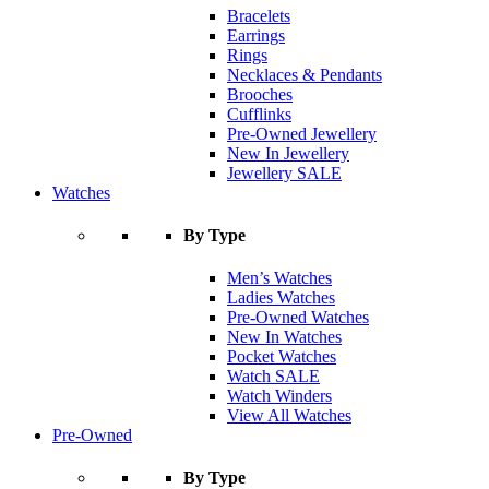
Bracelets
Earrings
Rings
Necklaces & Pendants
Brooches
Cufflinks
Pre-Owned Jewellery
New In Jewellery
Jewellery SALE
Watches
By Type
Men’s Watches
Ladies Watches
Pre-Owned Watches
New In Watches
Pocket Watches
Watch SALE
Watch Winders
View All Watches
Pre-Owned
By Type