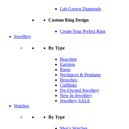
Lab Grown Diamonds
Custom Ring Design
Create Your Perfect Ring
Jewellery
By Type
Bracelets
Earrings
Rings
Necklaces & Pendants
Brooches
Cufflinks
Pre-Owned Jewellery
New In Jewellery
Jewellery SALE
Watches
By Type
Men’s Watches