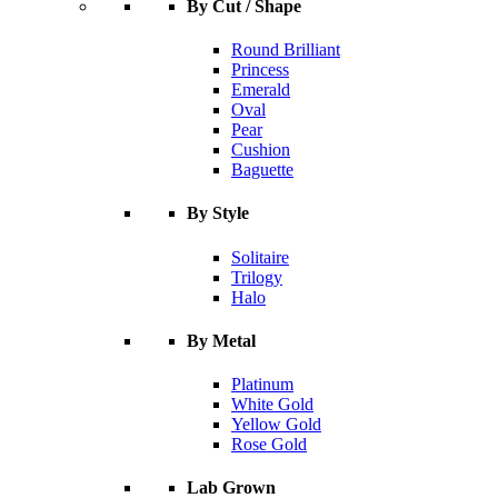
By Cut / Shape
Round Brilliant
Princess
Emerald
Oval
Pear
Cushion
Baguette
By Style
Solitaire
Trilogy
Halo
By Metal
Platinum
White Gold
Yellow Gold
Rose Gold
Lab Grown