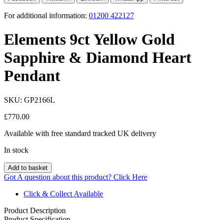
For additional information:
01200 422127
Elements 9ct Yellow Gold
Sapphire & Diamond Heart
Pendant
SKU:
GP2166L
£
770.00
Available with free standard tracked UK delivery
In stock
Add to basket
Got A question about this product?
Click Here
Click & Collect Available
Product Description
Product Specification