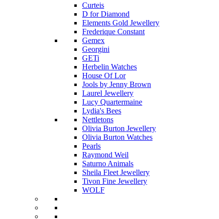
Curteis
D for Diamond
Elements Gold Jewellery
Frederique Constant
Gemex
Georgini
GETi
Herbelin Watches
House Of Lor
Jools by Jenny Brown
Laurel Jewellery
Lucy Quartermaine
Lydia's Bees
Nettletons
Olivia Burton Jewellery
Olivia Burton Watches
Pearls
Raymond Weil
Saturno Animals
Sheila Fleet Jewellery
Tivon Fine Jewellery
WOLF