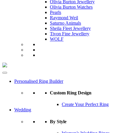
Olivia Burton Jewellery
Olivia Burton Watches
Pearls
Raymond Weil
Saturno Animals
Sheila Fleet Jewellery
Tivon Fine Jewellery
WOLF
Personalised Ring Builder
Custom Ring Design
Create Your Perfect Ring
Wedding
By Style