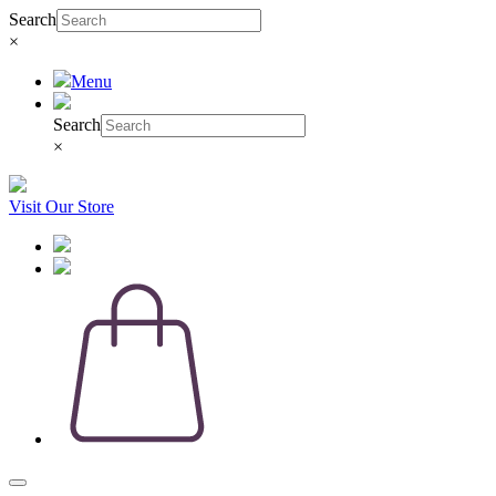
Search
×
Menu
Search
×
Visit Our Store