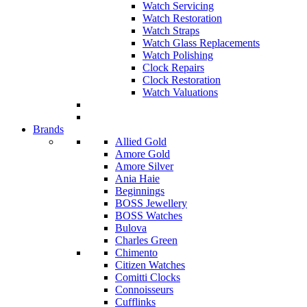
Watch Servicing
Watch Restoration
Watch Straps
Watch Glass Replacements
Watch Polishing
Clock Repairs
Clock Restoration
Watch Valuations
Brands
Allied Gold
Amore Gold
Amore Silver
Ania Haie
Beginnings
BOSS Jewellery
BOSS Watches
Bulova
Charles Green
Chimento
Citizen Watches
Comitti Clocks
Connoisseurs
Cufflinks