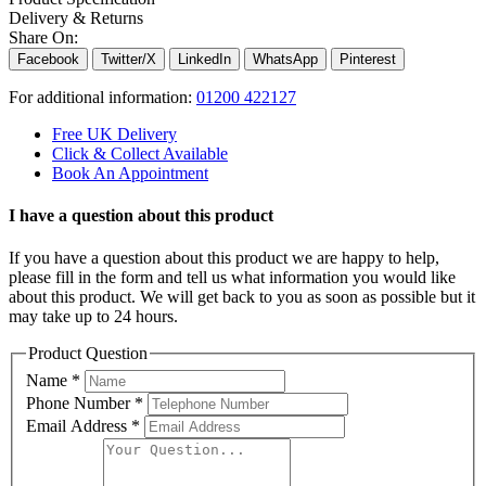
Delivery & Returns
Share On:
Facebook
Twitter/X
LinkedIn
WhatsApp
Pinterest
For additional information:
01200 422127
Free UK Delivery
Click & Collect Available
Book An Appointment
I have a question about this product
If you have a question about this product we are happy to help,
please fill in the form and tell us what information you would like
about this product. We will get back to you as soon as possible but it
may take up to 24 hours.
Product Question
Name
*
Phone Number
*
Email Address
*