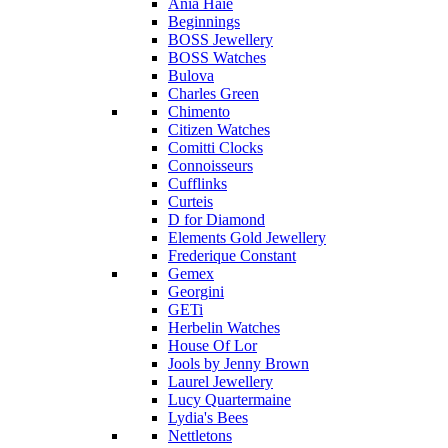
Ania Haie
Beginnings
BOSS Jewellery
BOSS Watches
Bulova
Charles Green
Chimento
Citizen Watches
Comitti Clocks
Connoisseurs
Cufflinks
Curteis
D for Diamond
Elements Gold Jewellery
Frederique Constant
Gemex
Georgini
GETi
Herbelin Watches
House Of Lor
Jools by Jenny Brown
Laurel Jewellery
Lucy Quartermaine
Lydia's Bees
Nettletons