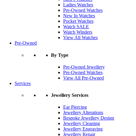
Ladies Watches
Pre-Owned Watches
New In Watches
Pocket Watches
Watch SALE
Watch Winders
View All Watches
Pre-Owned
By Type
Pre-Owned Jewellery
Pre-Owned Watches
View All Pre-Owned
Services
Jewellery Services
Ear Piercing
Jewellery Alterations
Bespoke Jewellery Design
Jewellery Cleaning
Jewellery Engraving
Jewellery Repair