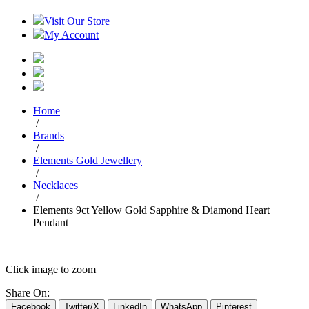
Visit Our Store
My Account
Home
/
Brands
/
Elements Gold Jewellery
/
Necklaces
/
Elements 9ct Yellow Gold Sapphire & Diamond Heart
Pendant
Click image to zoom
Share On:
Facebook
Twitter/X
LinkedIn
WhatsApp
Pinterest