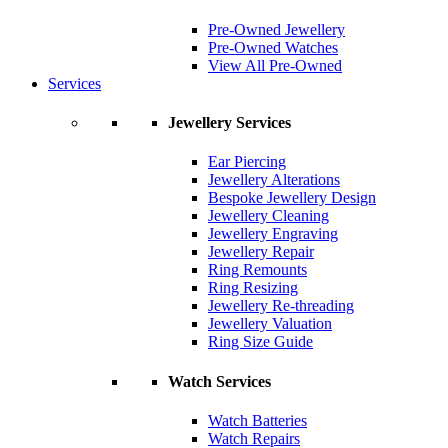
Pre-Owned Jewellery
Pre-Owned Watches
View All Pre-Owned
Services
Jewellery Services
Ear Piercing
Jewellery Alterations
Bespoke Jewellery Design
Jewellery Cleaning
Jewellery Engraving
Jewellery Repair
Ring Remounts
Ring Resizing
Jewellery Re-threading
Jewellery Valuation
Ring Size Guide
Watch Services
Watch Batteries
Watch Repairs