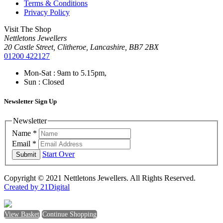
Terms & Conditions
Privacy Policy
Visit The Shop
Nettletons Jewellers
20 Castle Street, Clitheroe, Lancashire, BB7 2BX
01200 422127
Mon-Sat : 9am to 5.15pm,
Sun : Closed
Newsletter Sign Up
Newsletter
Name
*
Email
*
Start Over
Submit
Copyright © 2021 Nettletons Jewellers. All Rights Reserved.
Created by 21Digital
View Basket
Continue Shopping