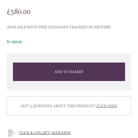
£
580.00
AVAILABLE WITH FREE STANDARD TRACKED UK DELIVERY
In stock
ADD TO BASKET
GOT A QUESTION ABOUT THIS PRODUCT?
CLICK HERE
CLICK & COLLECT AVAILABLE