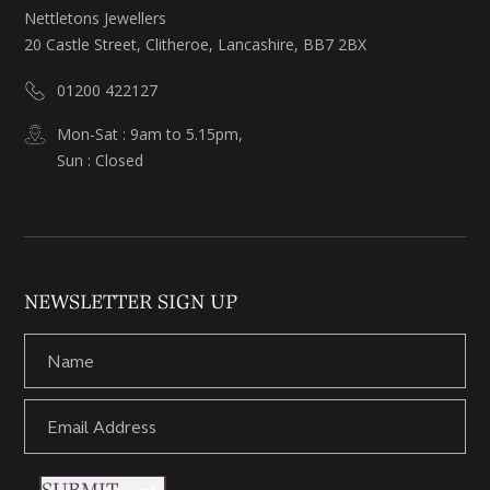
Nettletons Jewellers
20 Castle Street, Clitheroe, Lancashire, BB7 2BX
01200 422127
Mon-Sat : 9am to 5.15pm,
Sun : Closed
NEWSLETTER SIGN UP