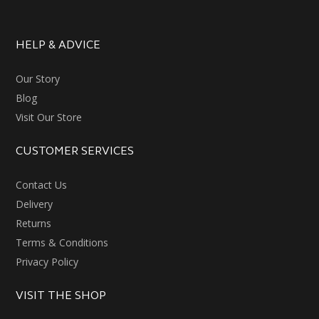
HELP & ADVICE
Our Story
Blog
Visit Our Store
CUSTOMER SERVICES
Contact Us
Delivery
Returns
Terms & Conditions
Privacy Policy
VISIT THE SHOP