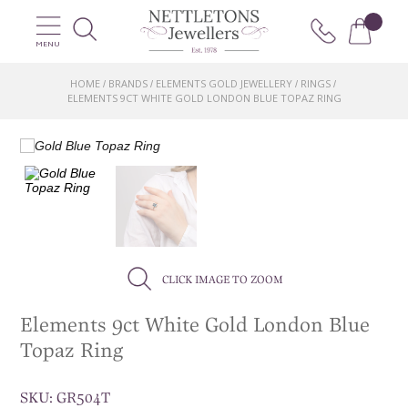
MENU
HOME
BRANDS
ELEMENTS GOLD JEWELLERY
RINGS
/
/
/
/
ELEMENTS 9CT WHITE GOLD LONDON BLUE TOPAZ RING
CLICK IMAGE TO ZOOM
Elements 9ct White Gold London Blue
Topaz Ring
SKU:
GR504T