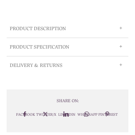
PRODUCT DESCRIPTION
PRODUCT SPECIFICATION
DELIVERY & RETURNS
SHARE ON:
FACEBOOK
TWITTER/X
LINKEDIN
WHATSAPP
PINTEREST