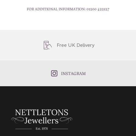
FOR ADDITIONAL INFORMATION:
01200 422127
Free UK Delivery
INSTAGRAM