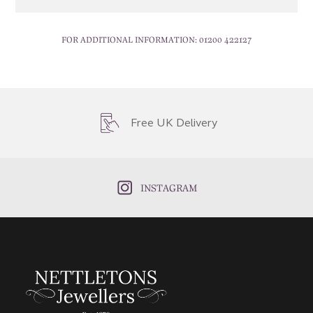
FOR ADDITIONAL INFORMATION:
01200 422127
Free UK Delivery
INSTAGRAM