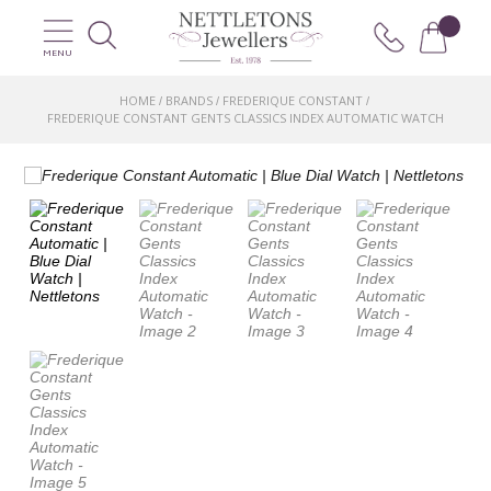
MENU
HOME
BRANDS
FREDERIQUE CONSTANT
/
/
/
FREDERIQUE CONSTANT GENTS CLASSICS INDEX AUTOMATIC WATCH