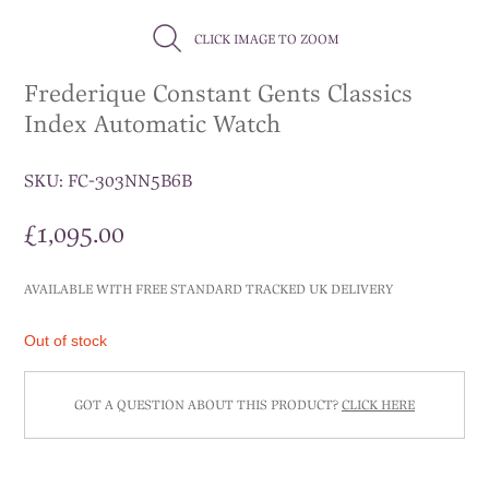
CLICK IMAGE TO ZOOM
Frederique Constant Gents Classics
Index Automatic Watch
SKU:
FC-303NN5B6B
£
1,095.00
AVAILABLE WITH FREE STANDARD TRACKED UK DELIVERY
Out of stock
GOT A QUESTION ABOUT THIS PRODUCT?
CLICK HERE