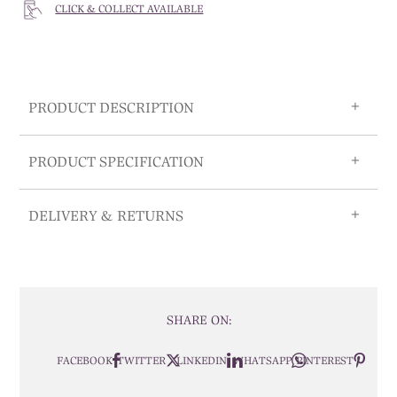
CLICK & COLLECT AVAILABLE
PRODUCT DESCRIPTION
PRODUCT SPECIFICATION
DELIVERY & RETURNS
SHARE ON:
FACEBOOK
TWITTER
LINKEDIN
WHATSAPP
PINTEREST