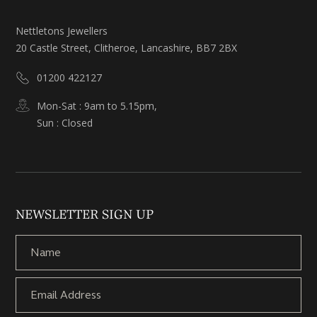
Nettletons Jewellers
20 Castle Street, Clitheroe, Lancashire, BB7 2BX
01200 422127
Mon-Sat : 9am to 5.15pm,
Sun : Closed
NEWSLETTER SIGN UP