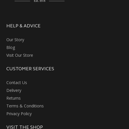
HELP & ADVICE
Our Story
Blog
Visit Our Store
CUSTOMER SERVICES
Contact Us
Delivery
Returns
Terms & Conditions
Privacy Policy
VISIT THE SHOP