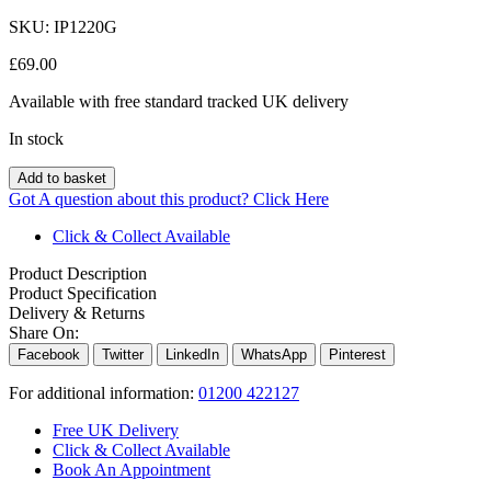
SKU:
IP1220G
£
69.00
Available with free standard tracked UK delivery
In stock
Add to basket
Got A question about this product?
Click Here
Click & Collect Available
Product Description
Product Specification
Delivery & Returns
Share On:
Facebook
Twitter
LinkedIn
WhatsApp
Pinterest
For additional information:
01200 422127
Free UK Delivery
Click & Collect Available
Book An Appointment