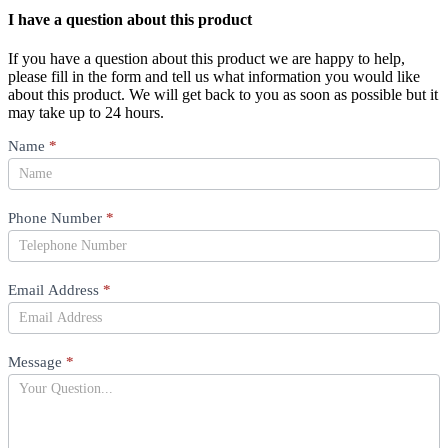
I have a question about this product
If you have a question about this product we are happy to help,
please fill in the form and tell us what information you would like
about this product. We will get back to you as soon as possible but it
may take up to 24 hours.
Product
Name
*
Question
Phone Number
*
Email Address
*
Message
*