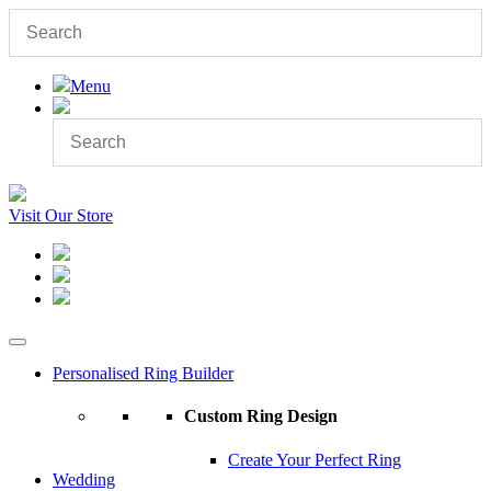
Menu
Visit Our Store
Personalised Ring Builder
Custom Ring Design
Create Your Perfect Ring
Wedding