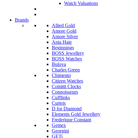
Watch Valuations
Brands
Allied Gold
Amore Gold
Amore Silver
Ania Haie
Beginnings
BOSS Jewellery
BOSS Watches
Bulova
Charles Green
Chimento
Citizen Watches
Comitti Clocks
Connoisseurs
Cufflinks
Curteis
D for Diamond
Elements Gold Jewellery
Frederique Constant
Gemex
Georgini
GETi