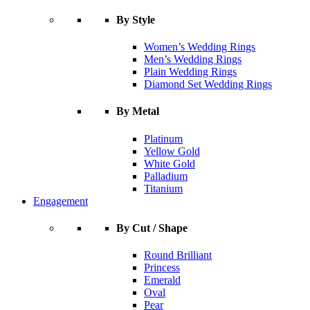
By Style
Women’s Wedding Rings
Men’s Wedding Rings
Plain Wedding Rings
Diamond Set Wedding Rings
By Metal
Platinum
Yellow Gold
White Gold
Palladium
Titanium
Engagement
By Cut / Shape
Round Brilliant
Princess
Emerald
Oval
Pear