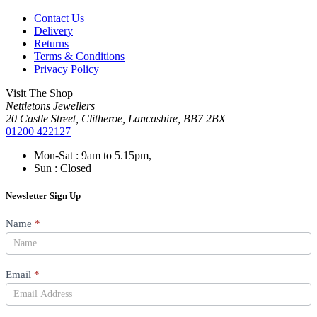
Contact Us
Delivery
Returns
Terms & Conditions
Privacy Policy
Visit The Shop
Nettletons Jewellers
20 Castle Street, Clitheroe, Lancashire, BB7 2BX
01200 422127
Mon-Sat : 9am to 5.15pm,
Sun : Closed
Newsletter Sign Up
Newsletter
Name
*
Email
*