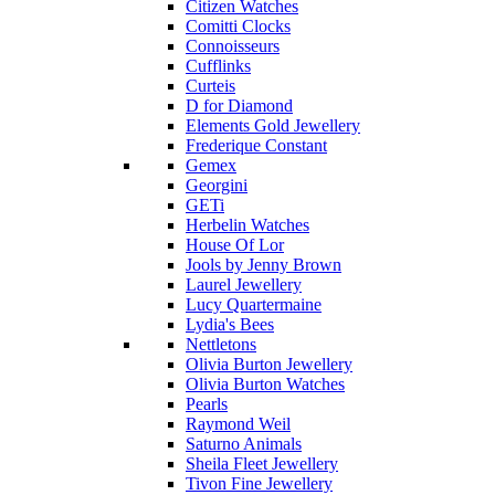
Citizen Watches
Comitti Clocks
Connoisseurs
Cufflinks
Curteis
D for Diamond
Elements Gold Jewellery
Frederique Constant
Gemex
Georgini
GETi
Herbelin Watches
House Of Lor
Jools by Jenny Brown
Laurel Jewellery
Lucy Quartermaine
Lydia's Bees
Nettletons
Olivia Burton Jewellery
Olivia Burton Watches
Pearls
Raymond Weil
Saturno Animals
Sheila Fleet Jewellery
Tivon Fine Jewellery