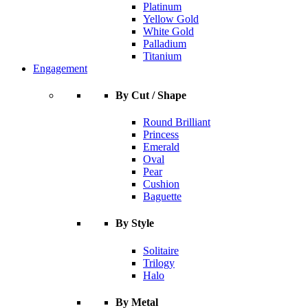
Platinum
Yellow Gold
White Gold
Palladium
Titanium
Engagement
By Cut / Shape
Round Brilliant
Princess
Emerald
Oval
Pear
Cushion
Baguette
By Style
Solitaire
Trilogy
Halo
By Metal