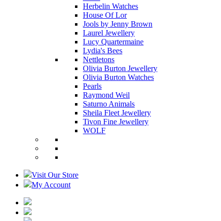
Herbelin Watches
House Of Lor
Jools by Jenny Brown
Laurel Jewellery
Lucy Quartermaine
Lydia's Bees
Nettletons
Olivia Burton Jewellery
Olivia Burton Watches
Pearls
Raymond Weil
Saturno Animals
Sheila Fleet Jewellery
Tivon Fine Jewellery
WOLF
Visit Our Store
My Account