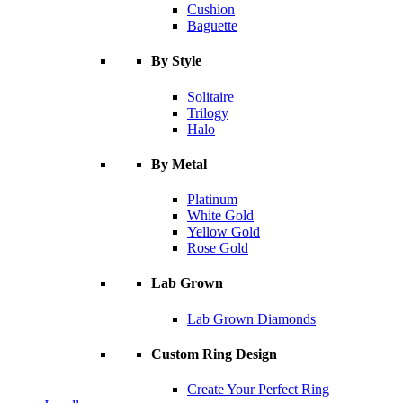
Cushion
Baguette
By Style
Solitaire
Trilogy
Halo
By Metal
Platinum
White Gold
Yellow Gold
Rose Gold
Lab Grown
Lab Grown Diamonds
Custom Ring Design
Create Your Perfect Ring