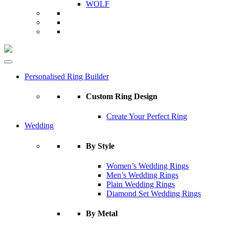
WOLF
Personalised Ring Builder
Custom Ring Design
Create Your Perfect Ring
Wedding
By Style
Women’s Wedding Rings
Men’s Wedding Rings
Plain Wedding Rings
Diamond Set Wedding Rings
By Metal