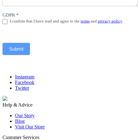
GDPR
*
I confirm that I have read and agree to the
terms
and
privacy policy
Submit
Instagram
Facebook
Twitter
Help & Advice
Our Story
Blog
Visit Our Store
Customer Services