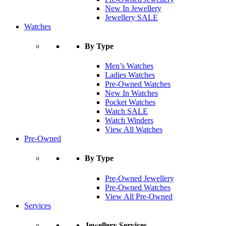
New In Jewellery
Jewellery SALE
Watches
By Type
Men’s Watches
Ladies Watches
Pre-Owned Watches
New In Watches
Pocket Watches
Watch SALE
Watch Winders
View All Watches
Pre-Owned
By Type
Pre-Owned Jewellery
Pre-Owned Watches
View All Pre-Owned
Services
Jewellery Services