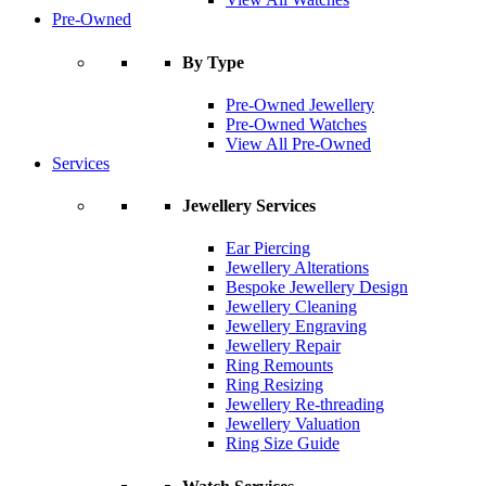
Pre-Owned
By Type
Pre-Owned Jewellery
Pre-Owned Watches
View All Pre-Owned
Services
Jewellery Services
Ear Piercing
Jewellery Alterations
Bespoke Jewellery Design
Jewellery Cleaning
Jewellery Engraving
Jewellery Repair
Ring Remounts
Ring Resizing
Jewellery Re-threading
Jewellery Valuation
Ring Size Guide