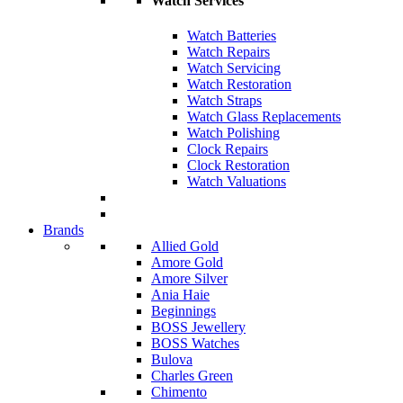
Watch Services
Watch Batteries
Watch Repairs
Watch Servicing
Watch Restoration
Watch Straps
Watch Glass Replacements
Watch Polishing
Clock Repairs
Clock Restoration
Watch Valuations
Brands
Allied Gold
Amore Gold
Amore Silver
Ania Haie
Beginnings
BOSS Jewellery
BOSS Watches
Bulova
Charles Green
Chimento