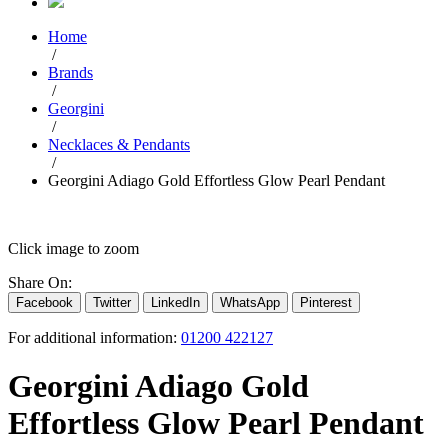
Home
/
Brands
/
Georgini
/
Necklaces & Pendants
/
Georgini Adiago Gold Effortless Glow Pearl Pendant
Click image to zoom
Share On:
Facebook
Twitter
LinkedIn
WhatsApp
Pinterest
For additional information:
01200 422127
Georgini Adiago Gold
Effortless Glow Pearl Pendant