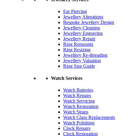
Ear Piercing
Jewellery Alterations
Bespoke Jewellery Design
Jewellery Cleaning
Jewellery Engraving
Jewellery Repair
Ring Remounts
Ring Resizing
Jewellery Re-threading
Jewellery Valuation
Ring Size Guide
Watch Services
Watch Batteries
Watch Repairs
Watch Servicing
Watch Restoration
Watch Straps
Watch Glass Replacements
Watch Polishing
Clock Repairs
Clock Restoration