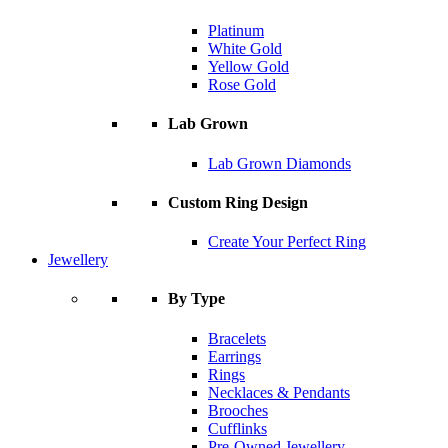
Platinum
White Gold
Yellow Gold
Rose Gold
Lab Grown
Lab Grown Diamonds
Custom Ring Design
Create Your Perfect Ring
Jewellery
By Type
Bracelets
Earrings
Rings
Necklaces & Pendants
Brooches
Cufflinks
Pre-Owned Jewellery