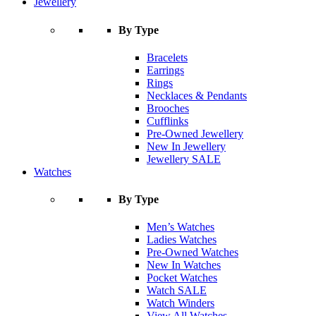
Jewellery
By Type
Bracelets
Earrings
Rings
Necklaces & Pendants
Brooches
Cufflinks
Pre-Owned Jewellery
New In Jewellery
Jewellery SALE
Watches
By Type
Men’s Watches
Ladies Watches
Pre-Owned Watches
New In Watches
Pocket Watches
Watch SALE
Watch Winders
View All Watches