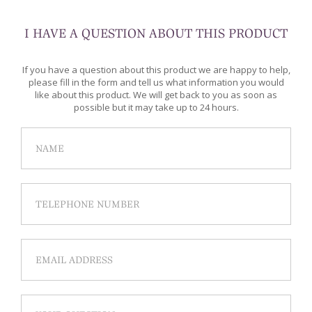
I HAVE A QUESTION ABOUT THIS PRODUCT
If you have a question about this product we are happy to help,
please fill in the form and tell us what information you would
like about this product. We will get back to you as soon as
possible but it may take up to 24 hours.