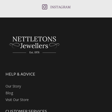
INSTAGRAM
HELP & ADVICE
Our Story
Blog
Visit Our Store
CUSTOMER SERVICES