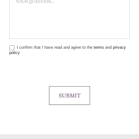
I confirm that I have read and agree to the
terms
and
privacy
policy
SUBMIT