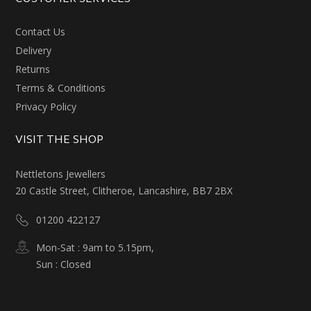
Contact Us
Delivery
Returns
Terms & Conditions
Privacy Policy
VISIT THE SHOP
Nettletons Jewellers
20 Castle Street, Clitheroe, Lancashire, BB7 2BX
01200 422127
Mon-Sat : 9am to 5.15pm,
Sun : Closed