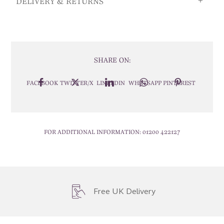
DELIVERY & RETURNS
SHARE ON:
FACEBOOK
TWITTER/X
LINKEDIN
WHATSAPP
PINTEREST
FOR ADDITIONAL INFORMATION:
01200 422127
Free UK Delivery