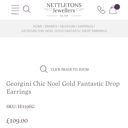
MENU
HOME
BRANDS
GEORGINI
EARRINGS
/
/
/
/
GEORGINI CHIC NOEL GOLD FANTASTIC DROP EARRINGS
CLICK IMAGE TO ZOOM
Georgini Chic Noel Gold Fantastic Drop
Earrings
SKU:
IE1196G
£
109.00