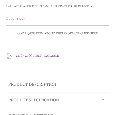
AVAILABLE WITH FREE STANDARD TRACKED UK DELIVERY
Out of stock
GOT A QUESTION ABOUT THIS PRODUCT?
CLICK HERE
CLICK & COLLECT AVAILABLE
PRODUCT DESCRIPTION
PRODUCT SPECIFICATION