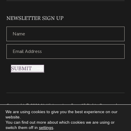
NEWSLETTER SIGN UP
SUBMIT
Copyright © 2021 Nettletons Jewellers. All Rights Reserved.
Created by 21Digital
We are using cookies to give you the best experience on our
website.
You can find out more about which cookies we are using or
switch them off in
settings
.