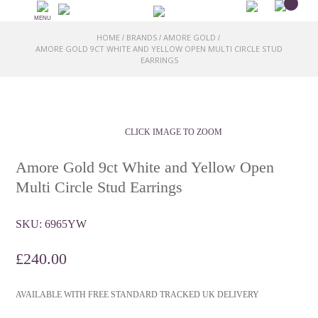
MENU
HOME
BRANDS
AMORE GOLD
/
/
/
AMORE GOLD 9CT WHITE AND YELLOW OPEN MULTI CIRCLE STUD
EARRINGS
CLICK IMAGE TO ZOOM
Amore Gold 9ct White and Yellow Open
Multi Circle Stud Earrings
SKU:
6965YW
£
240.00
AVAILABLE WITH FREE STANDARD TRACKED UK DELIVERY