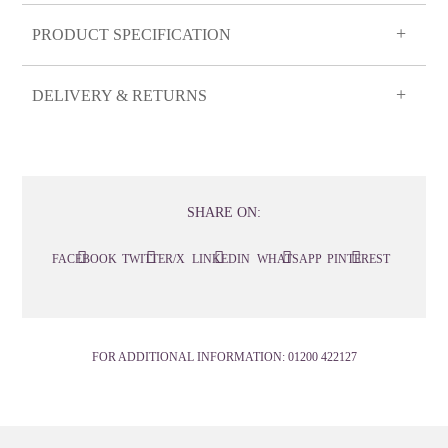
PRODUCT SPECIFICATION
DELIVERY & RETURNS
SHARE ON:
FACEBOOK
TWITTER/X
LINKEDIN
WHATSAPP
PINTEREST
FOR ADDITIONAL INFORMATION:
01200 422127