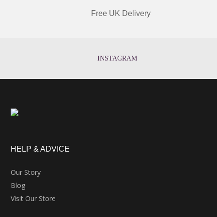
Free UK Delivery
INSTAGRAM
HELP & ADVICE
Our Story
Blog
Visit Our Store