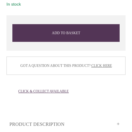
In stock
ADD TO BASKET
GOT A QUESTION ABOUT THIS PRODUCT?
CLICK HERE
CLICK & COLLECT AVAILABLE
PRODUCT DESCRIPTION