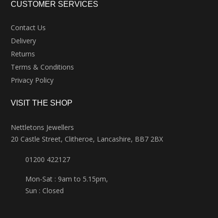
CUSTOMER SERVICES
Contact Us
Delivery
Returns
Terms & Conditions
Privacy Policy
VISIT THE SHOP
Nettletons Jewellers
20 Castle Street, Clitheroe, Lancashire, BB7 2BX
01200 422127
Mon-Sat : 9am to 5.15pm,
Sun : Closed