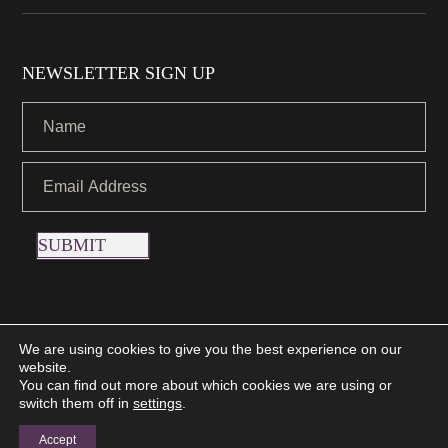
NEWSLETTER SIGN UP
SUBMIT
We are using cookies to give you the best experience on our
website.
Copyright © 2021 Nettletons Jewellers. All Rights Reserved.
You can find out more about which cookies we are using or
Created by 21Digital
switch them off in
settings
.
Accept