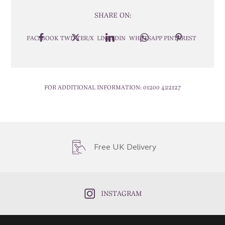
SHARE ON:
FACEBOOK
TWITTER/X
LINKEDIN
WHATSAPP
PINTEREST
FOR ADDITIONAL INFORMATION:
01200 422127
Free UK Delivery
INSTAGRAM