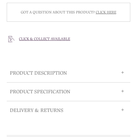
GOT A QUESTION ABOUT THIS PRODUCT?
CLICK HERE
CLICK & COLLECT AVAILABLE
PRODUCT DESCRIPTION
PRODUCT SPECIFICATION
DELIVERY & RETURNS