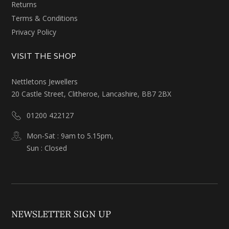
Returns
Terms & Conditions
Privacy Policy
VISIT THE SHOP
Nettletons Jewellers
20 Castle Street, Clitheroe, Lancashire, BB7 2BX
01200 422127
Mon-Sat : 9am to 5.15pm,
Sun : Closed
NEWSLETTER SIGN UP