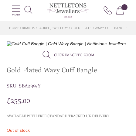
MENU
HOME
BRANDS
LAUREL JEWELLERY
GOLD PLATED WAVY CUFF BANGLE
/
/
/
CLICK IMAGE TO ZOOM
Gold Plated Wavy Cuff Bangle
SKU:
SBA239/Y
£
255.00
AVAILABLE WITH FREE STANDARD TRACKED UK DELIVERY
Out of stock