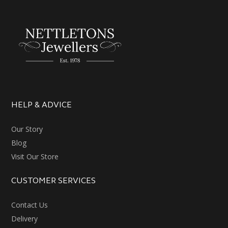
HELP & ADVICE
Our Story
Blog
Visit Our Store
CUSTOMER SERVICES
Contact Us
Delivery