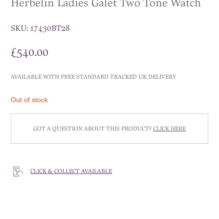
Herbelin Ladies Galet Two Tone Watch
SKU:
17430BT28
£
540.00
AVAILABLE WITH FREE STANDARD TRACKED UK DELIVERY
Out of stock
GOT A QUESTION ABOUT THIS PRODUCT?
CLICK HERE
CLICK & COLLECT AVAILABLE