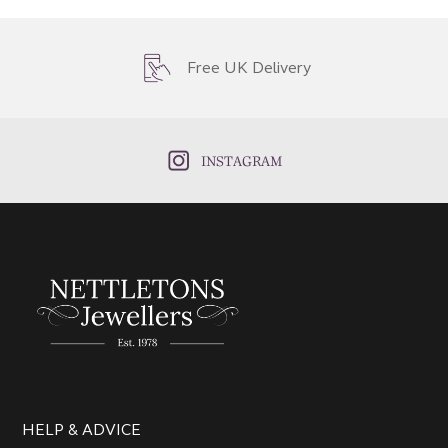
Free UK Delivery
INSTAGRAM
HELP & ADVICE