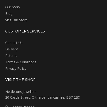
Our Story
Blog
Visit Our Store
CUSTOMER SERVICES
Contact Us
Delivery
Returns
Terms & Conditions
Privacy Policy
VISIT THE SHOP
Nettletons Jewellers
20 Castle Street, Clitheroe, Lancashire, BB7 2BX