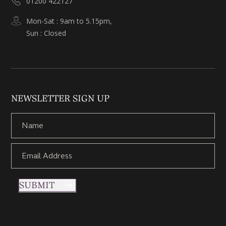
01200 422127
Mon-Sat : 9am to 5.15pm,
Sun : Closed
NEWSLETTER SIGN UP
SUBMIT