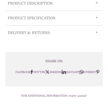
PRODUCT DESCRIPTION
PRODUCT SPECIFICATION
DELIVERY & RETURNS
SHARE ON:
FACEBOOK
TWITTER
LINKEDIN
WHATSAPP
PINTEREST
FOR ADDITIONAL INFORMATION:
01200 422127