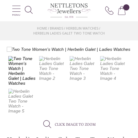
MENU
HOME
BRANDS
HERBELIN WATCHES
/
/
/
HERBELIN LADIES GALET TWO TONE WATCH
CLICK IMAGE TO ZOOM