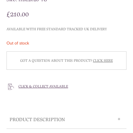
£
210.00
AVAILABLE WITH FREE STANDARD TRACKED UK DELIVERY
Out of stock
GOT A QUESTION ABOUT THIS PRODUCT?
CLICK HERE
CLICK & COLLECT AVAILABLE
PRODUCT DESCRIPTION