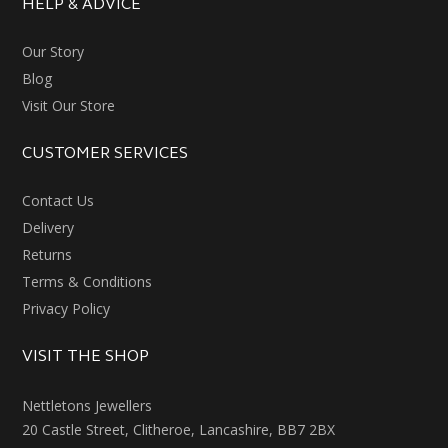
HELP & ADVICE
Our Story
Blog
Visit Our Store
CUSTOMER SERVICES
Contact Us
Delivery
Returns
Terms & Conditions
Privacy Policy
VISIT THE SHOP
Nettletons Jewellers
20 Castle Street, Clitheroe, Lancashire, BB7 2BX