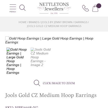
MENU
HOME
BRANDS
JOOLS BY JENNY BROWN
EARRINGS
/
/
/
/
JOOLS GOLD CZ MEDIUM HOOP EARRINGS
CLICK IMAGE TO ZOOM
Jools Gold CZ Medium Hoop Earrings
SKU:
HBE2028-YG