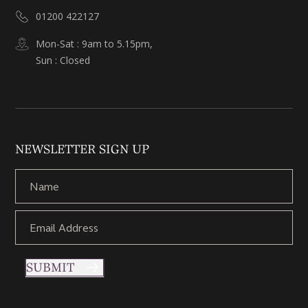
01200 422127
Mon-Sat : 9am to 5.15pm,
Sun : Closed
NEWSLETTER SIGN UP
SUBMIT