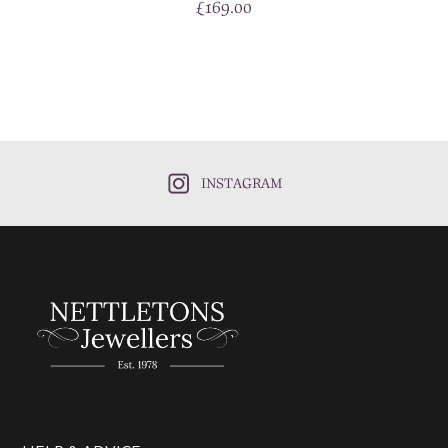
£
169.00
INSTAGRAM