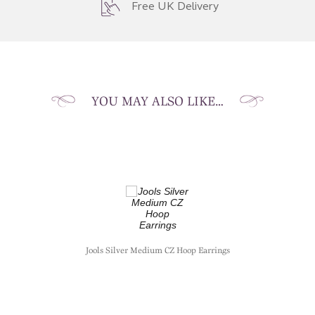
Free UK Delivery
YOU MAY ALSO LIKE…
Jools Silver Medium CZ Hoop Earrings