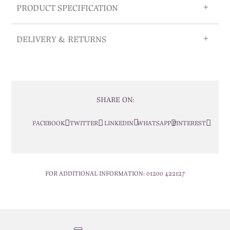
PRODUCT SPECIFICATION
DELIVERY & RETURNS
SHARE ON:
FACEBOOK
TWITTER
LINKEDIN
WHATSAPP
PINTEREST
FOR ADDITIONAL INFORMATION:
01200 422127