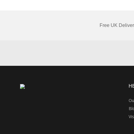
Free UK Deliver
H
Ou
Bl
Vi