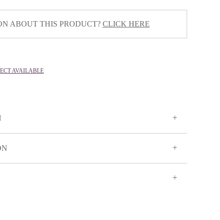
ON ABOUT THIS PRODUCT?
CLICK HERE
LECT AVAILABLE
N
ON