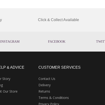
y
Click & Collect Available
INSTAGRAM
FACEBOOK
TWIT
ELP & ADVICE
CUSTOMER SERVICES
r Story
Contact Us
og
Delivery
sit Our Store
Returns
Terms & Conditions
Privacy Policy