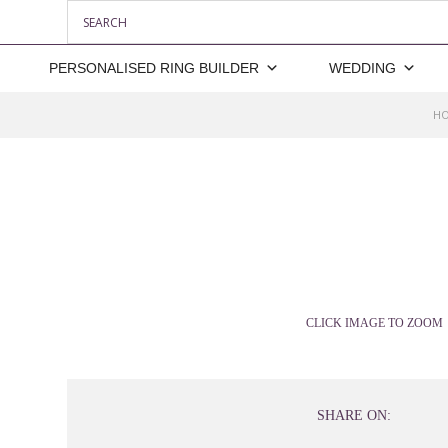
PERSONALISED RING BUILDER
WEDDING
H
CLICK IMAGE TO ZOOM
SHARE ON: