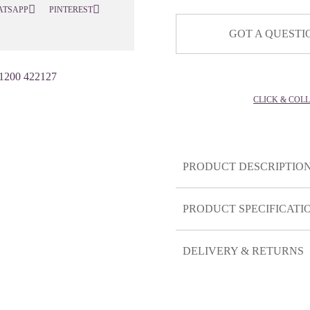
ATSAPP
PINTEREST
GOT A QUESTI
1200 422127
CLICK & COL
PRODUCT DESCRIPTIO
PRODUCT SPECIFICATI
DELIVERY & RETURNS