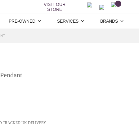
VISIT OUR
STORE
PRE-OWNED
SERVICES
BRANDS
ANT
 Pendant
D TRACKED UK DELIVERY