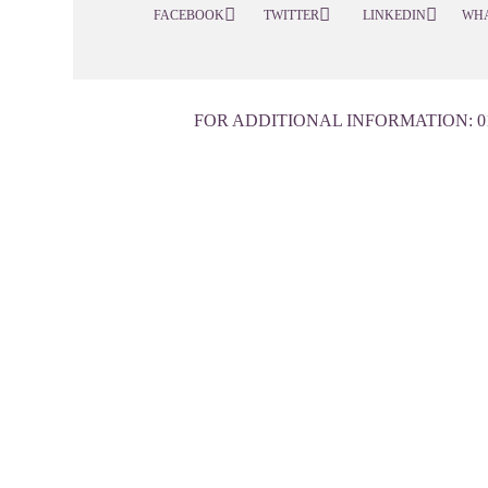
FACEBOOK
TWITTER
LINKEDIN
WH
FOR ADDITIONAL INFORMATION:
0