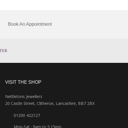
Book An Appointment
TER
VISIT THE SHOP
Nettletons Jewellers
20 Castle Street, Clitheroe, Lancashire, BB7 2BX
01200 422127
Mon-Sat : 9am to 5.15pm,