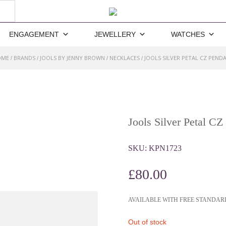
ENGAGEMENT
JEWELLERY
WATCHES
OME
BRANDS
JOOLS BY JENNY BROWN
NECKLACES
JOOLS SILVER PETAL CZ PEND
/
/
/
/
Jools Silver Petal CZ
SKU:
KPN1723
£
80.00
AVAILABLE WITH FREE STANDAR
Out of stock