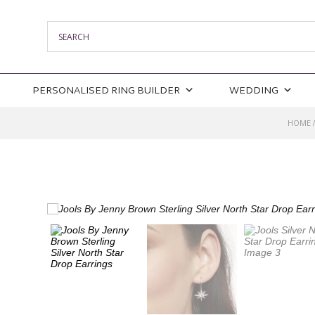
PERSONALISED RING BUILDER
WEDDING
HOME