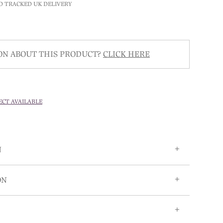
D TRACKED UK DELIVERY
ON ABOUT THIS PRODUCT?
CLICK HERE
ECT AVAILABLE
N
ON