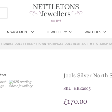
ENGAGEMENT
JEWELLERY
WATCHES
BRANDS
JOOLS BY JENNY BROWN
EARRINGS
JOOLS SILVER NORTH STAR DROP E
/
/
/
/
Jools Silver North 
SKU:
HBE2005
£
170.00