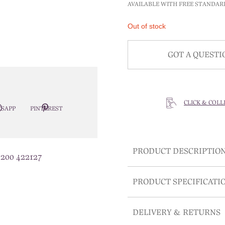
AVAILABLE WITH FREE STANDAR
Out of stock
GOT A QUESTI
CLICK & COLL
SAPP
PINTEREST
PRODUCT DESCRIPTIO
1200 422127
PRODUCT SPECIFICATI
DELIVERY & RETURNS