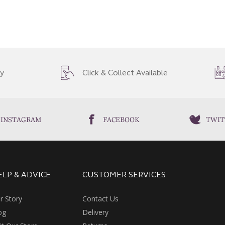
ry
Click & Collect Available
INSTAGRAM
FACEBOOK
TWIT
ELP & ADVICE
CUSTOMER SERVICES
r Story
Contact Us
og
Delivery