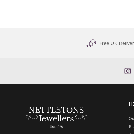
Free UK Delive
H
Ou
Bl