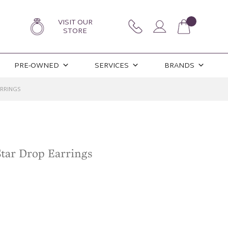
VISIT OUR
STORE
PRE-OWNED
SERVICES
BRANDS
ARRINGS
Star Drop Earrings