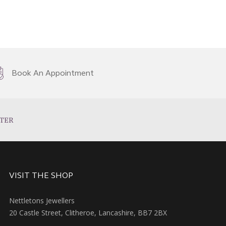
Book An Appointment
TER
VISIT THE SHOP
Nettletons Jewellers
20 Castle Street, Clitheroe, Lancashire, BB7 2BX