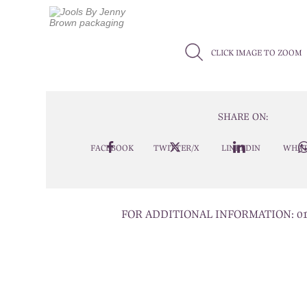
CLICK IMAGE TO ZOOM
SHARE ON:
FACEBOOK
TWITTER/X
LINKEDIN
WHAT
FOR ADDITIONAL INFORMATION:
0