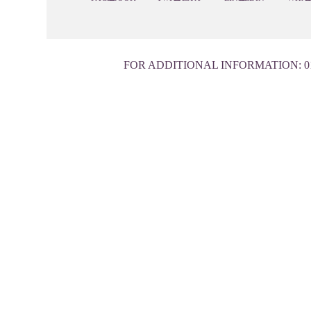
FOR ADDITIONAL INFORMATION:
0