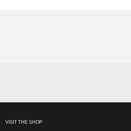
VISIT THE SHOP