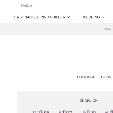
PERSONALISED RING BUILDER
WEDDING
HOME
CLICK IMAGE TO ZOOM
SHARE ON:
FACEBOOK
TWITTER/X
LINKEDIN
WHAT