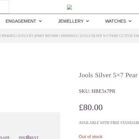
ENGAGEMENT
JEWELLERY
WATCHES
BRANDS
JOOLS BY JENNY BROWN
EARRINGS
JOOLS SILVER 5×7 PEAR CZ STUD E
/
/
/
/
Jools Silver 5×7 Pear
SKU:
HBE5x7PR
£
80.00
AVAILABLE WITH FREE STANDAR
Out of stock
SAPP
PINTEREST