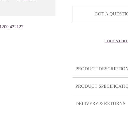
GOT A QUESTI
1200 422127
CLICK & COL
PRODUCT DESCRIPTIO
PRODUCT SPECIFICATI
DELIVERY & RETURNS