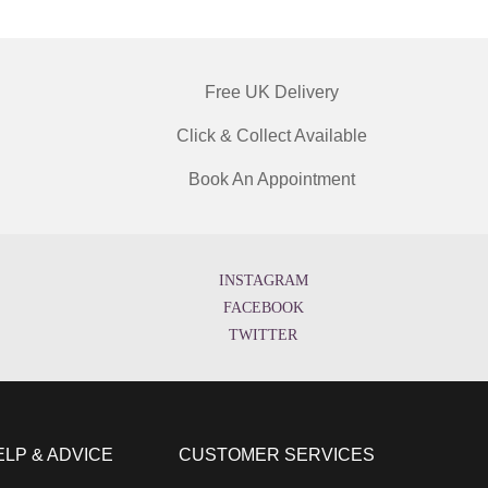
Free UK Delivery
Click & Collect Available
Book An Appointment
INSTAGRAM
FACEBOOK
TWITTER
ELP & ADVICE
CUSTOMER SERVICES