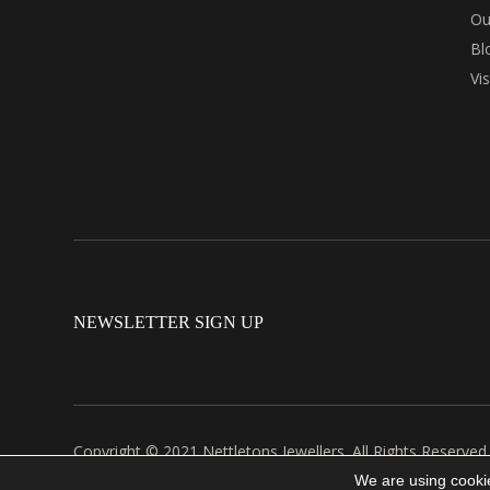
Ou
Bl
Vi
NEWSLETTER SIGN UP
Copyright © 2021 Nettletons Jewellers. All Rights Reserved
Created by 21Digital
We are using cookie