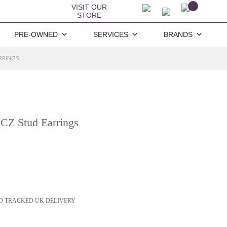
VISIT OUR
STORE
PRE-OWNED
SERVICES
BRANDS
ARRINGS
 CZ Stud Earrings
D TRACKED UK DELIVERY