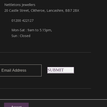
Nettletons Jewellers
20 Castle Street, Clitheroe, Lancashire, BB7 2BX
01200 422127
Mon-Sat : 9am to 5.15pm,
Sun : Closed
SUBMIT