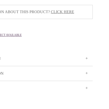
ON ABOUT THIS PRODUCT?
CLICK HERE
LECT AVAILABLE
N
ON