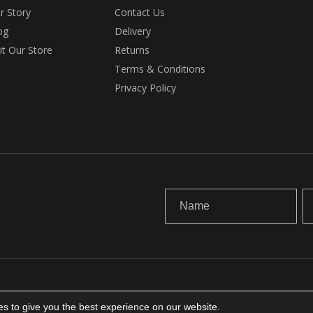
r Story
Contact Us
og
Delivery
sit Our Store
Returns
Terms & Conditions
Privacy Policy
.
s to give you the best experience on our website.