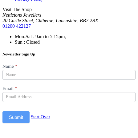
Visit The Shop
Nettletons Jewellers
20 Castle Street, Clitheroe, Lancashire, BB7 2BX
01200 422127
Mon-Sat : 9am to 5.15pm,
Sun : Closed
Newsletter Sign Up
Newsletter
Name
*
Email
*
Start Over
Submit