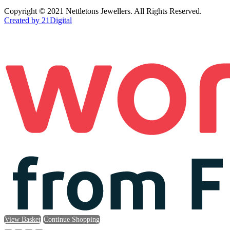
Copyright © 2021 Nettletons Jewellers. All Rights Reserved.
Created by 21Digital
View Basket
Continue Shopping