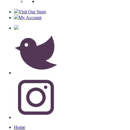
Visit Our Store
My Account
Home