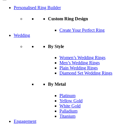
Personalised Ring Builder
Custom Ring Design
Create Your Perfect Ring
Wedding
By Style
Women’s Wedding Rings
Men’s Wedding Rings
Plain Wedding Rings
Diamond Set Wedding Rings
By Metal
Platinum
Yellow Gold
White Gold
Palladium
Titanium
Engagement