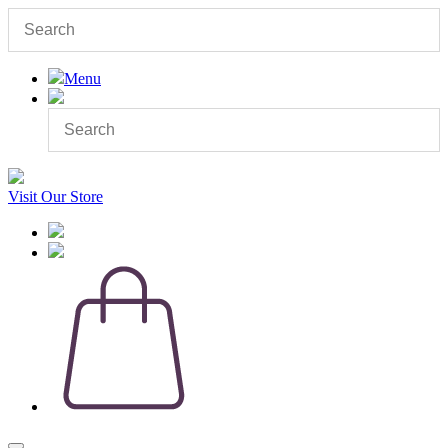
Menu
Visit Our Store