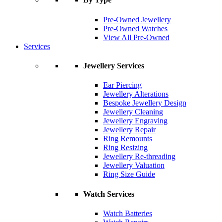
Pre-Owned Jewellery
Pre-Owned Watches
View All Pre-Owned
Services
Jewellery Services
Ear Piercing
Jewellery Alterations
Bespoke Jewellery Design
Jewellery Cleaning
Jewellery Engraving
Jewellery Repair
Ring Remounts
Ring Resizing
Jewellery Re-threading
Jewellery Valuation
Ring Size Guide
Watch Services
Watch Batteries