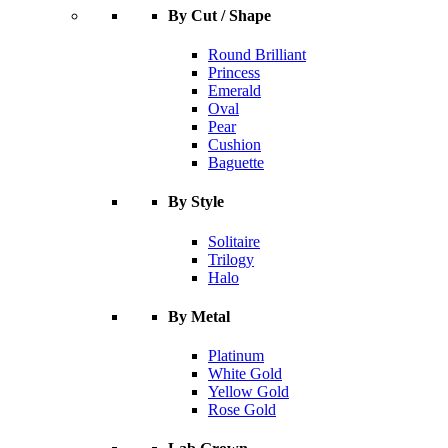
By Cut / Shape
Round Brilliant
Princess
Emerald
Oval
Pear
Cushion
Baguette
By Style
Solitaire
Trilogy
Halo
By Metal
Platinum
White Gold
Yellow Gold
Rose Gold