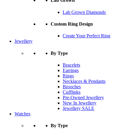
Lab Grown
Lab Grown Diamonds
Custom Ring Design
Create Your Perfect Ring
Jewellery
By Type
Bracelets
Earrings
Rings
Necklaces & Pendants
Brooches
Cufflinks
Pre-Owned Jewellery
New In Jewellery
Jewellery SALE
Watches
By Type