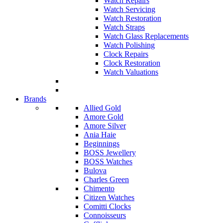
Watch Repairs
Watch Servicing
Watch Restoration
Watch Straps
Watch Glass Replacements
Watch Polishing
Clock Repairs
Clock Restoration
Watch Valuations
Brands
Allied Gold
Amore Gold
Amore Silver
Ania Haie
Beginnings
BOSS Jewellery
BOSS Watches
Bulova
Charles Green
Chimento
Citizen Watches
Comitti Clocks
Connoisseurs