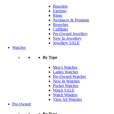
Bracelets
Earrings
Rings
Necklaces & Pendants
Brooches
Cufflinks
Pre-Owned Jewellery
New In Jewellery
Jewellery SALE
Watches
By Type
Men’s Watches
Ladies Watches
Pre-Owned Watches
New In Watches
Pocket Watches
Watch SALE
Watch Winders
View All Watches
Pre-Owned
By Type