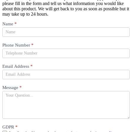
please fill in the form and tell us what information you would like
about this product. We will get back to you as soon as possible but it
may take up to 24 hours.
Product
Name
*
Question
Phone Number
*
Email Address
*
Message
*
GDPR
*