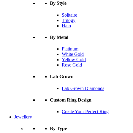
By Style
Solitaire
Trilogy
Halo
By Metal
Platinum
White Gold
Yellow Gold
Rose Gold
Lab Grown
Lab Grown Diamonds
Custom Ring Design
Create Your Perfect Ring
Jewellery
By Type