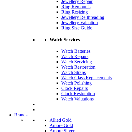
Jewellery Repair
Ring Remounts
Ring Resizing
Jewellery Re-threading
Jewellery Valuation
Ring Size Guide
Watch Services
Watch Batteries
Watch Repairs
Watch Servicing
Watch Restoration
Watch Straps
Watch Glass Replacements
Watch Polishing
Clock Repairs
Clock Restoration
Watch Valuations
Brands
Allied Gold
Amore Gold
Amore Silver