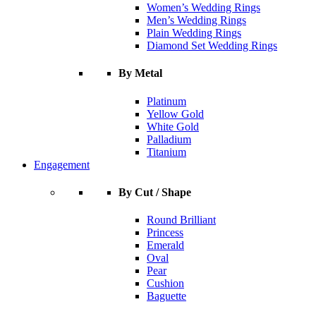
Women’s Wedding Rings
Men’s Wedding Rings
Plain Wedding Rings
Diamond Set Wedding Rings
By Metal
Platinum
Yellow Gold
White Gold
Palladium
Titanium
Engagement
By Cut / Shape
Round Brilliant
Princess
Emerald
Oval
Pear
Cushion
Baguette