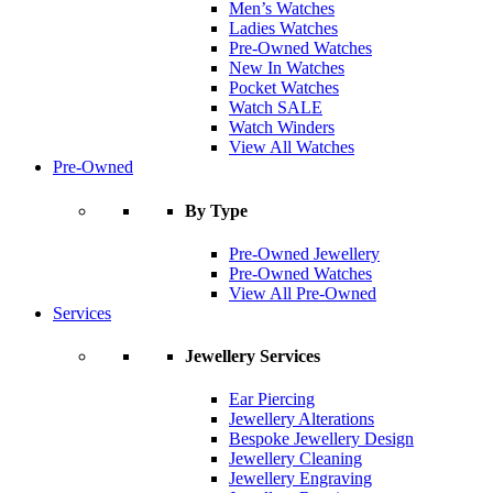
Men’s Watches
Ladies Watches
Pre-Owned Watches
New In Watches
Pocket Watches
Watch SALE
Watch Winders
View All Watches
Pre-Owned
By Type
Pre-Owned Jewellery
Pre-Owned Watches
View All Pre-Owned
Services
Jewellery Services
Ear Piercing
Jewellery Alterations
Bespoke Jewellery Design
Jewellery Cleaning
Jewellery Engraving