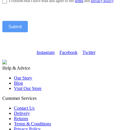
I confirm that I have read and agree to the
terms
and
privacy policy
Submit
Instagram
Facebook
Twitter
Help & Advice
Our Story
Blog
Visit Our Store
Customer Services
Contact Us
Delivery
Returns
Terms & Conditions
Privacy Policy