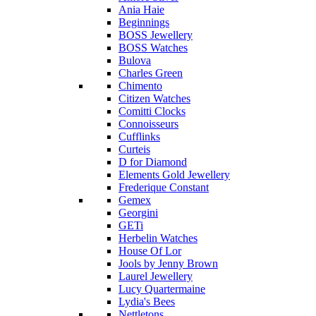
Ania Haie
Beginnings
BOSS Jewellery
BOSS Watches
Bulova
Charles Green
Chimento
Citizen Watches
Comitti Clocks
Connoisseurs
Cufflinks
Curteis
D for Diamond
Elements Gold Jewellery
Frederique Constant
Gemex
Georgini
GETi
Herbelin Watches
House Of Lor
Jools by Jenny Brown
Laurel Jewellery
Lucy Quartermaine
Lydia's Bees
Nettletons