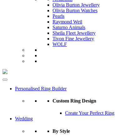
Olivia Burton Jewellery
Olivia Burton Watches
Pearls
Raymond Weil
Saturno Animals
Sheila Fleet Jewellery
Tivon Fine Jewellery
WOLF
Personalised Ring Builder
Custom Ring Design
Create Your Perfect Ring
Wedding
By Style