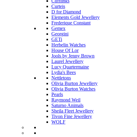
Cufflinks
Curteis
D for Diamond
Elements Gold Jewellery
Frederique Constant
Gemex
Georgini
GETi
Herbelin Watches
House Of Lor
Jools by Jenny Brown
Laurel Jewellery
Lucy Quartermaine
Lydia's Bees
Nettletons
Olivia Burton Jewellery
Olivia Burton Watches
Pearls
Raymond Weil
Saturno Animals
Sheila Fleet Jewellery
Tivon Fine Jewellery
WOLF