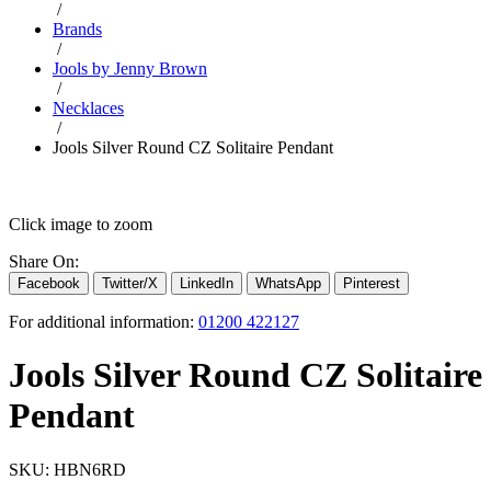
/
Brands
/
Jools by Jenny Brown
/
Necklaces
/
Jools Silver Round CZ Solitaire Pendant
Click image to zoom
Share On:
Facebook
Twitter/X
LinkedIn
WhatsApp
Pinterest
For additional information:
01200 422127
Jools Silver Round CZ Solitaire
Pendant
SKU:
HBN6RD