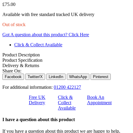
£
75.00
Available with free standard tracked UK delivery
Out of stock
Got A question about this product?
Click Here
Click & Collect Available
Product Description
Product Specification
Delivery & Returns
Share On:
Facebook
Twitter/X
LinkedIn
WhatsApp
Pinterest
For additional information:
01200 422127
Free UK
Click &
Book An
Delivery
Collect
Appointment
Available
I have a question about this product
If you have a question about this product we are happy to help,