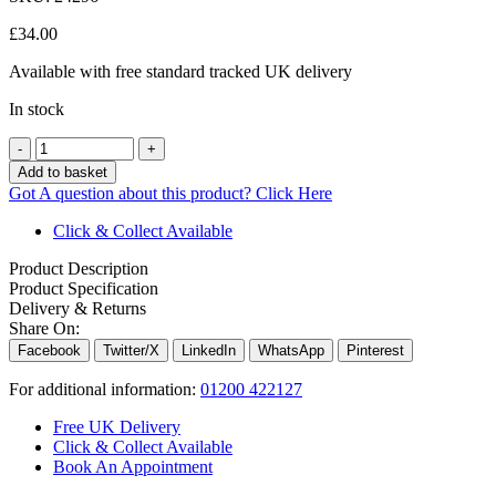
£
34.00
Available with free standard tracked UK delivery
In stock
Quantity
Add to basket
Got A question about this product?
Click Here
Click & Collect Available
Product Description
Product Specification
Delivery & Returns
Share On:
Facebook
Twitter/X
LinkedIn
WhatsApp
Pinterest
For additional information:
01200 422127
Free UK Delivery
Click & Collect Available
Book An Appointment