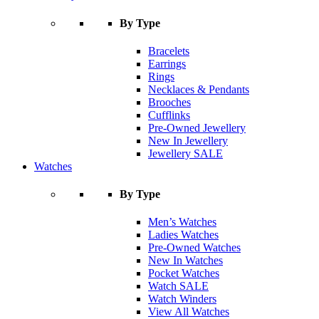
By Type
Bracelets
Earrings
Rings
Necklaces & Pendants
Brooches
Cufflinks
Pre-Owned Jewellery
New In Jewellery
Jewellery SALE
Watches
By Type
Men’s Watches
Ladies Watches
Pre-Owned Watches
New In Watches
Pocket Watches
Watch SALE
Watch Winders
View All Watches