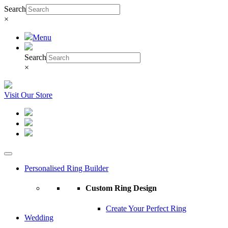
Search
×
Menu
Search
×
Visit Our Store
Personalised Ring Builder
Custom Ring Design
Create Your Perfect Ring
Wedding