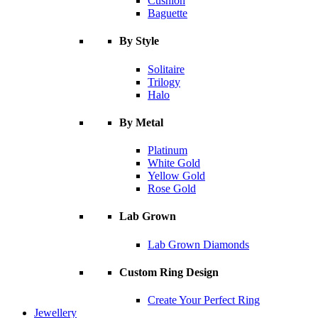
Cushion
Baguette
By Style
Solitaire
Trilogy
Halo
By Metal
Platinum
White Gold
Yellow Gold
Rose Gold
Lab Grown
Lab Grown Diamonds
Custom Ring Design
Create Your Perfect Ring
Jewellery