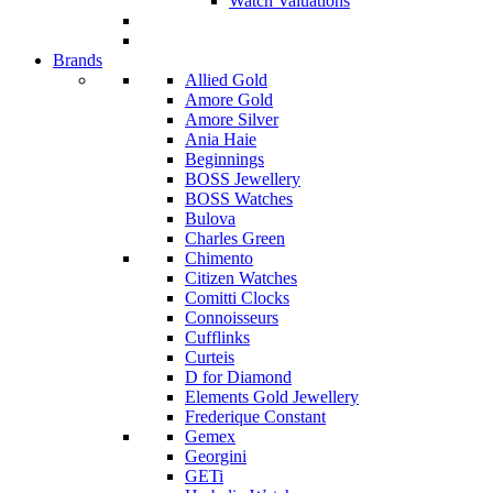
Watch Valuations
Brands
Allied Gold
Amore Gold
Amore Silver
Ania Haie
Beginnings
BOSS Jewellery
BOSS Watches
Bulova
Charles Green
Chimento
Citizen Watches
Comitti Clocks
Connoisseurs
Cufflinks
Curteis
D for Diamond
Elements Gold Jewellery
Frederique Constant
Gemex
Georgini
GETi