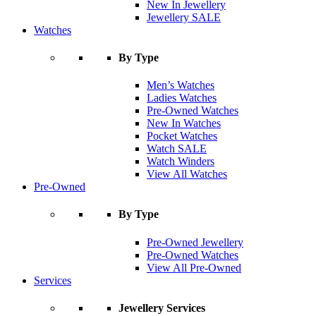
New In Jewellery
Jewellery SALE
Watches
By Type
Men’s Watches
Ladies Watches
Pre-Owned Watches
New In Watches
Pocket Watches
Watch SALE
Watch Winders
View All Watches
Pre-Owned
By Type
Pre-Owned Jewellery
Pre-Owned Watches
View All Pre-Owned
Services
Jewellery Services