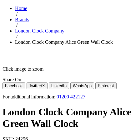
Home
/
Brands
/
London Clock Company
/
London Clock Company Alice Green Wall Clock
Click image to zoom
Share On:
Facebook
Twitter/X
LinkedIn
WhatsApp
Pinterest
For additional information:
01200 422127
London Clock Company Alice
Green Wall Clock
SKU:
24296