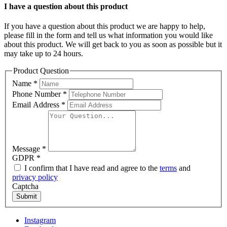
I have a question about this product
If you have a question about this product we are happy to help,
please fill in the form and tell us what information you would like
about this product. We will get back to you as soon as possible but it
may take up to 24 hours.
Product Question
Name
*
Phone Number
*
Email Address
*
Message
*
GDPR
*
I confirm that I have read and agree to the
terms
and
privacy policy
Captcha
Submit
Instagram