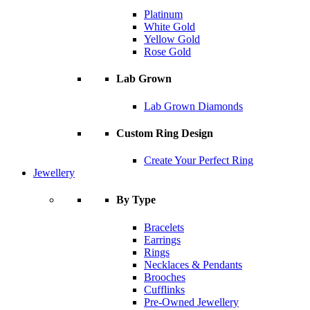
Platinum
White Gold
Yellow Gold
Rose Gold
Lab Grown
Lab Grown Diamonds
Custom Ring Design
Create Your Perfect Ring
Jewellery
By Type
Bracelets
Earrings
Rings
Necklaces & Pendants
Brooches
Cufflinks
Pre-Owned Jewellery