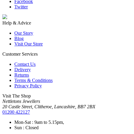
Facebook
Twitter
Help & Advice
Our Story
Blog
Visit Our Store
Customer Services
Contact Us
Delivery
Returns
Terms & Conditions
Privacy Policy
Visit The Shop
Nettletons Jewellers
20 Castle Street, Clitheroe, Lancashire, BB7 2BX
01200 422127
Mon-Sat : 9am to 5.15pm,
Sun : Closed