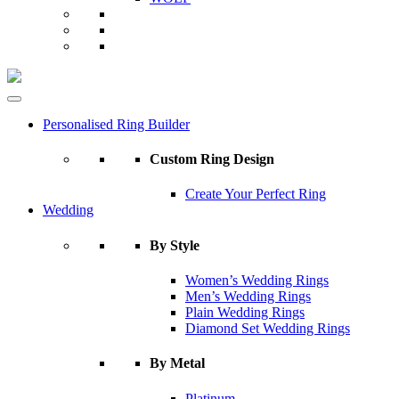
Personalised Ring Builder
Custom Ring Design
Create Your Perfect Ring
Wedding
By Style
Women’s Wedding Rings
Men’s Wedding Rings
Plain Wedding Rings
Diamond Set Wedding Rings
By Metal
Platinum