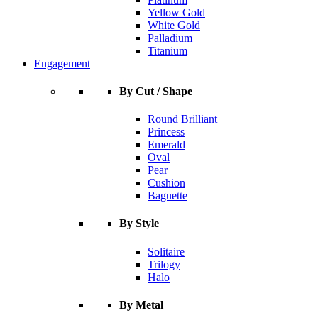
Yellow Gold
White Gold
Palladium
Titanium
Engagement
By Cut / Shape
Round Brilliant
Princess
Emerald
Oval
Pear
Cushion
Baguette
By Style
Solitaire
Trilogy
Halo
By Metal