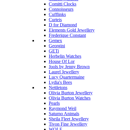
Comitti Clocks
Connoisseurs
Cufflinks
Curteis
D for Diamond
Elements Gold Jewellery
Frederique Constant
Gemex
Georgini
GETi
Herbelin Watches
House Of Lor
Jools by Jenny Brown
Laurel Jewellery
Lucy Quartermaine
Lydia's Bees
Nettletons
Olivia Burton Jewellery
Olivia Burton Watches
Pearls
Raymond Weil
Saturno Animals
Sheila Fleet Jewellery
Tivon Fine Jewellery
WOLF