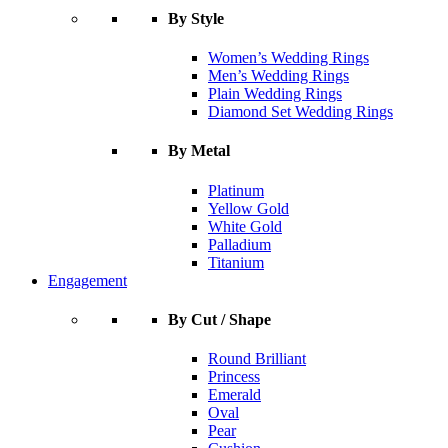
By Style
Women’s Wedding Rings
Men’s Wedding Rings
Plain Wedding Rings
Diamond Set Wedding Rings
By Metal
Platinum
Yellow Gold
White Gold
Palladium
Titanium
Engagement
By Cut / Shape
Round Brilliant
Princess
Emerald
Oval
Pear