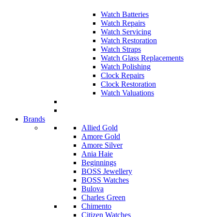
Watch Batteries
Watch Repairs
Watch Servicing
Watch Restoration
Watch Straps
Watch Glass Replacements
Watch Polishing
Clock Repairs
Clock Restoration
Watch Valuations
Brands
Allied Gold
Amore Gold
Amore Silver
Ania Haie
Beginnings
BOSS Jewellery
BOSS Watches
Bulova
Charles Green
Chimento
Citizen Watches