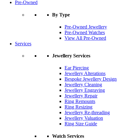
Pre-Owned
By Type
Pre-Owned Jewellery
Pre-Owned Watches
View All Pre-Owned
Services
Jewellery Services
Ear Piercing
Jewellery Alterations
Bespoke Jewellery Design
Jewellery Cleaning
Jewellery Engraving
Jewellery Repair
Ring Remounts
Ring Resizing
Jewellery Re-threading
Jewellery Valuation
Ring Size Guide
Watch Services