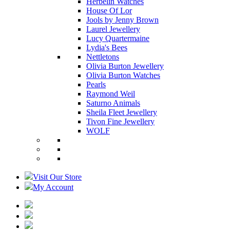
Herbelin Watches
House Of Lor
Jools by Jenny Brown
Laurel Jewellery
Lucy Quartermaine
Lydia's Bees
Nettletons
Olivia Burton Jewellery
Olivia Burton Watches
Pearls
Raymond Weil
Saturno Animals
Sheila Fleet Jewellery
Tivon Fine Jewellery
WOLF
Visit Our Store
My Account