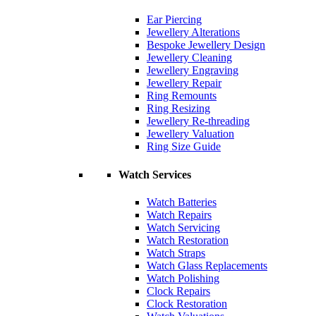
Ear Piercing
Jewellery Alterations
Bespoke Jewellery Design
Jewellery Cleaning
Jewellery Engraving
Jewellery Repair
Ring Remounts
Ring Resizing
Jewellery Re-threading
Jewellery Valuation
Ring Size Guide
Watch Services
Watch Batteries
Watch Repairs
Watch Servicing
Watch Restoration
Watch Straps
Watch Glass Replacements
Watch Polishing
Clock Repairs
Clock Restoration