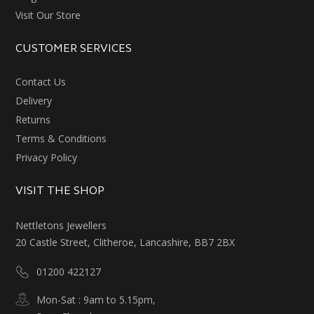
Visit Our Store
CUSTOMER SERVICES
Contact Us
Delivery
Returns
Terms & Conditions
Privacy Policy
VISIT THE SHOP
Nettletons Jewellers
20 Castle Street, Clitheroe, Lancashire, BB7 2BX
01200 422127
Mon-Sat : 9am to 5.15pm,