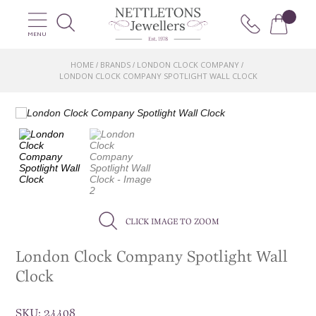
MENU
HOME
BRANDS
LONDON CLOCK COMPANY
/
/
/
LONDON CLOCK COMPANY SPOTLIGHT WALL CLOCK
CLICK IMAGE TO ZOOM
London Clock Company Spotlight Wall
Clock
SKU:
24408