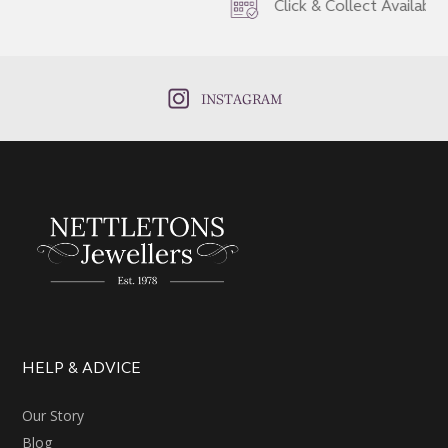
Click & Collect Available
INSTAGRAM
HELP & ADVICE
Our Story
Blog