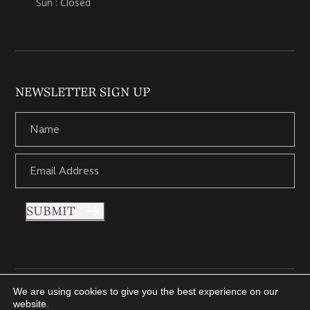
Sun : Closed
NEWSLETTER SIGN UP
SUBMIT
We are using cookies to give you the best experience on our
Copyright © 2021 Nettletons Jewellers. All Rights Reserved.
website.