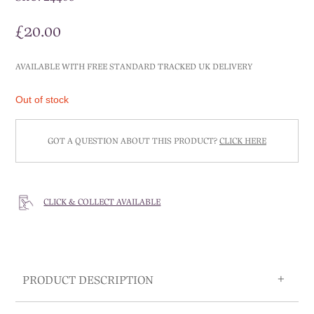
£
20.00
AVAILABLE WITH FREE STANDARD TRACKED UK DELIVERY
Out of stock
GOT A QUESTION ABOUT THIS PRODUCT?
CLICK HERE
CLICK & COLLECT AVAILABLE
PRODUCT DESCRIPTION