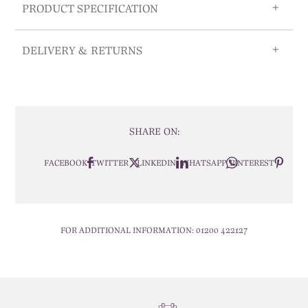
PRODUCT SPECIFICATION
DELIVERY & RETURNS
SHARE ON:
FACEBOOK
TWITTER
LINKEDIN
WHATSAPP
PINTEREST
FOR ADDITIONAL INFORMATION:
01200 422127