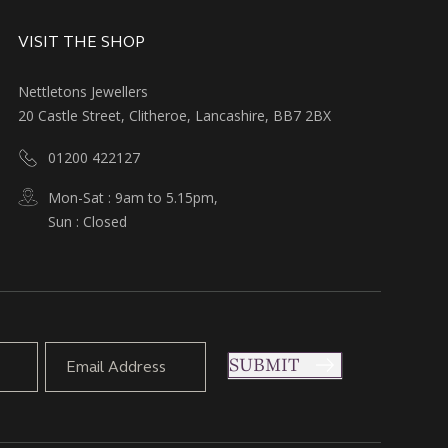
VISIT THE SHOP
Nettletons Jewellers
20 Castle Street, Clitheroe, Lancashire, BB7 2BX
01200 422127
Mon-Sat : 9am to 5.15pm,
Sun : Closed
SUBMIT