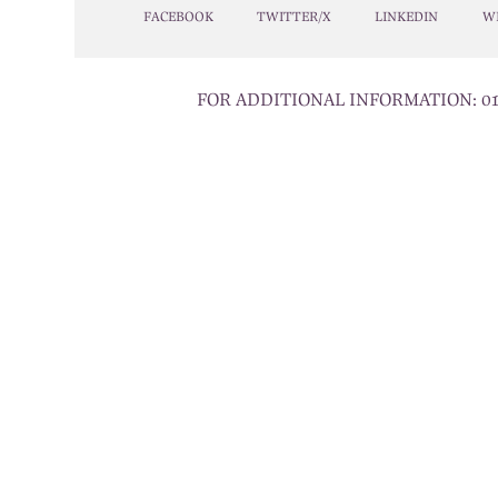
FACEBOOK
TWITTER/X
LINKEDIN
W
FOR ADDITIONAL INFORMATION:
0