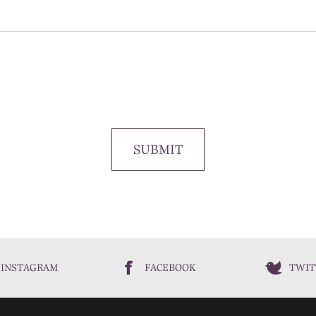
SUBMIT
INSTAGRAM
FACEBOOK
TWIT