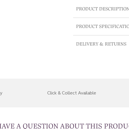
PRODUCT DESCRIPTIO
PRODUCT SPECIFICATI
DELIVERY & RETURNS
ry
Click & Collect Available
HAVE A QUESTION ABOUT THIS PRODU