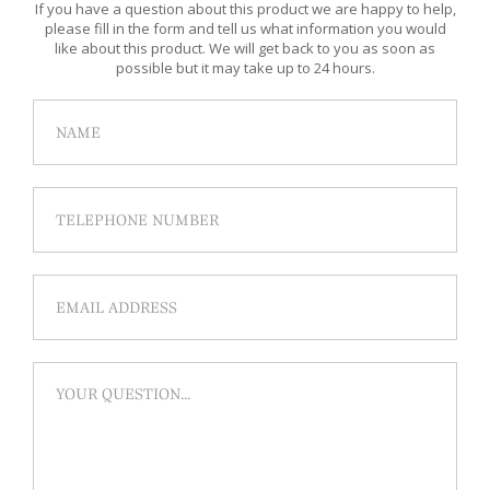
If you have a question about this product we are happy to help,
please fill in the form and tell us what information you would
like about this product. We will get back to you as soon as
possible but it may take up to 24 hours.