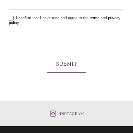
I confirm that I have read and agree to the
terms
and
privacy
policy
SUBMIT
INSTAGRAM