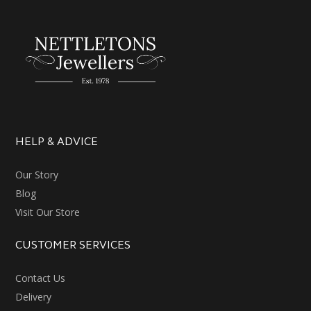
HELP & ADVICE
Our Story
Blog
Visit Our Store
CUSTOMER SERVICES
Contact Us
Delivery