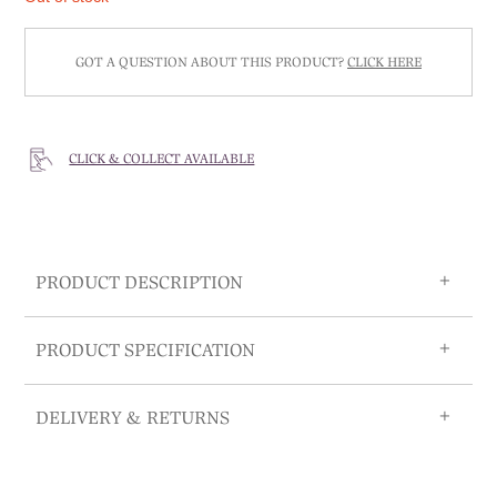
GOT A QUESTION ABOUT THIS PRODUCT?
CLICK HERE
CLICK & COLLECT AVAILABLE
PRODUCT DESCRIPTION
PRODUCT SPECIFICATION
DELIVERY & RETURNS