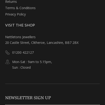
Returns
Terms & Conditions
Privacy Policy
VISIT THE SHOP
Nettletons Jewellers
20 Castle Street, Clitheroe, Lancashire, BB7 2BX
01200 422127
Mon-Sat : 9am to 5.15pm,
Sun : Closed
NEWSLETTER SIGN UP