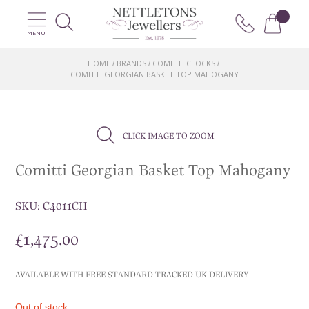
MENU
HOME
BRANDS
COMITTI CLOCKS
/
/
/
COMITTI GEORGIAN BASKET TOP MAHOGANY
CLICK IMAGE TO ZOOM
Comitti Georgian Basket Top Mahogany
SKU:
C4011CH
£
1,475.00
AVAILABLE WITH FREE STANDARD TRACKED UK DELIVERY
Out of stock