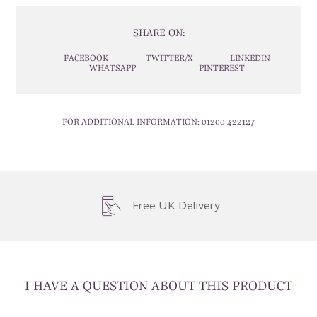
SHARE ON:
FACEBOOK
TWITTER/X
LINKEDIN
WHATSAPP
PINTEREST
FOR ADDITIONAL INFORMATION:
01200 422127
Free UK Delivery
I HAVE A QUESTION ABOUT THIS PRODUCT