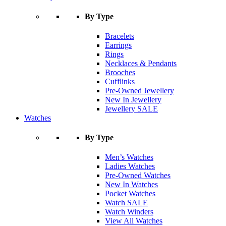
By Type
Bracelets
Earrings
Rings
Necklaces & Pendants
Brooches
Cufflinks
Pre-Owned Jewellery
New In Jewellery
Jewellery SALE
Watches
By Type
Men’s Watches
Ladies Watches
Pre-Owned Watches
New In Watches
Pocket Watches
Watch SALE
Watch Winders
View All Watches