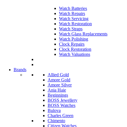
Watch Batteries
Watch Repairs
Watch Servicing
Watch Restoration
Watch Straps
Watch Glass Replacements
Watch Polishing
Clock Repairs
Clock Restoration
Watch Valuations
Brands
Allied Gold
Amore Gold
Amore Silver
Ania Haie
Beginnings
BOSS Jewellery
BOSS Watches
Bulova
Charles Green
Chimento
Citizen Watches