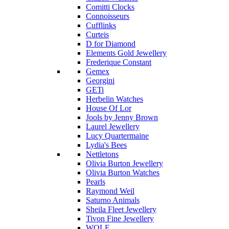
Comitti Clocks
Connoisseurs
Cufflinks
Curteis
D for Diamond
Elements Gold Jewellery
Frederique Constant
Gemex
Georgini
GETi
Herbelin Watches
House Of Lor
Jools by Jenny Brown
Laurel Jewellery
Lucy Quartermaine
Lydia's Bees
Nettletons
Olivia Burton Jewellery
Olivia Burton Watches
Pearls
Raymond Weil
Saturno Animals
Sheila Fleet Jewellery
Tivon Fine Jewellery
WOLF