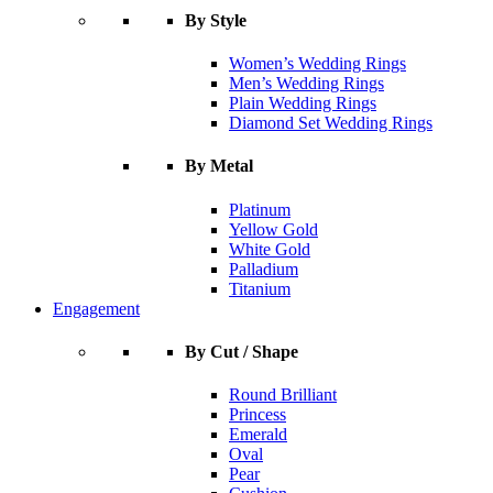
By Style
Women’s Wedding Rings
Men’s Wedding Rings
Plain Wedding Rings
Diamond Set Wedding Rings
By Metal
Platinum
Yellow Gold
White Gold
Palladium
Titanium
Engagement
By Cut / Shape
Round Brilliant
Princess
Emerald
Oval
Pear