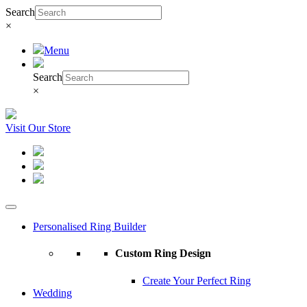
Search
×
Menu
Search
×
Visit Our Store
Personalised Ring Builder
Custom Ring Design
Create Your Perfect Ring
Wedding