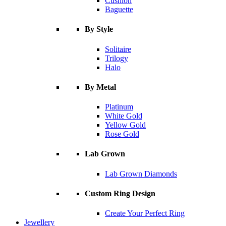
Cushion
Baguette
By Style
Solitaire
Trilogy
Halo
By Metal
Platinum
White Gold
Yellow Gold
Rose Gold
Lab Grown
Lab Grown Diamonds
Custom Ring Design
Create Your Perfect Ring
Jewellery