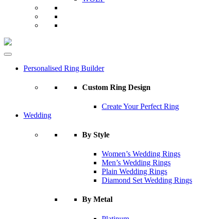
Personalised Ring Builder
Custom Ring Design
Create Your Perfect Ring
Wedding
By Style
Women’s Wedding Rings
Men’s Wedding Rings
Plain Wedding Rings
Diamond Set Wedding Rings
By Metal
Platinum