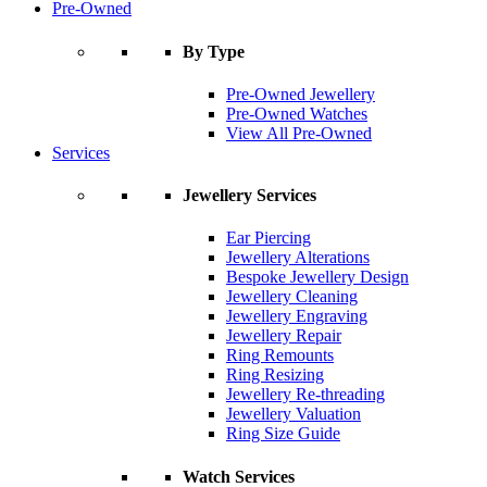
Pre-Owned
By Type
Pre-Owned Jewellery
Pre-Owned Watches
View All Pre-Owned
Services
Jewellery Services
Ear Piercing
Jewellery Alterations
Bespoke Jewellery Design
Jewellery Cleaning
Jewellery Engraving
Jewellery Repair
Ring Remounts
Ring Resizing
Jewellery Re-threading
Jewellery Valuation
Ring Size Guide
Watch Services