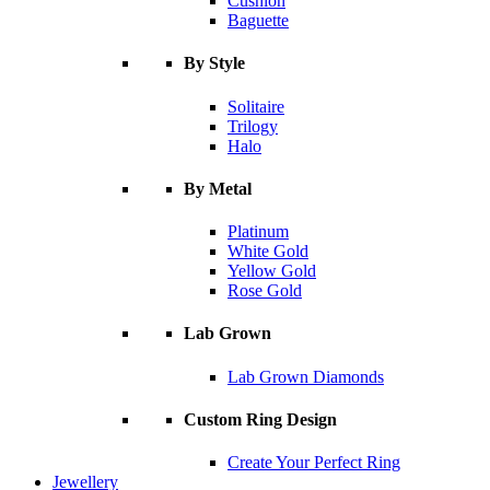
Cushion
Baguette
By Style
Solitaire
Trilogy
Halo
By Metal
Platinum
White Gold
Yellow Gold
Rose Gold
Lab Grown
Lab Grown Diamonds
Custom Ring Design
Create Your Perfect Ring
Jewellery