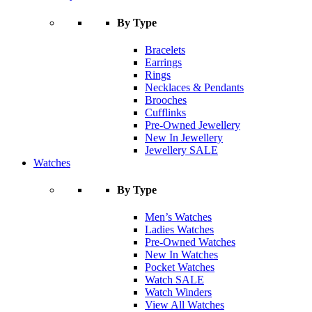
By Type
Bracelets
Earrings
Rings
Necklaces & Pendants
Brooches
Cufflinks
Pre-Owned Jewellery
New In Jewellery
Jewellery SALE
Watches
By Type
Men’s Watches
Ladies Watches
Pre-Owned Watches
New In Watches
Pocket Watches
Watch SALE
Watch Winders
View All Watches