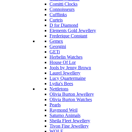
Comitti Clocks
Connoisseurs
Cufflinks
Curteis
D for Diamond
Elements Gold Jewellery
Frederique Constant
Gemex
Georgini
GETi
Herbelin Watches
House Of Lor
Jools by Jenny Brown
Laurel Jewellery
Lucy Quartermaine
Lydia's Bees
Nettletons
Olivia Burton Jewellery
Olivia Burton Watches
Pearls
Raymond Weil
Saturno Animals
Sheila Fleet Jewellery
Tivon Fine Jewellery
WOLF