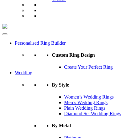
Personalised Ring Builder
Custom Ring Design
Create Your Perfect Ring
Wedding
By Style
Women’s Wedding Rings
Men’s Wedding Rings
Plain Wedding Rings
Diamond Set Wedding Rings
By Metal
Platinum