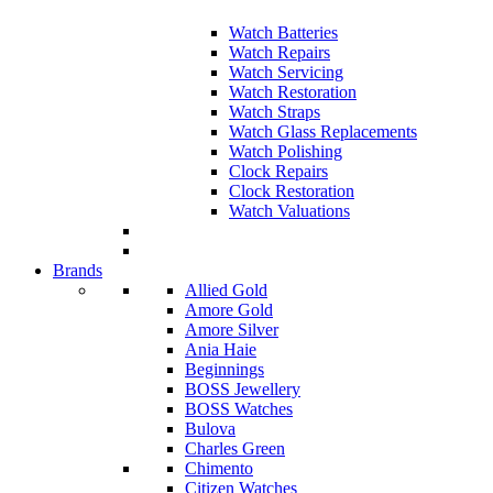
Watch Batteries
Watch Repairs
Watch Servicing
Watch Restoration
Watch Straps
Watch Glass Replacements
Watch Polishing
Clock Repairs
Clock Restoration
Watch Valuations
Brands
Allied Gold
Amore Gold
Amore Silver
Ania Haie
Beginnings
BOSS Jewellery
BOSS Watches
Bulova
Charles Green
Chimento
Citizen Watches