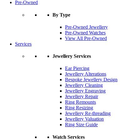
Pre-Owned
By Type
Pre-Owned Jewellery
Pre-Owned Watches
View All Pre-Owned
Services
Jewellery Services
Ear Piercing
Jewellery Alterations
Bespoke Jewellery Design
Jewellery Cleaning
Jewellery Engraving
Jewellery Repair
Ring Remounts
Ring Resizing
Jewellery Re-threading
Jewellery Valuation
Ring Size Guide
Watch Services