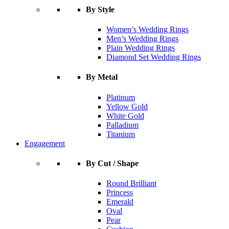
By Style
Women’s Wedding Rings
Men’s Wedding Rings
Plain Wedding Rings
Diamond Set Wedding Rings
By Metal
Platinum
Yellow Gold
White Gold
Palladium
Titanium
Engagement
By Cut / Shape
Round Brilliant
Princess
Emerald
Oval
Pear