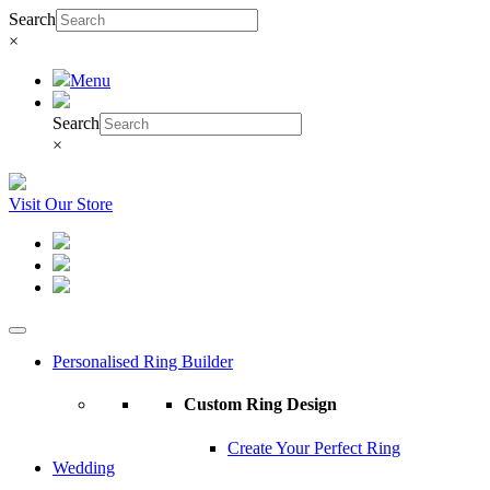
Search
×
Menu
Search
×
Visit Our Store
Personalised Ring Builder
Custom Ring Design
Create Your Perfect Ring
Wedding