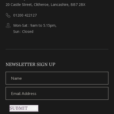
20 Castle Street, Clitheroe, Lancashire, BB7 2BX
01200 422127
Mon-Sat : 9am to 5.15pm,
Sun : Closed
NEWSLETTER SIGN UP
SUBMIT