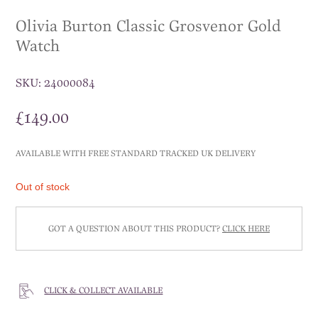
Olivia Burton Classic Grosvenor Gold
Watch
SKU:
24000084
£
149.00
AVAILABLE WITH FREE STANDARD TRACKED UK DELIVERY
Out of stock
GOT A QUESTION ABOUT THIS PRODUCT?
CLICK HERE
CLICK & COLLECT AVAILABLE