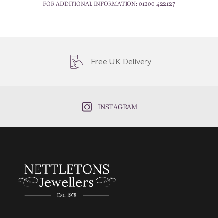
FOR ADDITIONAL INFORMATION:
01200 422127
Free UK Delivery
INSTAGRAM