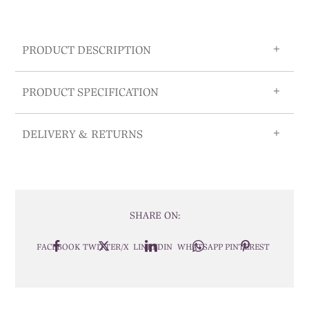
PRODUCT DESCRIPTION
PRODUCT SPECIFICATION
DELIVERY & RETURNS
SHARE ON:
FACEBOOK
TWITTER/X
LINKEDIN
WHATSAPP
PINTEREST