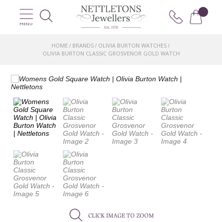
MENU
HOME
BRANDS
OLIVIA BURTON WATCHES
/
/
/
OLIVIA BURTON CLASSIC GROSVENOR GOLD WATCH
CLICK IMAGE TO ZOOM