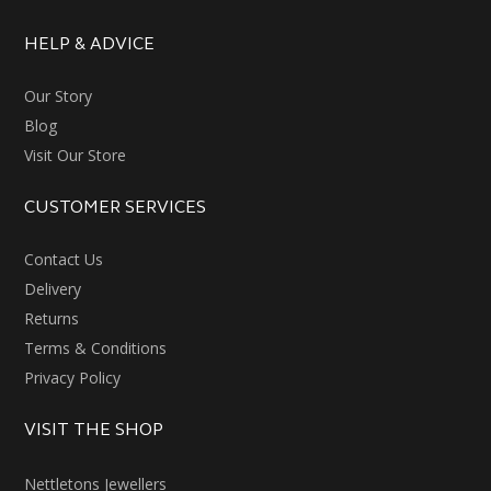
HELP & ADVICE
Our Story
Blog
Visit Our Store
CUSTOMER SERVICES
Contact Us
Delivery
Returns
Terms & Conditions
Privacy Policy
VISIT THE SHOP
Nettletons Jewellers