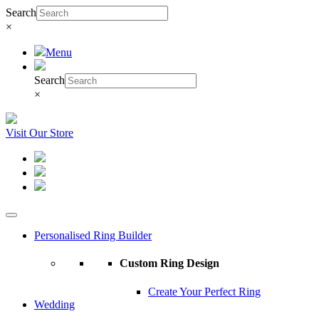
Search
×
Menu
Search
×
Visit Our Store
Personalised Ring Builder
Custom Ring Design
Create Your Perfect Ring
Wedding