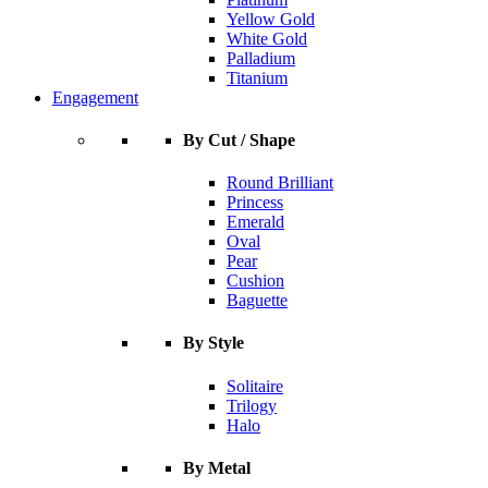
Yellow Gold
White Gold
Palladium
Titanium
Engagement
By Cut / Shape
Round Brilliant
Princess
Emerald
Oval
Pear
Cushion
Baguette
By Style
Solitaire
Trilogy
Halo
By Metal