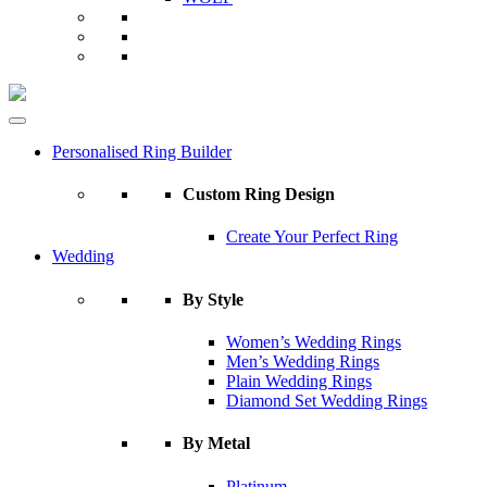
Personalised Ring Builder
Custom Ring Design
Create Your Perfect Ring
Wedding
By Style
Women’s Wedding Rings
Men’s Wedding Rings
Plain Wedding Rings
Diamond Set Wedding Rings
By Metal
Platinum