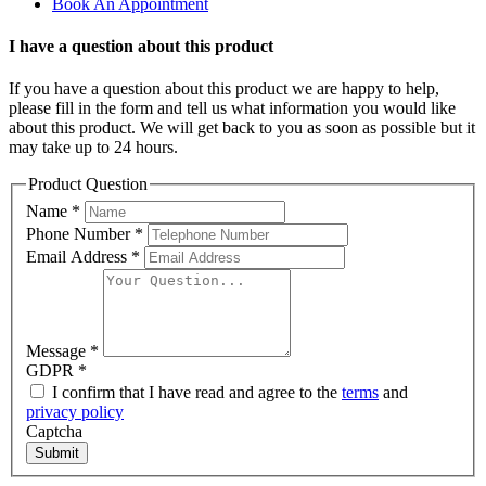
Book An Appointment
I have a question about this product
If you have a question about this product we are happy to help,
please fill in the form and tell us what information you would like
about this product. We will get back to you as soon as possible but it
may take up to 24 hours.
Product Question
Name
*
Phone Number
*
Email Address
*
Message
*
GDPR
*
I confirm that I have read and agree to the
terms
and
privacy policy
Captcha
Submit