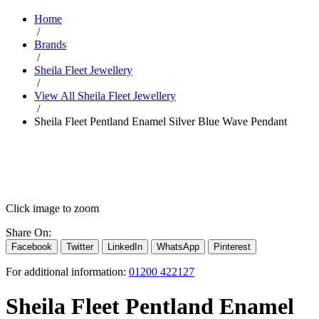
Home
/
Brands
/
Sheila Fleet Jewellery
/
View All Sheila Fleet Jewellery
/
Sheila Fleet Pentland Enamel Silver Blue Wave Pendant
Click image to zoom
Share On:
Facebook
Twitter
LinkedIn
WhatsApp
Pinterest
For additional information:
01200 422127
Sheila Fleet Pentland Enamel