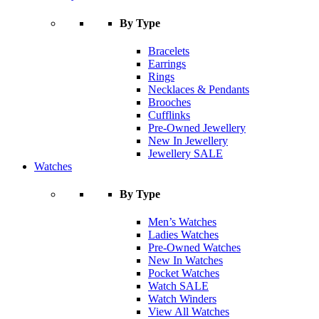
By Type
Bracelets
Earrings
Rings
Necklaces & Pendants
Brooches
Cufflinks
Pre-Owned Jewellery
New In Jewellery
Jewellery SALE
Watches
By Type
Men’s Watches
Ladies Watches
Pre-Owned Watches
New In Watches
Pocket Watches
Watch SALE
Watch Winders
View All Watches