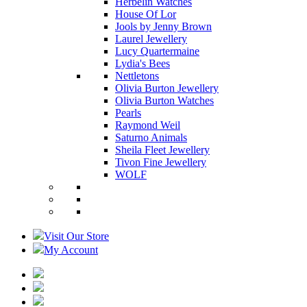
Herbelin Watches
House Of Lor
Jools by Jenny Brown
Laurel Jewellery
Lucy Quartermaine
Lydia's Bees
Nettletons
Olivia Burton Jewellery
Olivia Burton Watches
Pearls
Raymond Weil
Saturno Animals
Sheila Fleet Jewellery
Tivon Fine Jewellery
WOLF
Visit Our Store
My Account