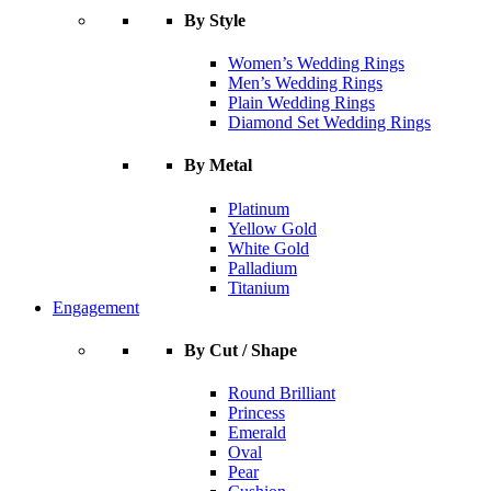
By Style
Women’s Wedding Rings
Men’s Wedding Rings
Plain Wedding Rings
Diamond Set Wedding Rings
By Metal
Platinum
Yellow Gold
White Gold
Palladium
Titanium
Engagement
By Cut / Shape
Round Brilliant
Princess
Emerald
Oval
Pear