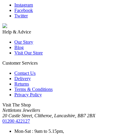
Instagram
Facebook
Twitter
Help & Advice
Our Story
Blog
Visit Our Store
Customer Services
Contact Us
Delivery
Returns
Terms & Conditions
Privacy Policy
Visit The Shop
Nettletons Jewellers
20 Castle Street, Clitheroe, Lancashire, BB7 2BX
01200 422127
Mon-Sat : 9am to 5.15pm,