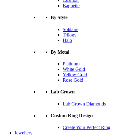
Cushion
Baguette
By Style
Solitaire
Trilogy
Halo
By Metal
Platinum
White Gold
Yellow Gold
Rose Gold
Lab Grown
Lab Grown Diamonds
Custom Ring Design
Create Your Perfect Ring
Jewellery