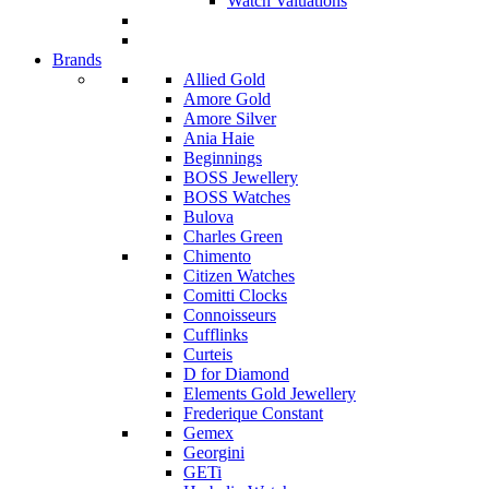
Watch Valuations
Brands
Allied Gold
Amore Gold
Amore Silver
Ania Haie
Beginnings
BOSS Jewellery
BOSS Watches
Bulova
Charles Green
Chimento
Citizen Watches
Comitti Clocks
Connoisseurs
Cufflinks
Curteis
D for Diamond
Elements Gold Jewellery
Frederique Constant
Gemex
Georgini
GETi