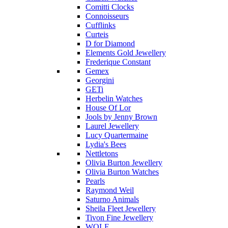
Comitti Clocks
Connoisseurs
Cufflinks
Curteis
D for Diamond
Elements Gold Jewellery
Frederique Constant
Gemex
Georgini
GETi
Herbelin Watches
House Of Lor
Jools by Jenny Brown
Laurel Jewellery
Lucy Quartermaine
Lydia's Bees
Nettletons
Olivia Burton Jewellery
Olivia Burton Watches
Pearls
Raymond Weil
Saturno Animals
Sheila Fleet Jewellery
Tivon Fine Jewellery
WOLF