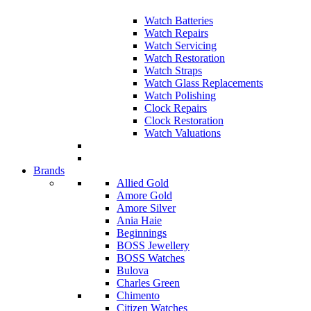
Watch Batteries
Watch Repairs
Watch Servicing
Watch Restoration
Watch Straps
Watch Glass Replacements
Watch Polishing
Clock Repairs
Clock Restoration
Watch Valuations
Brands
Allied Gold
Amore Gold
Amore Silver
Ania Haie
Beginnings
BOSS Jewellery
BOSS Watches
Bulova
Charles Green
Chimento
Citizen Watches