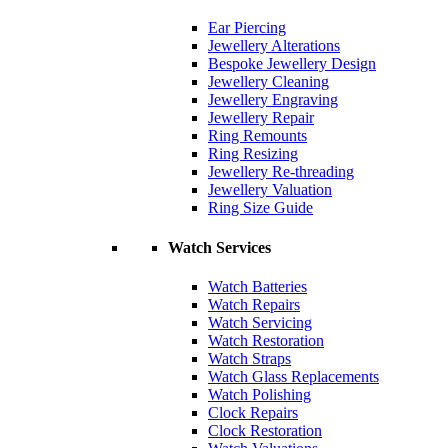
Ear Piercing
Jewellery Alterations
Bespoke Jewellery Design
Jewellery Cleaning
Jewellery Engraving
Jewellery Repair
Ring Remounts
Ring Resizing
Jewellery Re-threading
Jewellery Valuation
Ring Size Guide
Watch Services
Watch Batteries
Watch Repairs
Watch Servicing
Watch Restoration
Watch Straps
Watch Glass Replacements
Watch Polishing
Clock Repairs
Clock Restoration