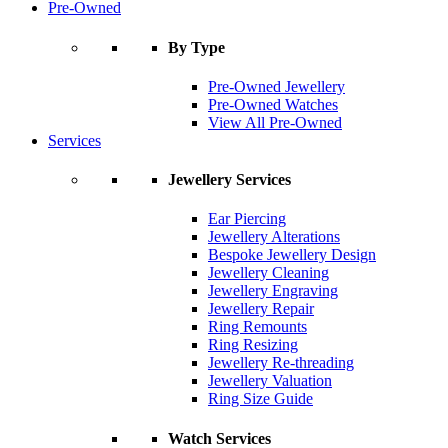
Pre-Owned
By Type
Pre-Owned Jewellery
Pre-Owned Watches
View All Pre-Owned
Services
Jewellery Services
Ear Piercing
Jewellery Alterations
Bespoke Jewellery Design
Jewellery Cleaning
Jewellery Engraving
Jewellery Repair
Ring Remounts
Ring Resizing
Jewellery Re-threading
Jewellery Valuation
Ring Size Guide
Watch Services