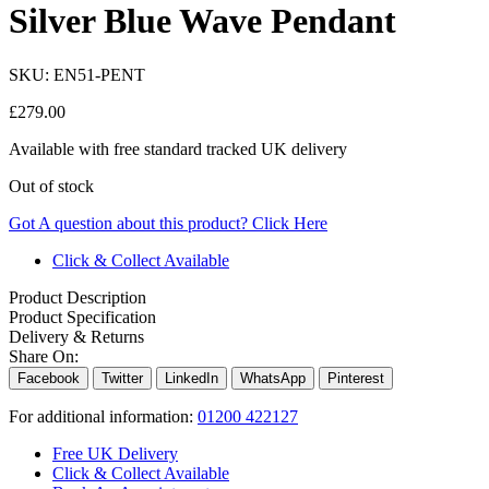
Silver Blue Wave Pendant
SKU:
EN51-PENT
£
279.00
Available with free standard tracked UK delivery
Out of stock
Got A question about this product?
Click Here
Click & Collect Available
Product Description
Product Specification
Delivery & Returns
Share On:
Facebook
Twitter
LinkedIn
WhatsApp
Pinterest
For additional information:
01200 422127
Free UK Delivery
Click & Collect Available