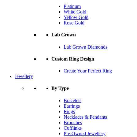
Platinum
White Gold
Yellow Gold
Rose Gold
Lab Grown
Lab Grown Diamonds
Custom Ring Design
Create Your Perfect Ring
Jewellery
By Type
Bracelets
Earrings
Rings
Necklaces & Pendants
Brooches
Cufflinks
Pre-Owned Jewellery