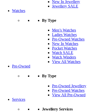
New In Jewellery
Jewellery SALE
Watches
By Type
Men’s Watches
Ladies Watches
Pre-Owned Watches
New In Watches
Pocket Watches
Watch SALE
Watch Winders
View All Watches
Pre-Owned
By Type
Pre-Owned Jewellery
Pre-Owned Watches
View All Pre-Owned
Services
Jewellery Services