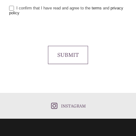
I confirm that I have read and agree to the
terms
and
privacy
policy
SUBMIT
INSTAGRAM