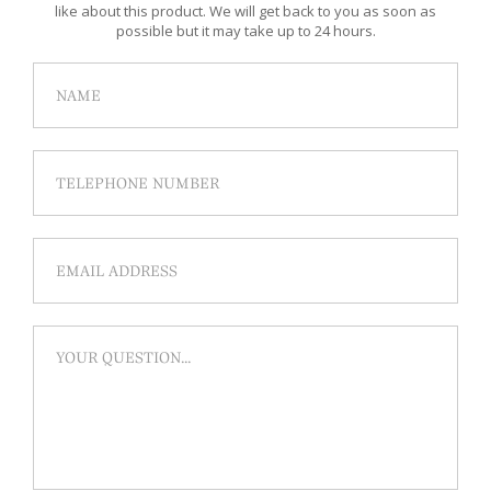
like about this product. We will get back to you as soon as
possible but it may take up to 24 hours.