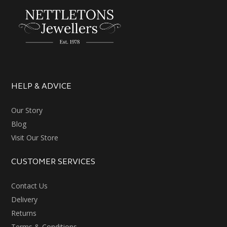
HELP & ADVICE
Our Story
Blog
Visit Our Store
CUSTOMER SERVICES
Contact Us
Delivery
Returns
Terms & Conditions