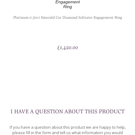
t
Platinum 0.30ct Emerald Cut Diamond Solitaire Engagement Ring
£
1,420.00
I HAVE A QUESTION ABOUT THIS PRODUCT
If you have a question about this product we are happy to help,
please fill in the form and tell us what information you would