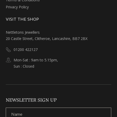
Privacy Policy
VISIT THE SHOP
Nettletons Jewellers
20 Castle Street, Clitheroe, Lancashire, BB7 2BX
01200 422127
Mon-Sat : 9am to 5.15pm,
Sun : Closed
NEWSLETTER SIGN UP