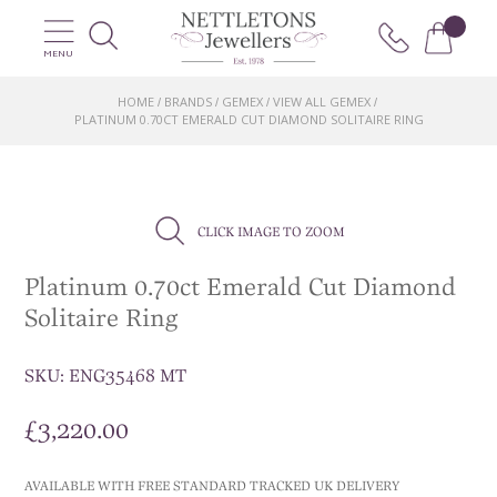
MENU
HOME
BRANDS
GEMEX
VIEW ALL GEMEX
/
/
/
/
PLATINUM 0.70CT EMERALD CUT DIAMOND SOLITAIRE RING
CLICK IMAGE TO ZOOM
Platinum 0.70ct Emerald Cut Diamond
Solitaire Ring
SKU:
ENG35468 MT
£
3,220.00
AVAILABLE WITH FREE STANDARD TRACKED UK DELIVERY