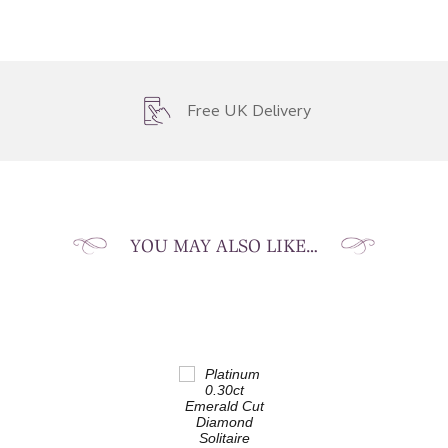
Free UK Delivery
YOU MAY ALSO LIKE…