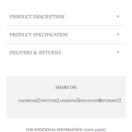
PRODUCT DESCRIPTION
PRODUCT SPECIFICATION
DELIVERY & RETURNS
SHARE ON:
FACEBOOK
TWITTER
LINKEDIN
WHATSAPP
PINTEREST
FOR ADDITIONAL INFORMATION:
01200 422127