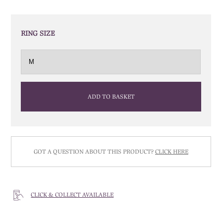
RING SIZE
ADD TO BASKET
GOT A QUESTION ABOUT THIS PRODUCT?
CLICK HERE
CLICK & COLLECT AVAILABLE