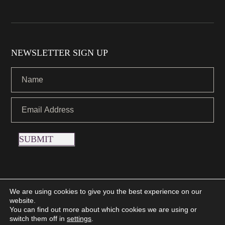
NEWSLETTER SIGN UP
SUBMIT
We are using cookies to give you the best experience on our
website.
Copyright © 2021 Nettletons Jewellers. All Rights Reserved.
You can find out more about which cookies we are using or
Created by 21Digital
switch them off in
settings
.