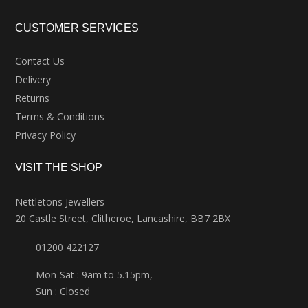
CUSTOMER SERVICES
Contact Us
Delivery
Returns
Terms & Conditions
Privacy Policy
VISIT THE SHOP
Nettletons Jewellers
20 Castle Street, Clitheroe, Lancashire, BB7 2BX
01200 422127
Mon-Sat : 9am to 5.15pm,
Sun : Closed