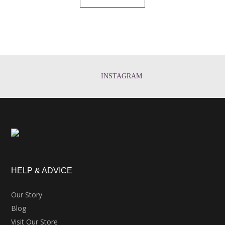
INSTAGRAM
HELP & ADVICE
Our Story
Blog
Visit Our Store