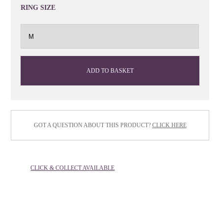
RING SIZE
ADD TO BASKET
GOT A QUESTION ABOUT THIS PRODUCT?
CLICK HERE
CLICK & COLLECT AVAILABLE