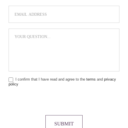
I confirm that I have read and agree to the
terms
and
privacy
policy
SUBMIT