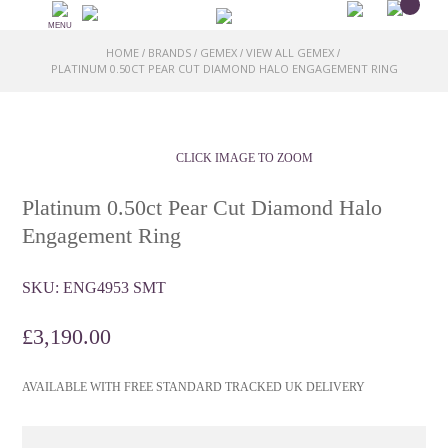
MENU
HOME
BRANDS
GEMEX
VIEW ALL GEMEX
/
/
/
/
PLATINUM 0.50CT PEAR CUT DIAMOND HALO ENGAGEMENT RING
CLICK IMAGE TO ZOOM
Platinum 0.50ct Pear Cut Diamond Halo
Engagement Ring
SKU:
ENG4953 SMT
£
3,190.00
AVAILABLE WITH FREE STANDARD TRACKED UK DELIVERY