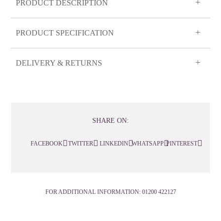
PRODUCT DESCRIPTION
PRODUCT SPECIFICATION
DELIVERY & RETURNS
SHARE ON:
FACEBOOK
TWITTER
LINKEDIN
WHATSAPP
PINTEREST
FOR ADDITIONAL INFORMATION:
01200 422127