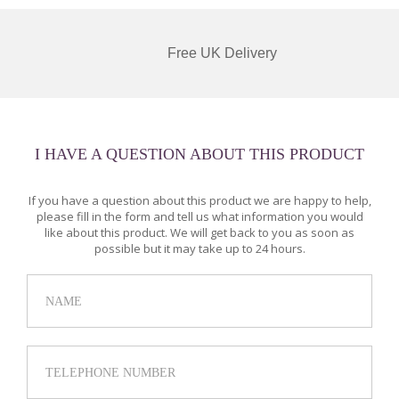
Free UK Delivery
I HAVE A QUESTION ABOUT THIS PRODUCT
If you have a question about this product we are happy to help,
please fill in the form and tell us what information you would
like about this product. We will get back to you as soon as
possible but it may take up to 24 hours.