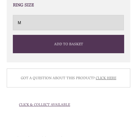
RING SIZE
ADD TO BASKET
GOT A QUESTION ABOUT THIS PRODUCT?
CLICK HERE
CLICK & COLLECT AVAILABLE