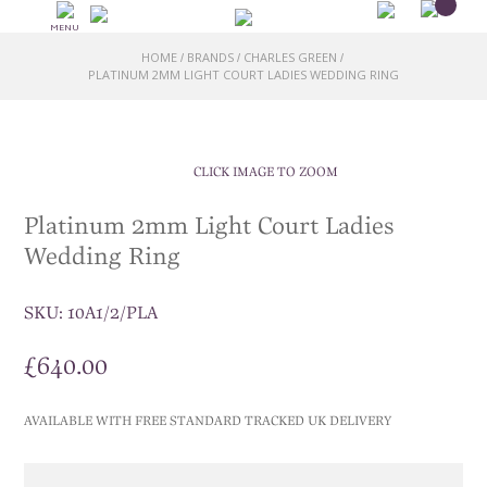
MENU
HOME
BRANDS
CHARLES GREEN
/
/
/
PLATINUM 2MM LIGHT COURT LADIES WEDDING RING
CLICK IMAGE TO ZOOM
Platinum 2mm Light Court Ladies
Wedding Ring
SKU:
10A1/2/PLA
£
640.00
AVAILABLE WITH FREE STANDARD TRACKED UK DELIVERY