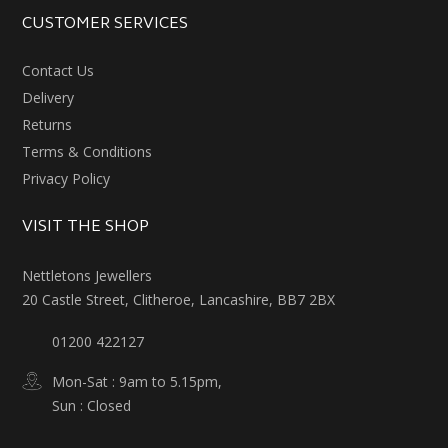
CUSTOMER SERVICES
Contact Us
Delivery
Returns
Terms & Conditions
Privacy Policy
VISIT THE SHOP
Nettletons Jewellers
20 Castle Street, Clitheroe, Lancashire, BB7 2BX
01200 422127
Mon-Sat : 9am to 5.15pm,
Sun : Closed