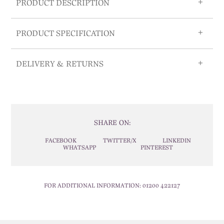
PRODUCT DESCRIPTION
PRODUCT SPECIFICATION
DELIVERY & RETURNS
SHARE ON:
FACEBOOK
TWITTER/X
LINKEDIN
WHATSAPP
PINTEREST
FOR ADDITIONAL INFORMATION:
01200 422127