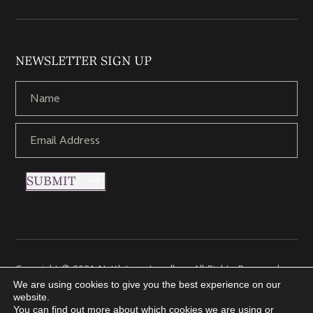
NEWSLETTER SIGN UP
SUBMIT
Copyright © 2021 Nettletons Jewellers. All Rights Reserved.
Created by 21Digital
We are using cookies to give you the best experience on our
website.
You can find out more about which cookies we are using or