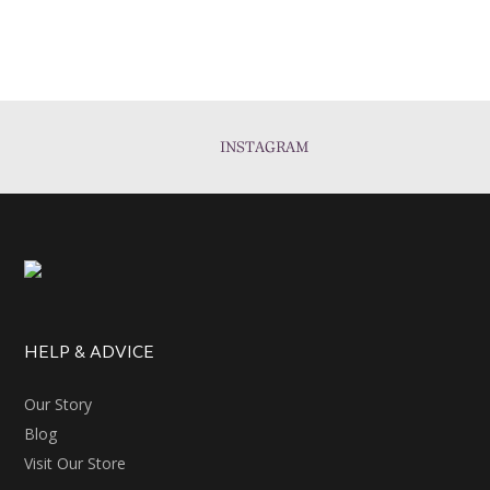
INSTAGRAM
HELP & ADVICE
Our Story
Blog
Visit Our Store