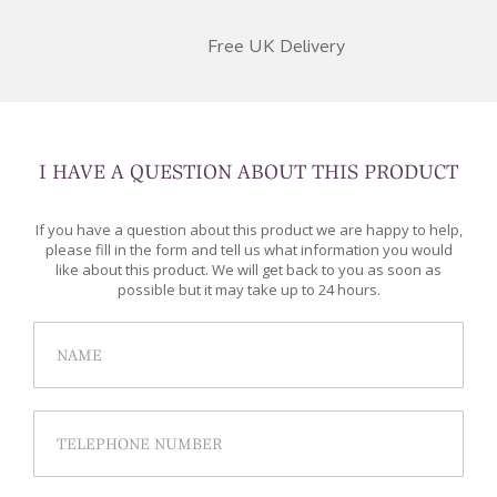
Free UK Delivery
I HAVE A QUESTION ABOUT THIS PRODUCT
If you have a question about this product we are happy to help,
please fill in the form and tell us what information you would
like about this product. We will get back to you as soon as
possible but it may take up to 24 hours.