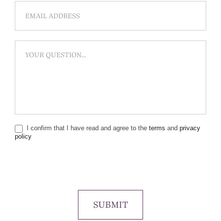
I confirm that I have read and agree to the
terms
and
privacy
policy
SUBMIT