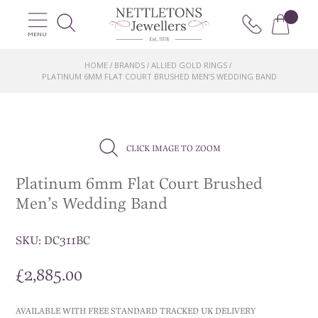
MENU
HOME
BRANDS
ALLIED GOLD RINGS
/
/
/
PLATINUM 6MM FLAT COURT BRUSHED MEN’S WEDDING BAND
CLICK IMAGE TO ZOOM
Platinum 6mm Flat Court Brushed
Men’s Wedding Band
SKU:
DC311BC
£
2,885.00
AVAILABLE WITH FREE STANDARD TRACKED UK DELIVERY