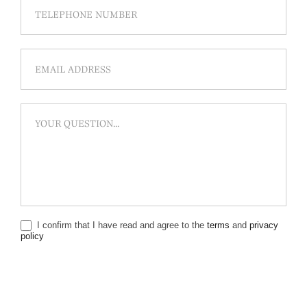
I confirm that I have read and agree to the
terms
and
privacy
policy