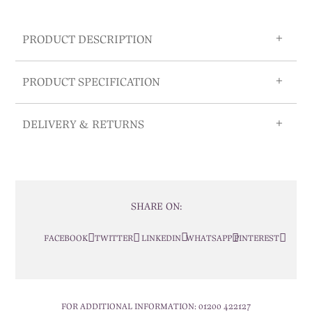
PRODUCT DESCRIPTION
PRODUCT SPECIFICATION
DELIVERY & RETURNS
SHARE ON:
FACEBOOK
TWITTER
LINKEDIN
WHATSAPP
PINTEREST
FOR ADDITIONAL INFORMATION:
01200 422127