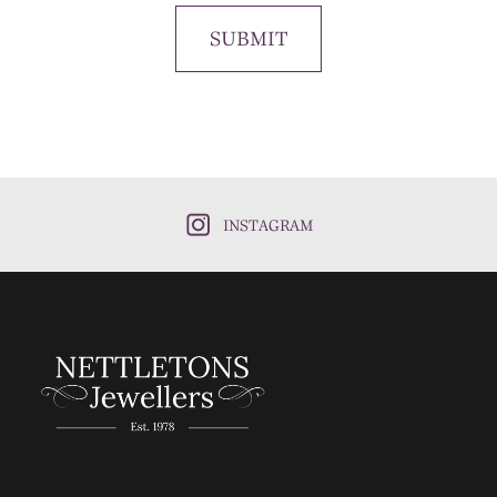
SUBMIT
INSTAGRAM