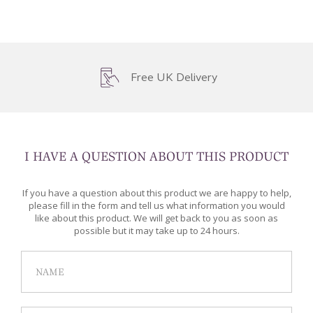
Free UK Delivery
I HAVE A QUESTION ABOUT THIS PRODUCT
If you have a question about this product we are happy to help,
please fill in the form and tell us what information you would
like about this product. We will get back to you as soon as
possible but it may take up to 24 hours.