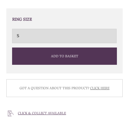
RING SIZE
ADD TO BASKET
GOT A QUESTION ABOUT THIS PRODUCT?
CLICK HERE
CLICK & COLLECT AVAILABLE