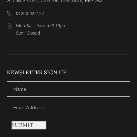
20 Castle Street, Clitheroe, Lancashire, BB7 2BX
01200 422127
Mon-Sat : 9am to 5.15pm,
Sun : Closed
NEWSLETTER SIGN UP
SUBMIT