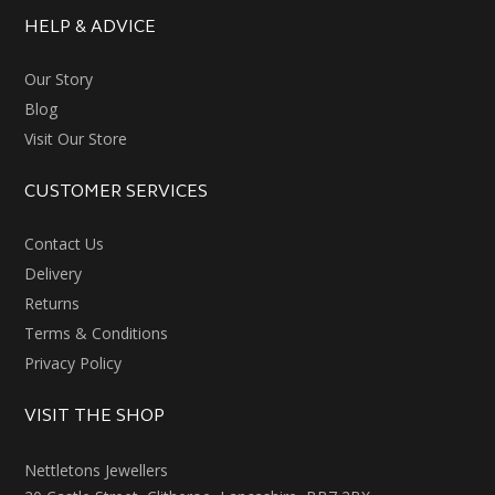
HELP & ADVICE
Our Story
Blog
Visit Our Store
CUSTOMER SERVICES
Contact Us
Delivery
Returns
Terms & Conditions
Privacy Policy
VISIT THE SHOP
Nettletons Jewellers