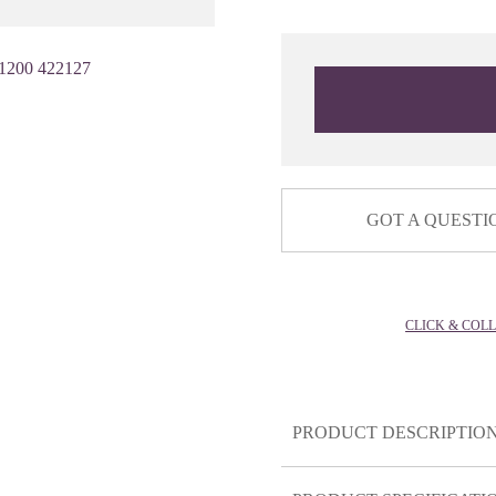
1200 422127
GOT A QUESTI
CLICK & COL
PRODUCT DESCRIPTIO