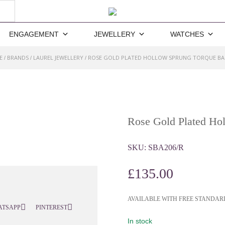
ENGAGEMENT
JEWELLERY
WATCHES
E
BRANDS
LAUREL JEWELLERY
ROSE GOLD PLATED HOLLOW SPRUNG TORQUE B
/
/
/
Rose Gold Plated Ho
SKU:
SBA206/R
£
135.00
AVAILABLE WITH FREE STANDAR
ATSAPP
PINTEREST
In stock