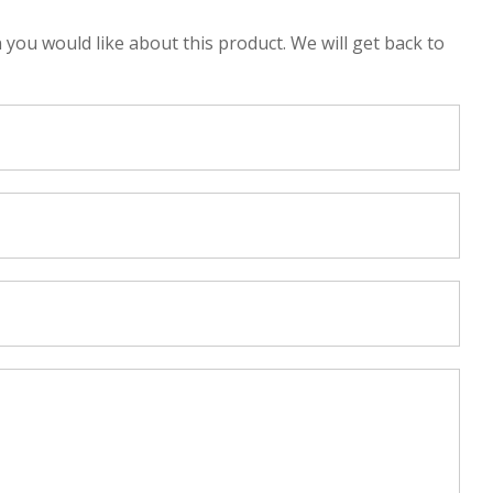
n you would like about this product. We will get back to