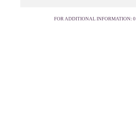
FOR ADDITIONAL INFORMATION:
0