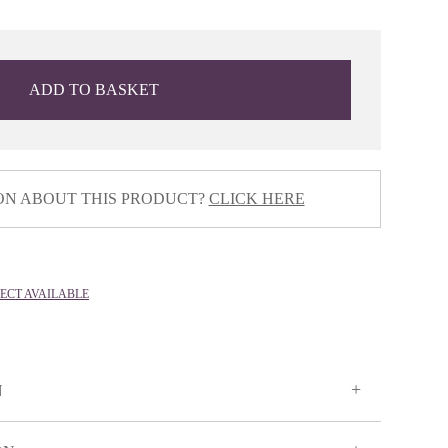
ADD TO BASKET
ON ABOUT THIS PRODUCT?
CLICK HERE
LECT AVAILABLE
N