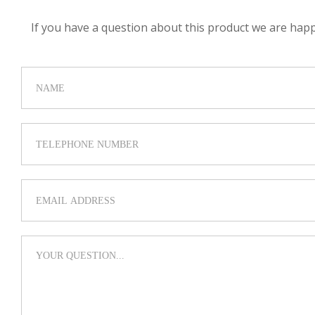
If you have a question about this product we are happy 