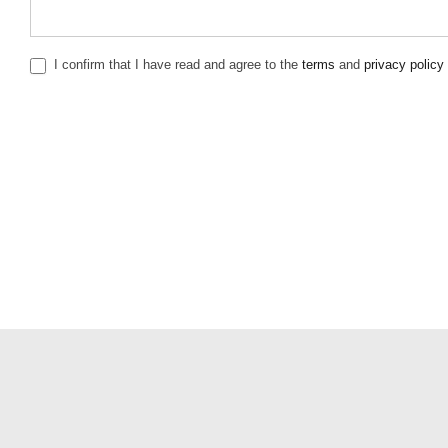
I confirm that I have read and agree to the
terms
and
privacy policy