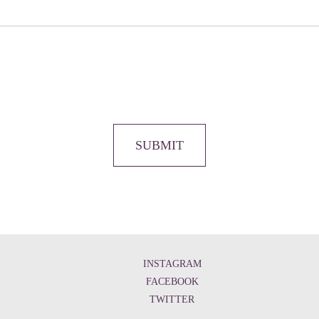
SUBMIT
INSTAGRAM
FACEBOOK
TWITTER