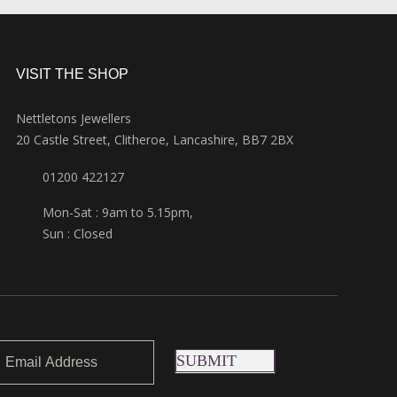
VISIT THE SHOP
Nettletons Jewellers
20 Castle Street, Clitheroe, Lancashire, BB7 2BX
01200 422127
Mon-Sat : 9am to 5.15pm,
Sun : Closed
SUBMIT