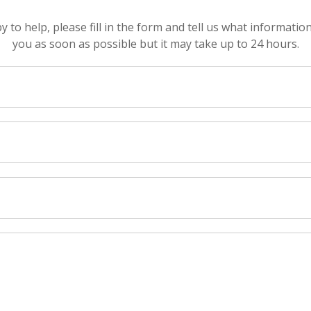
to help, please fill in the form and tell us what informatio
you as soon as possible but it may take up to 24 hours.