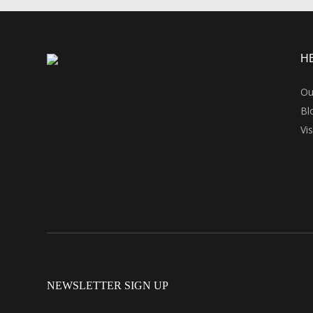
H
Ou
Bl
Vi
NEWSLETTER SIGN UP