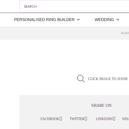
PERSONALISED RING BUILDER
WEDDING
HOM
CLICK IMAGE TO ZOOM
SHARE ON:
FACEBOOK
TWITTER
LINKEDIN
WH