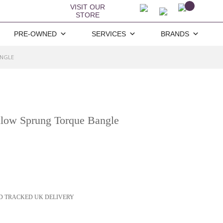
VISIT OUR
STORE
PRE-OWNED
SERVICES
BRANDS
ANGLE
llow Sprung Torque Bangle
D TRACKED UK DELIVERY