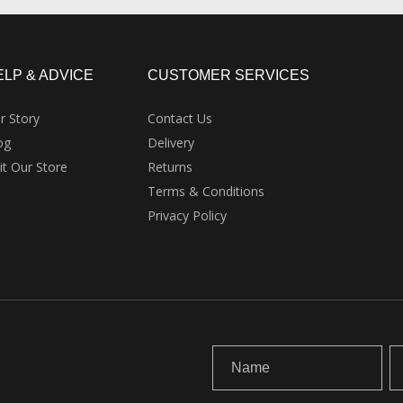
ELP & ADVICE
CUSTOMER SERVICES
r Story
Contact Us
og
Delivery
sit Our Store
Returns
Terms & Conditions
Privacy Policy