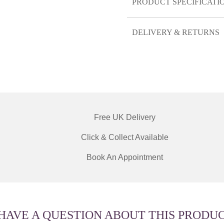
PRODUCT SPECIFICATI
DELIVERY & RETURNS
Free UK Delivery
Click & Collect Available
Book An Appointment
 HAVE A QUESTION ABOUT THIS PRODU