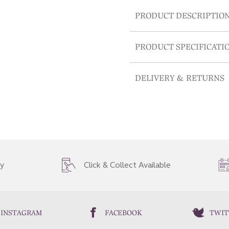
PRODUCT DESCRIPTIO
PRODUCT SPECIFICATI
DELIVERY & RETURNS
ry
Click & Collect Available
INSTAGRAM
FACEBOOK
TWIT