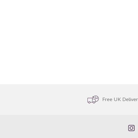
Free UK Delive