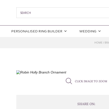
PERSONALISED RING BUILDER
WEDDING
HOME
BR
/
CLICK IMAGE TO ZOOM
SHARE ON: