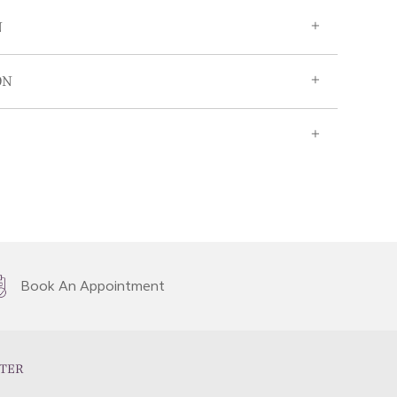
N
ON
Book An Appointment
TER