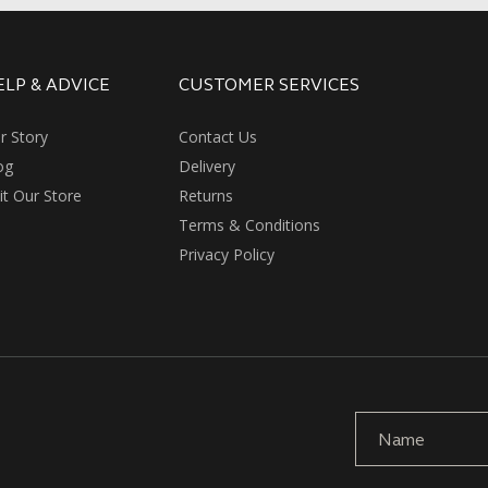
ELP & ADVICE
CUSTOMER SERVICES
r Story
Contact Us
og
Delivery
sit Our Store
Returns
Terms & Conditions
Privacy Policy