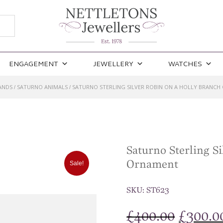
ENGAGEMENT
JEWELLERY
WATCHES
ANDS
SATURNO ANIMALS
SATURNO STERLING SILVER ROBIN ON A HOLLY BRANC
/
/
Saturno Sterling S
Ornament
Sale!
SKU:
ST623
Origina
£
400.00
£
300.0