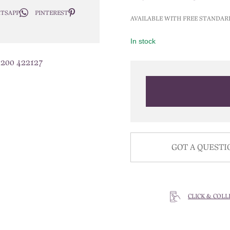
price
TSAPP
PINTEREST
was:
AVAILABLE WITH FREE STANDAR
£400.0
In stock
1200 422127
GOT A QUESTI
CLICK & COLL