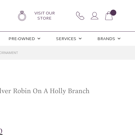
VISIT OUR
STORE
PRE-OWNED
SERVICES
BRANDS
H ORNAMENT
ilver Robin On A Holly Branch
l
Current
0