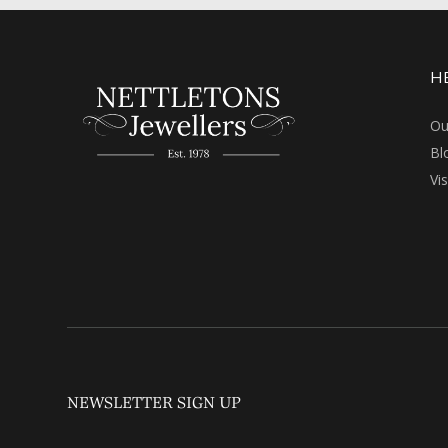
H
Ou
Bl
Vi
NEWSLETTER SIGN UP