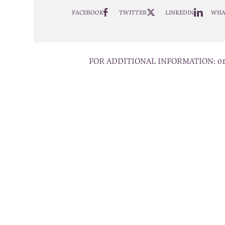
FACEBOOK
TWITTER
LINKEDIN
WHA
FOR ADDITIONAL INFORMATION:
0