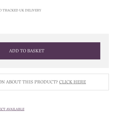
price
is:
D TRACKED UK DELIVERY
0.
£300.00.
ADD TO BASKET
ON ABOUT THIS PRODUCT?
CLICK HERE
ECT AVAILABLE