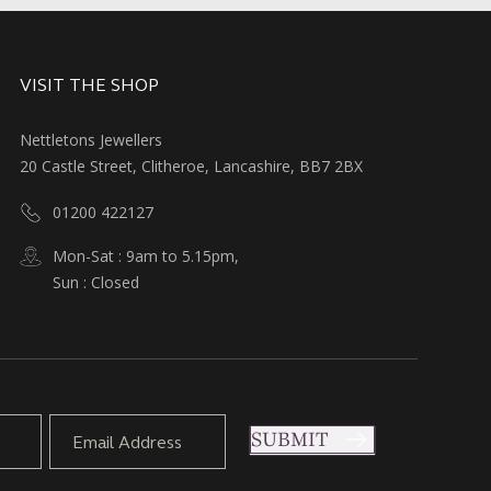
VISIT THE SHOP
Nettletons Jewellers
20 Castle Street, Clitheroe, Lancashire, BB7 2BX
01200 422127
Mon-Sat : 9am to 5.15pm,
Sun : Closed
SUBMIT