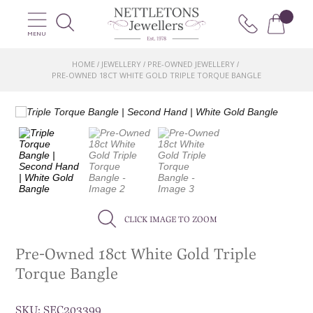
MENU
HOME
JEWELLERY
PRE-OWNED JEWELLERY
/
/
/
PRE-OWNED 18CT WHITE GOLD TRIPLE TORQUE BANGLE
CLICK IMAGE TO ZOOM
Pre-Owned 18ct White Gold Triple
Torque Bangle
SKU:
SEC203399