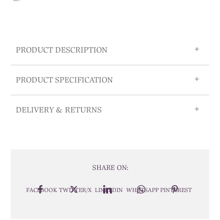
PRODUCT DESCRIPTION
PRODUCT SPECIFICATION
DELIVERY & RETURNS
SHARE ON:
FACEBOOK
TWITTER/X
LINKEDIN
WHATSAPP
PINTEREST