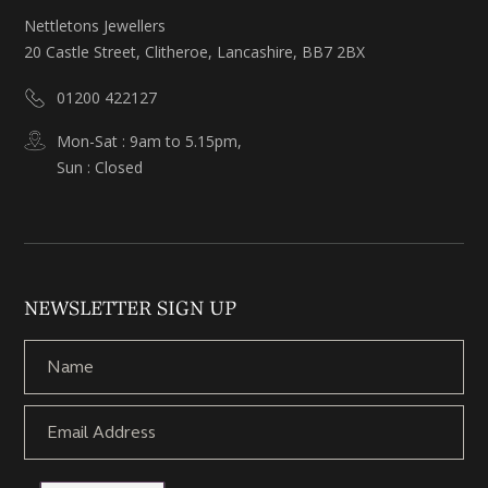
Nettletons Jewellers
20 Castle Street, Clitheroe, Lancashire, BB7 2BX
01200 422127
Mon-Sat : 9am to 5.15pm,
Sun : Closed
NEWSLETTER SIGN UP