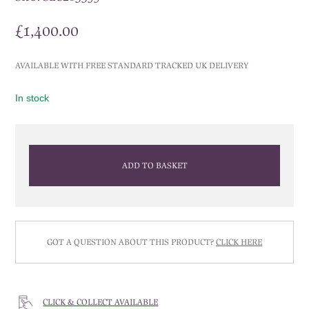
£
1,400.00
AVAILABLE WITH FREE STANDARD TRACKED UK DELIVERY
In stock
ADD TO BASKET
GOT A QUESTION ABOUT THIS PRODUCT?
CLICK HERE
CLICK & COLLECT AVAILABLE