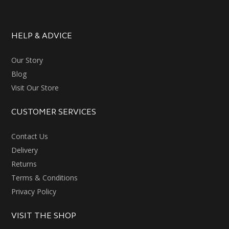
HELP & ADVICE
Our Story
Blog
Visit Our Store
CUSTOMER SERVICES
Contact Us
Delivery
Returns
Terms & Conditions
Privacy Policy
VISIT THE SHOP