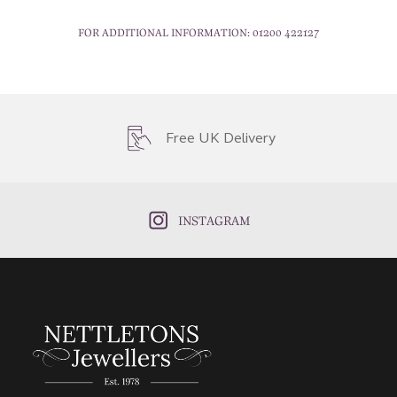
FOR ADDITIONAL INFORMATION:
01200 422127
Free UK Delivery
INSTAGRAM