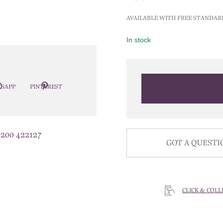
AVAILABLE WITH FREE STANDAR
In stock
SAPP
PINTEREST
1200 422127
GOT A QUESTI
CLICK & COLL