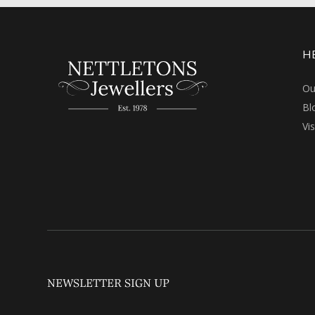
H
Ou
Bl
Vi
NEWSLETTER SIGN UP