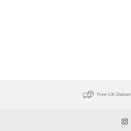
Free UK Delive