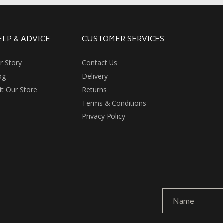
ELP & ADVICE
CUSTOMER SERVICES
r Story
Contact Us
og
Delivery
sit Our Store
Returns
Terms & Conditions
Privacy Policy