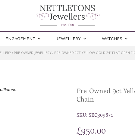
ENGAGEMENT
JEWELLERY
WATCHES
ELLERY
PRE-OWNED JEWELLERY
PRE-OWNED 9CT YELLOW GOLD 24″ FLAT OPEN FI
/
/
Pre-Owned 9ct Yell
Chain
SKU:
SEC309871
£
950.00