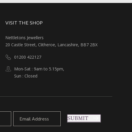
VISIT THE SHOP
Nettletons Jewellers
20 Castle Street, Clitheroe, Lancashire, BB7 2BX
01200 422127
Mon-Sat : 9am to 5.15pm,
Sun : Closed
SUBMIT