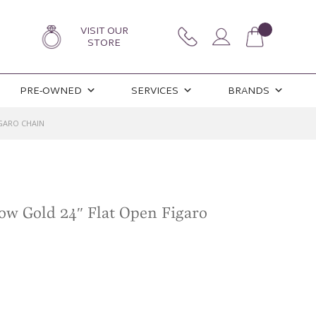
VISIT OUR
STORE
PRE-OWNED
SERVICES
BRANDS
GARO CHAIN
ow Gold 24″ Flat Open Figaro