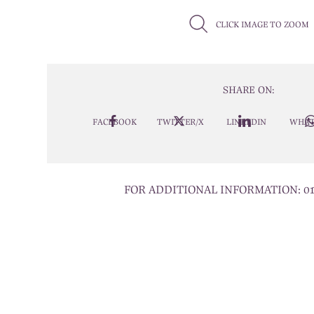
CLICK IMAGE TO ZOOM
SHARE ON:
FACEBOOK
TWITTER/X
LINKEDIN
WHAT
FOR ADDITIONAL INFORMATION:
0