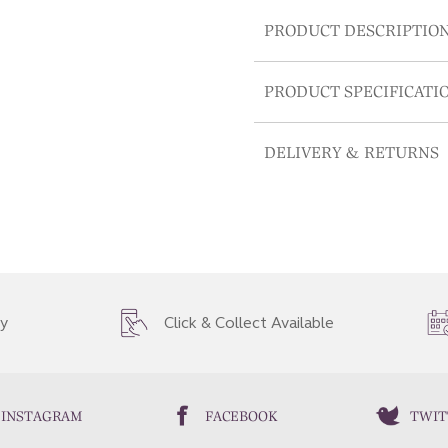
PRODUCT DESCRIPTIO
PRODUCT SPECIFICATI
DELIVERY & RETURNS
ry
Click & Collect Available
INSTAGRAM
FACEBOOK
TWIT