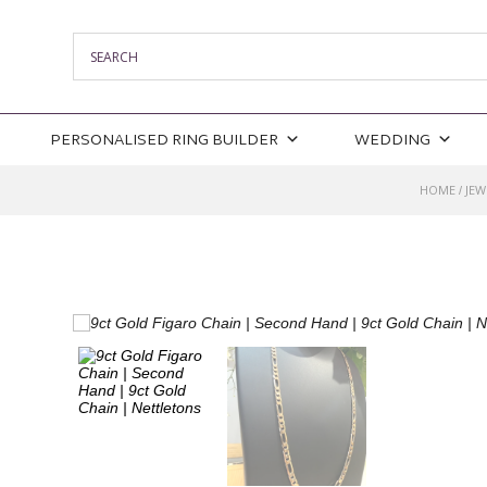
PERSONALISED RING BUILDER
WEDDING
HOME
JEW
/