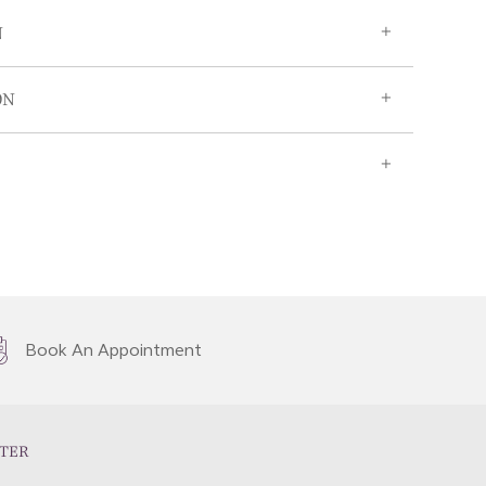
N
ON
Book An Appointment
TER