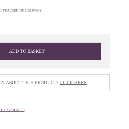
D TRACKED UK DELIVERY
ADD TO BASKET
ON ABOUT THIS PRODUCT?
CLICK HERE
ECT AVAILABLE