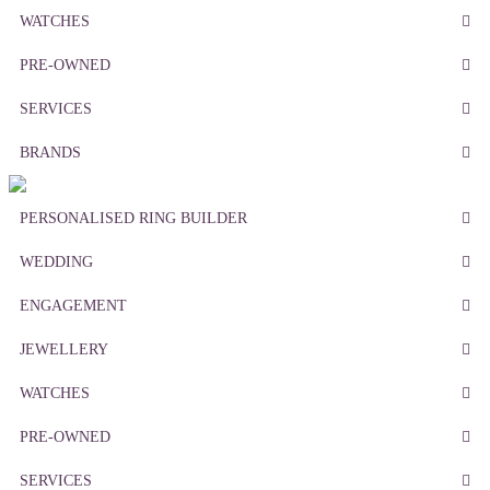
WATCHES
PRE-OWNED
SERVICES
BRANDS
PERSONALISED RING BUILDER
WEDDING
ENGAGEMENT
JEWELLERY
WATCHES
PRE-OWNED
SERVICES