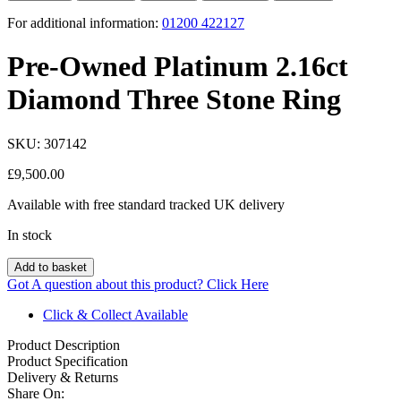
For additional information:
01200 422127
Pre-Owned Platinum 2.16ct
Diamond Three Stone Ring
SKU:
307142
£
9,500.00
Available with free standard tracked UK delivery
In stock
Add to basket
Got A question about this product?
Click Here
Click & Collect Available
Product Description
Product Specification
Delivery & Returns
Share On: