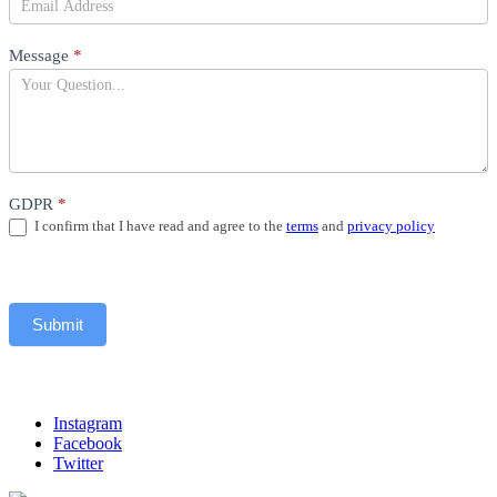
Message
*
GDPR
*
I confirm that I have read and agree to the
terms
and
privacy policy
Submit
Instagram
Facebook
Twitter