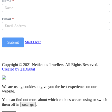
Newsletter
Name
*
Email
*
Start Over
Submit
Copyright © 2021 Nettletons Jewellers. All Rights Reserved.
Created by 21Digital
We are using cookies to give you the best experience on our
website.
You can find out more about which cookies we are using or switch
them off in
.
settings