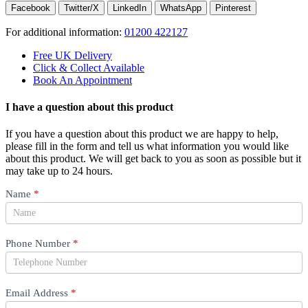
Facebook
Twitter/X
LinkedIn
WhatsApp
Pinterest
For additional information:
01200 422127
Free UK Delivery
Click & Collect Available
Book An Appointment
I have a question about this product
If you have a question about this product we are happy to help,
please fill in the form and tell us what information you would like
about this product. We will get back to you as soon as possible but it
may take up to 24 hours.
Product
Name
*
Question
Phone Number
*
Email Address
*