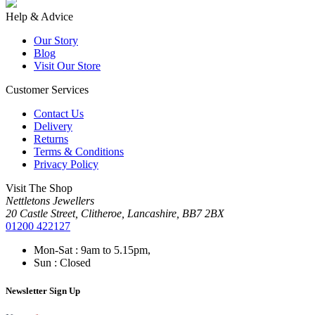
Help & Advice
Our Story
Blog
Visit Our Store
Customer Services
Contact Us
Delivery
Returns
Terms & Conditions
Privacy Policy
Visit The Shop
Nettletons Jewellers
20 Castle Street, Clitheroe, Lancashire, BB7 2BX
01200 422127
Mon-Sat : 9am to 5.15pm,
Sun : Closed
Newsletter Sign Up