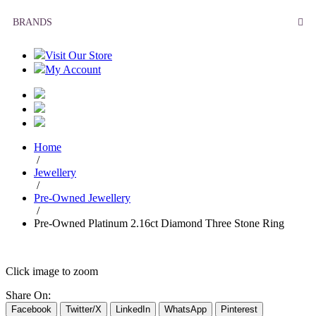
BRANDS
Visit Our Store
My Account
Home
/
Jewellery
/
Pre-Owned Jewellery
/
Pre-Owned Platinum 2.16ct Diamond Three Stone Ring
Click image to zoom
Share On:
Facebook
Twitter/X
LinkedIn
WhatsApp
Pinterest