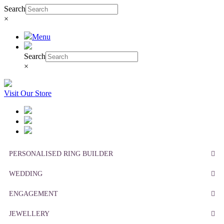
Search
×
Menu
Search
×
Visit Our Store
PERSONALISED RING BUILDER
WEDDING
ENGAGEMENT
JEWELLERY